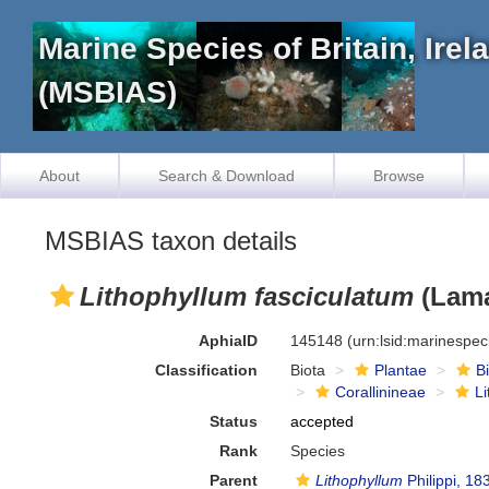
Marine Species of Britain, Ire
(MSBIAS)
About
Search & Download
Browse
MSBIAS taxon details
Lithophyllum fasciculatum
(Lama
AphiaID
145148
(urn:lsid:marinespe
Classification
Biota
Plantae
B
Corallinineae
L
Status
accepted
Rank
Species
Parent
Lithophyllum
Philippi, 18