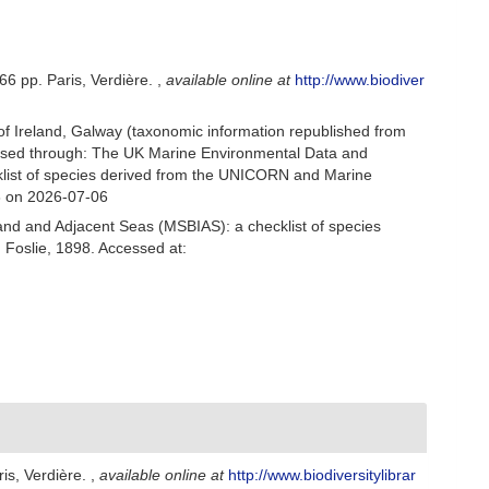
66 pp. Paris, Verdière.
,
available online at
http://www.biodiver
 of Ireland, Galway (taxonomic information republished from
ssed through: The UK Marine Environmental Data and
cklist of species derived from the UNICORN and Marine
8 on 2026-07-06
and and Adjacent Seas (MSBIAS): a checklist of species
Foslie, 1898. Accessed at:
is, Verdière.
,
available online at
http://www.biodiversitylibrar