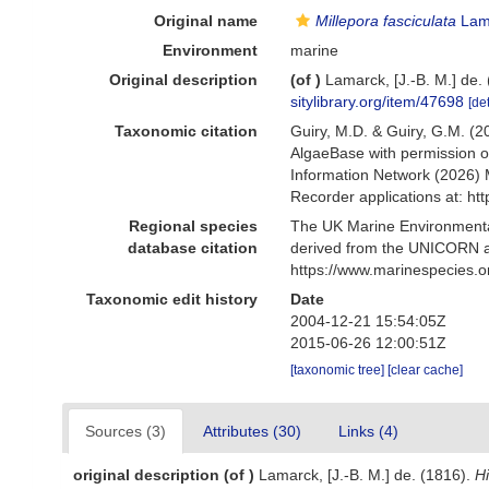
Original name
Millepora fasciculata
Lam
Environment
marine
Original description
(of
)
Lamarck, [J.-B. M.] de.
sitylibrary.org/item/47698
[det
Taxonomic citation
Guiry, M.D. & Guiry, G.M. (2
AlgaeBase with permission o
Information Network (2026) 
Recorder applications at: h
Regional species
The UK Marine Environmental
database citation
derived from the UNICORN a
https://www.marinespecies.
Taxonomic edit history
Date
2004-12-21 15:54:05Z
2015-06-26 12:00:51Z
[taxonomic tree]
[clear cache]
Sources (3)
Attributes (30)
Links (4)
original description
(of
)
Lamarck, [J.-B. M.] de. (1816).
Hi