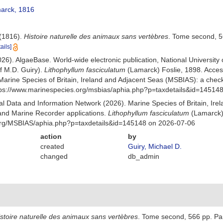
arck, 1816
 (1816).
Histoire naturelle des animaux sans vertèbres
. Tome second, 5
ails]
026). AlgaeBase. World-wide electronic publication, National University
f M.D. Guiry).
Lithophyllum fasciculatum
(Lamarck) Foslie, 1898. Acce
Marine Species of Britain, Ireland and Adjacent Seas (MSBIAS): a che
ttps://www.marinespecies.org/msbias/aphia.php?p=taxdetails&id=14514
 Data and Information Network (2026). Marine Species of Britain, Irel
nd Marine Recorder applications.
Lithophyllum fasciculatum
(Lamarck) 
org/MSBIAS/aphia.php?p=taxdetails&id=145148 on 2026-07-06
action
by
created
Guiry, Michael D.
changed
db_admin
stoire naturelle des animaux sans vertèbres
. Tome second, 566 pp. Par