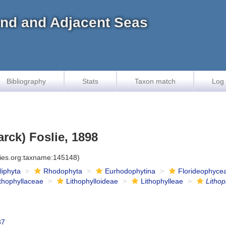
land and Adjacent Seas
Bibliography
Stats
Taxon match
Log 
rck) Foslie, 1898
cies.org:taxname:145148)
iliphyta
Rhodophyta
Eurhodophytina
Florideophyce
ithophyllaceae
Lithophylloideae
Lithophylleae
Litho
37