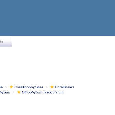
in
ae
Corallinophycidae
Corallinales
phyllum
Lithophyllum fasciculatum