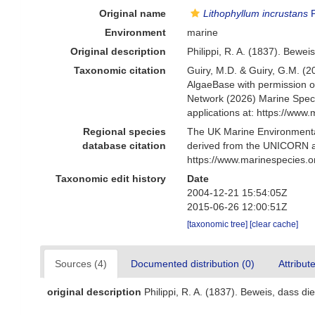
Original name
Lithophyllum incrustans
P
Environment
marine
Original description
Philippi, R. A. (1837). Beweis
Taxonomic citation
Guiry, M.D. & Guiry, G.M. (2
AlgaeBase with permission o
Network (2026) Marine Speci
applications at: https://ww
Regional species
The UK Marine Environmental
database citation
derived from the UNICORN a
https://www.marinespecies.
Taxonomic edit history
Date
2004-12-21 15:54:05Z
2015-06-26 12:00:51Z
[taxonomic tree]
[clear cache]
Sources (4)
Documented distribution (0)
Attribut
original description
Philippi, R. A. (1837). Beweis, dass die