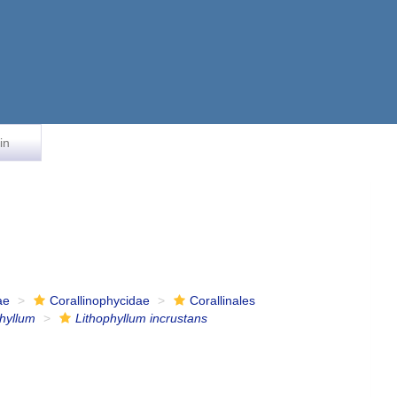
in
ae
Corallinophycidae
Corallinales
phyllum
Lithophyllum incrustans