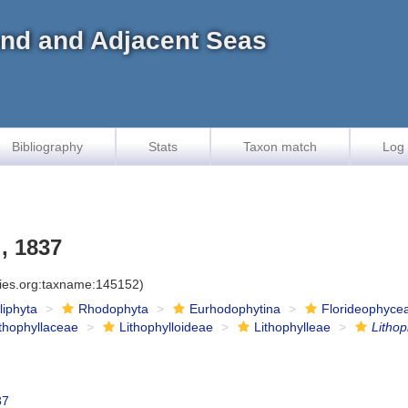
land and Adjacent Seas
Bibliography
Stats
Taxon match
Log 
, 1837
cies.org:taxname:145152)
iliphyta
Rhodophyta
Eurhodophytina
Florideophyce
ithophyllaceae
Lithophylloideae
Lithophylleae
Litho
37