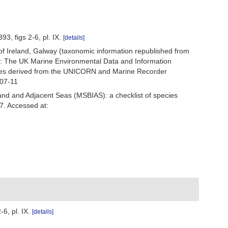
3, figs 2-6, pl. IX.
[details]
 of Ireland, Galway (taxonomic information republished from
h: The UK Marine Environmental Data and Information
ecies derived from the UNICORN and Marine Recorder
-07-11
and and Adjacent Seas (MSBIAS): a checklist of species
37. Accessed at:
6, pl. IX.
[details]