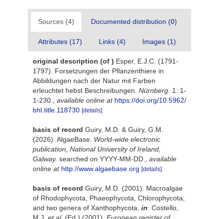
Sources (4)
Documented distribution (0)
Attributes (17)
Links (4)
Images (1)
original description
(of
)
Esper, E.J.C. (1791-
1797). Forsetzungen der Pflanzenthiere in
Abbildungen nach der Natur mit Farben
erleuchtet hebst Beschreibungen.
Nürnberg.
1: 1-
1-230.
,
available online at
https://doi.org/10.5962/
bhl.title.118730
[details]
basis of record
Guiry, M.D. & Guiry, G.M.
(2026). AlgaeBase.
World-wide electronic
publication, National University of Ireland,
Galway.
searched on YYYY-MM-DD.
,
available
online at
http://www.algaebase.org
[details]
basis of record
Guiry, M.D. (2001). Macroalgae
of Rhodophycota, Phaeophycota, Chlorophycota,
and two genera of Xanthophycota,
in
: Costello,
M.J.
et al.
(Ed.) (2001).
European register of