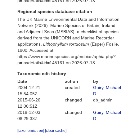
p=taxdetails&id=145161 on 2026-07-13
Regional species database citation
The UK Marine Environmental Data and Information
Network (2026). Marine Species of Britain, Ireland
and Adjacent Seas (MSBIAS): a checklist of species
derived from the UNICORN and Marine Recorder
applications.
Lithophyllum tortuosum
(Esper) Foslie,
1900. Accessed at:
https://www.marinespecies.org/msbias/aphia.php?
p=taxdetails&id=145161 on 2026-07-13
Taxonomic edit history
Date
action
by
2004-12-21
created
Guiry, Michael
15:54:05Z
D.
2015-06-26
changed
db_admin
12:00:51Z
2018-12-03
changed
Guiry, Michael
08:29:33Z
D.
[taxonomic tree]
[clear cache]