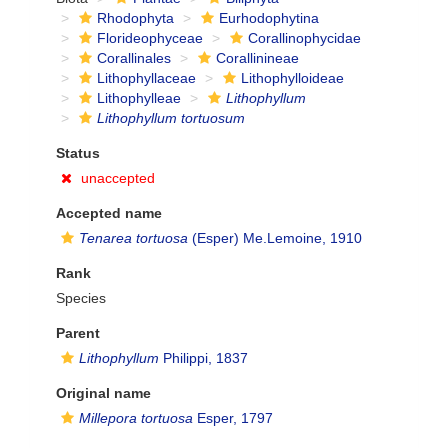
Rhodophyta
Eurhodophytina
Florideophyceae
Corallinophycidae
Corallinales
Corallinineae
Lithophyllaceae
Lithophylloideae
Lithophylleae
Lithophyllum
Lithophyllum tortuosum
Status
unaccepted
Accepted name
Tenarea tortuosa
(Esper) Me.Lemoine, 1910
Rank
Species
Parent
Lithophyllum
Philippi, 1837
Original name
Millepora tortuosa
Esper, 1797