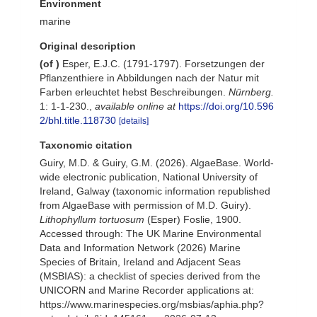
Environment
marine
Original description
(of
)
Esper, E.J.C. (1791-1797). Forsetzungen der
Pflanzenthiere in Abbildungen nach der Natur mit
Farben erleuchtet hebst Beschreibungen.
Nürnberg.
1: 1-1-230.
,
available online at
https://doi.org/10.596
2/bhl.title.118730
[details]
Taxonomic citation
Guiry, M.D. & Guiry, G.M. (2026). AlgaeBase. World-
wide electronic publication, National University of
Ireland, Galway (taxonomic information republished
from AlgaeBase with permission of M.D. Guiry).
Lithophyllum tortuosum
(Esper) Foslie, 1900.
Accessed through: The UK Marine Environmental
Data and Information Network (2026) Marine
Species of Britain, Ireland and Adjacent Seas
(MSBIAS): a checklist of species derived from the
UNICORN and Marine Recorder applications at:
https://www.marinespecies.org/msbias/aphia.php?