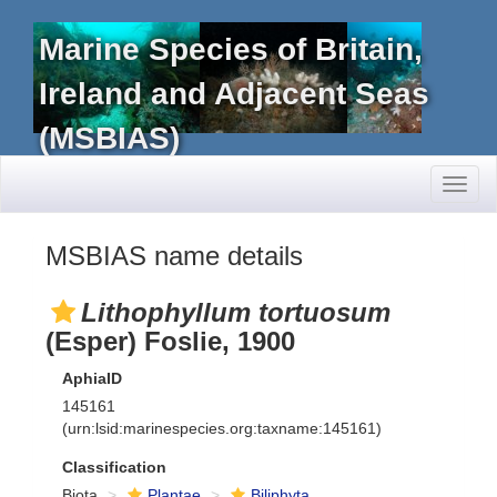
Marine Species of Britain,
Ireland and Adjacent Seas
(MSBIAS)
Toggl
naviga
MSBIAS name details
Lithophyllum tortuosum
(Esper) Foslie, 1900
AphiaID
145161
(urn:lsid:marinespecies.org:taxname:145161)
Classification
Biota
Plantae
Biliphyta