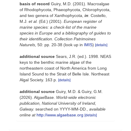
basis of record
Guiry, M.D. (2001). Macroalgae
of Rhodophycota, Phaeophycota, Chlorophycota,
and two genera of Xanthophycota,
in
: Costello,
M.J.
et al.
(Ed.) (2001).
European register of
marine species: a check-list of the marine
species in Europe and a bibliography of guides to
their identification. Collection Patrimoines
Naturels,
50: pp. 20-38
(look up in
IMIS
)
[details]
additional source
Sears, J.R. (ed.). 1998. NEAS
keys to the benthic marine algae of the
northeastern coast of North America from Long
Island Sound to the Strait of Belle Isle. Northeast
Algal Society. 163 p.
[details]
additional source
Guiry, M.D. & Guiry, G.M.
(2026). AlgaeBase.
World-wide electronic
publication, National University of Ireland,
Galway.
searched on YYYY-MM-DD.
,
available
online at
http://www.algaebase.org
[details]