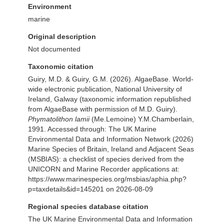
Environment
marine
Original description
Not documented
Taxonomic citation
Guiry, M.D. & Guiry, G.M. (2026). AlgaeBase. World-
wide electronic publication, National University of
Ireland, Galway (taxonomic information republished
from AlgaeBase with permission of M.D. Guiry).
Phymatolithon lamii
(Me.Lemoine) Y.M.Chamberlain,
1991. Accessed through: The UK Marine
Environmental Data and Information Network (2026)
Marine Species of Britain, Ireland and Adjacent Seas
(MSBIAS): a checklist of species derived from the
UNICORN and Marine Recorder applications at:
https://www.marinespecies.org/msbias/aphia.php?
p=taxdetails&id=145201 on 2026-08-09
Regional species database citation
The UK Marine Environmental Data and Information