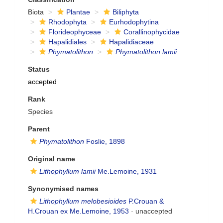
Biota
Plantae
Biliphyta
Rhodophyta
Eurhodophytina
Florideophyceae
Corallinophycidae
Hapalidiales
Hapalidiaceae
Phymatolithon
Phymatolithon lamii
Status
accepted
Rank
Species
Parent
Phymatolithon
Foslie, 1898
Original name
Lithophyllum lamii
Me.Lemoine, 1931
Synonymised names
Lithophyllum melobesioides
P.Crouan &
H.Crouan ex Me.Lemoine, 1953
·
unaccepted