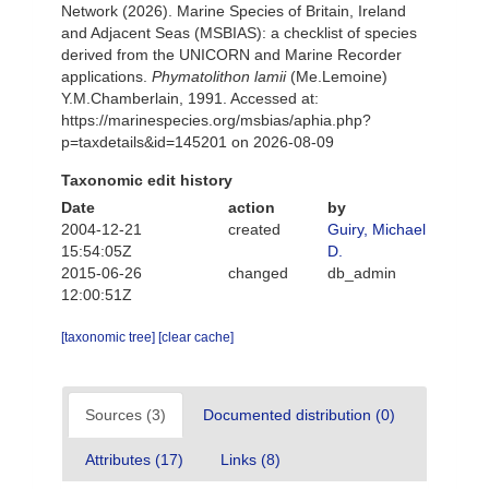
Network (2026). Marine Species of Britain, Ireland
and Adjacent Seas (MSBIAS): a checklist of species
derived from the UNICORN and Marine Recorder
applications.
Phymatolithon lamii
(Me.Lemoine)
Y.M.Chamberlain, 1991. Accessed at:
https://marinespecies.org/msbias/aphia.php?
p=taxdetails&id=145201 on 2026-08-09
Taxonomic edit history
Date
action
by
2004-12-21
created
Guiry, Michael
15:54:05Z
D.
2015-06-26
changed
db_admin
12:00:51Z
[taxonomic tree]
[clear cache]
Sources (3)
Documented distribution (0)
Attributes (17)
Links (8)