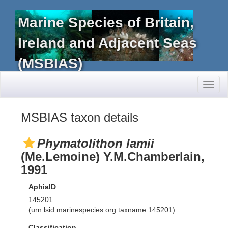
Marine Species of Britain,
Ireland and Adjacent Seas
(MSBIAS)
Toggl
naviga
MSBIAS taxon details
Phymatolithon lamii
(Me.Lemoine) Y.M.Chamberlain,
1991
AphiaID
145201
(urn:lsid:marinespecies.org:taxname:145201)
Classification