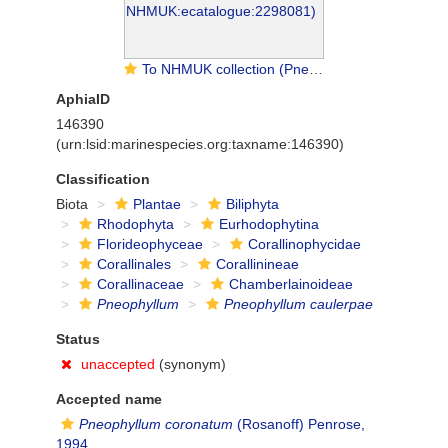
To NHMUK collection (Pneophyllum caulerpae (Foslie) P.L.Jones & Woelk.; TYPE; NHMUK:ecatalogue:2298081)
AphiaID
146390
(urn:lsid:marinespecies.org:taxname:146390)
Classification
Biota
Plantae
Biliphyta
Rhodophyta
Eurhodophytina
Florideophyceae
Corallinophycidae
Corallinales
Corallinineae
Corallinaceae
Chamberlainoideae
Pneophyllum
Pneophyllum caulerpae
Status
unaccepted
(synonym)
Accepted name
Pneophyllum coronatum
(Rosanoff) Penrose,
1994