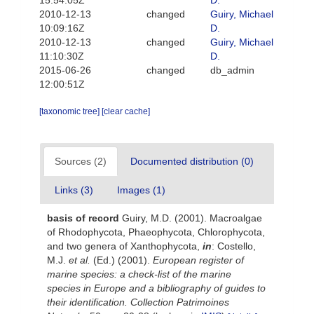
15:54:05Z
D.
2010-12-13
changed
Guiry, Michael
10:09:16Z
D.
2010-12-13
changed
Guiry, Michael
11:10:30Z
D.
2015-06-26
changed
db_admin
12:00:51Z
[taxonomic tree]
[clear cache]
Sources (2)
Documented distribution (0)
Links (3)
Images (1)
basis of record
Guiry, M.D. (2001). Macroalgae
of Rhodophycota, Phaeophycota, Chlorophycota,
and two genera of Xanthophycota,
in
: Costello,
M.J.
et al.
(Ed.) (2001).
European register of
marine species: a check-list of the marine
species in Europe and a bibliography of guides to
their identification. Collection Patrimoines