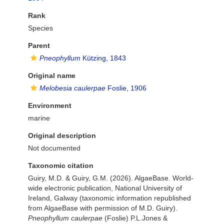
Rank
Species
Parent
Pneophyllum
Kützing, 1843
Original name
Melobesia caulerpae
Foslie, 1906
Environment
marine
Original description
Not documented
Taxonomic citation
Guiry, M.D. & Guiry, G.M. (2026). AlgaeBase. World-
wide electronic publication, National University of
Ireland, Galway (taxonomic information republished
from AlgaeBase with permission of M.D. Guiry).
Pneophyllum caulerpae
(Foslie) P.L.Jones &