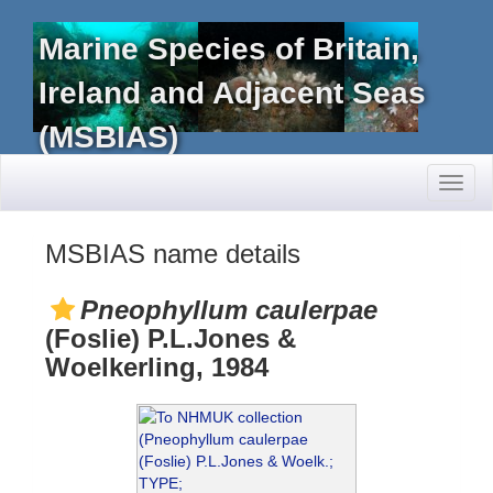
Marine Species of Britain,
Ireland and Adjacent Seas
(MSBIAS)
Toggl
naviga
MSBIAS name details
Pneophyllum caulerpae
(Foslie) P.L.Jones &
Woelkerling, 1984