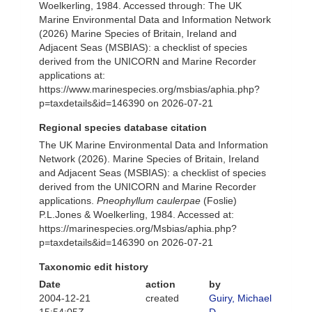
Woelkerling, 1984. Accessed through: The UK
Marine Environmental Data and Information Network
(2026) Marine Species of Britain, Ireland and
Adjacent Seas (MSBIAS): a checklist of species
derived from the UNICORN and Marine Recorder
applications at:
https://www.marinespecies.org/msbias/aphia.php?
p=taxdetails&id=146390 on 2026-07-21
Regional species database citation
The UK Marine Environmental Data and Information
Network (2026). Marine Species of Britain, Ireland
and Adjacent Seas (MSBIAS): a checklist of species
derived from the UNICORN and Marine Recorder
applications.
Pneophyllum caulerpae
(Foslie)
P.L.Jones & Woelkerling, 1984. Accessed at:
https://marinespecies.org/Msbias/aphia.php?
p=taxdetails&id=146390 on 2026-07-21
Taxonomic edit history
Date
action
by
2004-12-21
created
Guiry, Michael