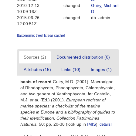
2010-12-13
changed
Guiry, Michael
10:09:16Z
D.
2015-06-26
changed
db_admin
12:00:51Z
[taxonomic tree]
[clear cache]
Sources (2)
Documented distribution (0)
Attributes (15)
Links (10)
Images (1)
basis of record
Guiry, M.D. (2001). Macroalgae
of Rhodophycota, Phaeophycota, Chlorophycota,
and two genera of Xanthophycota,
in
: Costello,
M.J.
et al.
(Ed.) (2001).
European register of
marine species: a check-list of the marine
species in Europe and a bibliography of guides to
their identification. Collection Patrimoines
Naturels,
50: pp. 20-38
(look up in
IMIS
)
[details]