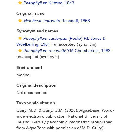
Pneophyllum
Kützing, 1843
Original name
Melobesia coronata
Rosanoff, 1866
Synonymised names
Pneophyllum caulerpae
(Foslie) P.L.Jones &
Woelkerling, 1984
·
unaccepted
(synonym)
Pneophyllum rosanoffii
Y.M.Chamberlain, 1983
·
unaccepted
(synonym)
Environment
marine
Original description
Not documented
Taxonomic citation
Guiry, M.D. & Guiry, G.M. (2026). AlgaeBase. World-
wide electronic publication, National University of
Ireland, Galway (taxonomic information republished
from AlgaeBase with permission of M.D. Guiry).