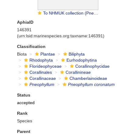
To NHMUK collection (Pneophyllum caulerpae (Foslie) P.L.Jones & Woelk.; TYPE; NHMUK:ecatalogue:2298081)
AphiaID
146391
(urn:lsid:marinespecies.org:taxname:146391)
Classification
Biota
Plantae
Biliphyta
Rhodophyta
Eurhodophytina
Florideophyceae
Corallinophycidae
Corallinales
Corallinineae
Corallinaceae
Chamberlainoideae
Pneophyllum
Pneophyllum coronatum
Status
accepted
Rank
Species
Parent