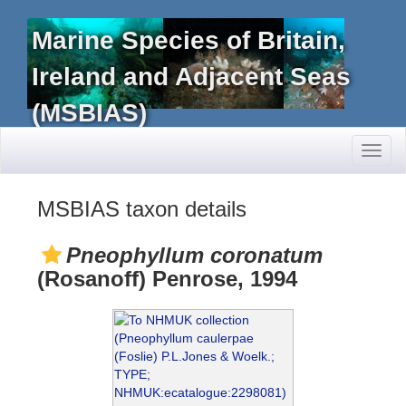
Marine Species of Britain,
Ireland and Adjacent Seas
(MSBIAS)
Toggl
naviga
MSBIAS taxon details
Pneophyllum coronatum
(Rosanoff) Penrose, 1994