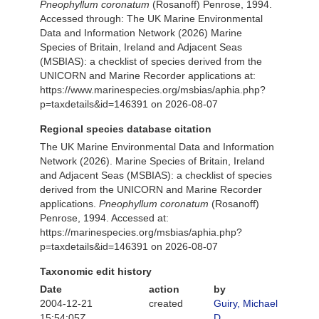
Pneophyllum coronatum
(Rosanoff) Penrose, 1994.
Accessed through: The UK Marine Environmental
Data and Information Network (2026) Marine
Species of Britain, Ireland and Adjacent Seas
(MSBIAS): a checklist of species derived from the
UNICORN and Marine Recorder applications at:
https://www.marinespecies.org/msbias/aphia.php?
p=taxdetails&id=146391 on 2026-08-07
Regional species database citation
The UK Marine Environmental Data and Information
Network (2026). Marine Species of Britain, Ireland
and Adjacent Seas (MSBIAS): a checklist of species
derived from the UNICORN and Marine Recorder
applications.
Pneophyllum coronatum
(Rosanoff)
Penrose, 1994. Accessed at:
https://marinespecies.org/msbias/aphia.php?
p=taxdetails&id=146391 on 2026-08-07
Taxonomic edit history
Date
action
by
2004-12-21
created
Guiry, Michael
15:54:05Z
D.