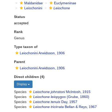
Maldanidae
Euclymeninae
Leiochonini
Leiochone
Status
accepted
Rank
Genus
Type taxon of
Leiochonini Arwidsson, 1906
Parent
Leiochonini Arwidsson, 1906
Direct children (4)
Display
Species
Leiochone johnstoni
McIntosh, 1915
Species
Leiochone leiopygos
(Grube, 1860)
Species
Leiochone tenuis
Day, 1957
Species
Leiochone tricirrata
Bellan & Reys, 1967