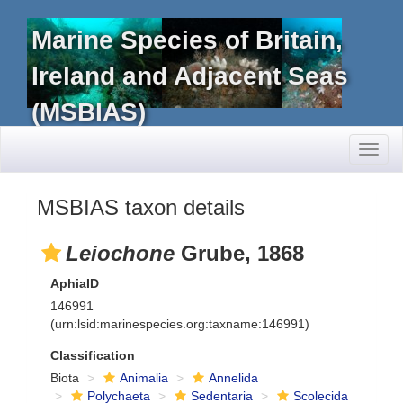
Marine Species of Britain,
Ireland and Adjacent Seas
(MSBIAS)
Toggl
naviga
MSBIAS taxon details
Leiochone
Grube, 1868
AphiaID
146991
(urn:lsid:marinespecies.org:taxname:146991)
Classification
Biota
Animalia
Annelida
Polychaeta
Sedentaria
Scolecida