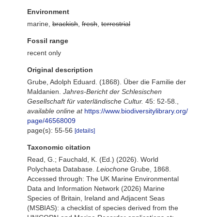
Environment
marine,
brackish
,
fresh
,
terrestrial
Fossil range
recent only
Original description
Grube, Adolph Eduard. (1868). Über die Familie der
Maldanien.
Jahres-Bericht der Schlesischen
Gesellschaft für vaterländische Cultur.
45: 52-58.
,
available online at
https://www.biodiversitylibrary.org/
page/46568009
page(s): 55-56
[details]
Taxonomic citation
Read, G.; Fauchald, K. (Ed.) (2026). World
Polychaeta Database.
Leiochone
Grube, 1868.
Accessed through: The UK Marine Environmental
Data and Information Network (2026) Marine
Species of Britain, Ireland and Adjacent Seas
(MSBIAS): a checklist of species derived from the