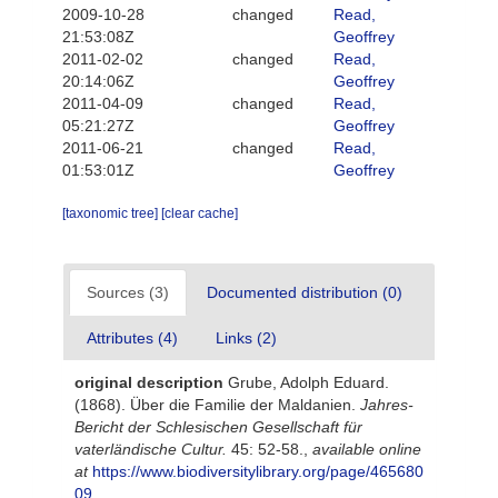
2009-10-28
changed
Read,
21:53:08Z
Geoffrey
2011-02-02
changed
Read,
20:14:06Z
Geoffrey
2011-04-09
changed
Read,
05:21:27Z
Geoffrey
2011-06-21
changed
Read,
01:53:01Z
Geoffrey
[taxonomic tree]
[clear cache]
Sources (3)
Documented distribution (0)
Attributes (4)
Links (2)
original description
Grube, Adolph Eduard.
(1868). Über die Familie der Maldanien.
Jahres-
Bericht der Schlesischen Gesellschaft für
vaterländische Cultur.
45: 52-58.
,
available online
at
https://www.biodiversitylibrary.org/page/465680
09