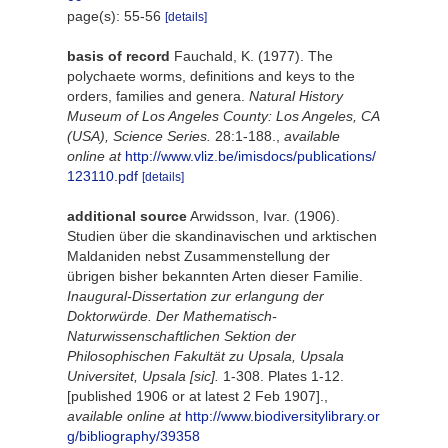
page(s): 55-56
[details]
basis of record
Fauchald, K. (1977). The
polychaete worms, definitions and keys to the
orders, families and genera.
Natural History
Museum of Los Angeles County: Los Angeles, CA
(USA), Science Series.
28:1-188.
,
available
online at
http://www.vliz.be/imisdocs/publications/
123110.pdf
[details]
additional source
Arwidsson, Ivar. (1906).
Studien über die skandinavischen und arktischen
Maldaniden nebst Zusammenstellung der
übrigen bisher bekannten Arten dieser Familie.
Inaugural-Dissertation zur erlangung der
Doktorwürde. Der Mathematisch-
Naturwissenschaftlichen Sektion der
Philosophischen Fakultät zu Upsala, Upsala
Universitet, Upsala [sic].
1-308. Plates 1-12.
[published 1906 or at latest 2 Feb 1907].
,
available online at
http://www.biodiversitylibrary.or
g/bibliography/39358