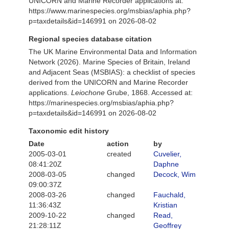
UNICORN and Marine Recorder applications at:
https://www.marinespecies.org/msbias/aphia.php?
p=taxdetails&id=146991 on 2026-08-02
Regional species database citation
The UK Marine Environmental Data and Information
Network (2026). Marine Species of Britain, Ireland
and Adjacent Seas (MSBIAS): a checklist of species
derived from the UNICORN and Marine Recorder
applications.
Leiochone
Grube, 1868. Accessed at:
https://marinespecies.org/msbias/aphia.php?
p=taxdetails&id=146991 on 2026-08-02
Taxonomic edit history
Date
action
by
2005-03-01
created
Cuvelier,
08:41:20Z
Daphne
2008-03-05
changed
Decock, Wim
09:00:37Z
2008-03-26
changed
Fauchald,
11:36:43Z
Kristian
2009-10-22
changed
Read,
21:28:11Z
Geoffrey