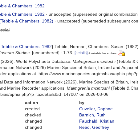
ble & Chambers, 1982
ble & Chambers, 1982
·
unaccepted
(superseded original combination
(Tebble & Chambers, 1982)
·
unaccepted
(superseded subsequent com
strial
Tebble & Chambers, 1982
)
Tebble, Norman; Chambers, Susan. (1982).
Museum Studies.
[unnumbered] : 1-73.
[details]
Available for editors
) (2026). World Polychaeta Database.
Malmgrenia mcintoshi
(Tebble & 
mation Network (2026) Marine Species of Britain, Ireland and Adjacent
r applications at: https://www.marinespecies.org/msbias/aphia.php?
 Data and Information Network (2026). Marine Species of Britain, Irel
nd Marine Recorder applications.
Malmgrenia mcintoshi
(Tebble & Cha
msbias/aphia.php?p=taxdetails&id=147007 on 2026-08-06
action
by
created
Cuvelier, Daphne
checked
Barnich, Ruth
changed
Fauchald, Kristian
changed
Read, Geoffrey