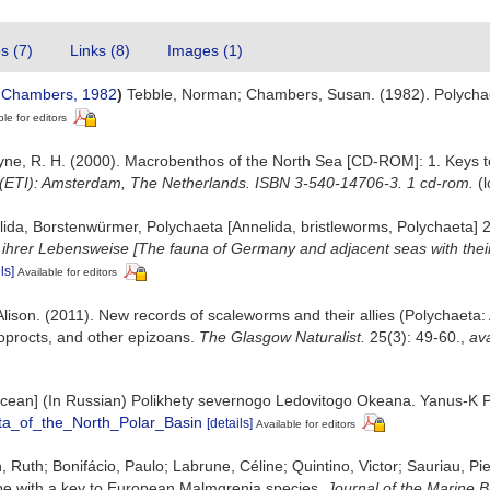
es (7)
Links (8)
Images (1)
 Chambers, 1982
)
Tebble, Norman; Chambers, Susan. (1982). Polychae
ble for editors
 Bruyne, R. H. (2000). Macrobenthos of the North Sea [CD-ROM]: 1. Keys
 (ETI): Amsterdam, The Netherlands. ISBN 3-540-14706-3. 1 cd-rom.
(
ida, Borstenwürmer, Polychaeta [Annelida, bristleworms, Polychaeta] 
rer Lebensweise [The fauna of Germany and adjacent seas with their 
ls]
Available for editors
 Alison. (2011). New records of scaleworms and their allies (Polychaeta:
oprocts, and other epizoans.
The Glasgow Naturalist.
25(3): 49-60.
,
ava
ic Ocean] (In Russian) Polikhety severnogo Ledovitogo Okeana. Yanus-K
ta_of_the_North_Polar_Basin
[details]
Available for editors
Ruth; Bonifácio, Paulo; Labrune, Céline; Quintino, Victor; Sauriau, Pi
pe with a key to European Malmgrenia species.
Journal of the Marine B