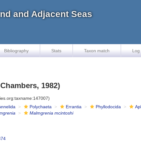
land and Adjacent Seas
Bibliography
Stats
Taxon match
Log 
 Chambers, 1982)
cies.org:taxname:147007)
Annelida
Polychaeta
Errantia
Phyllodocida
Ap
mgrenia
Malmgrenia mcintoshi
874