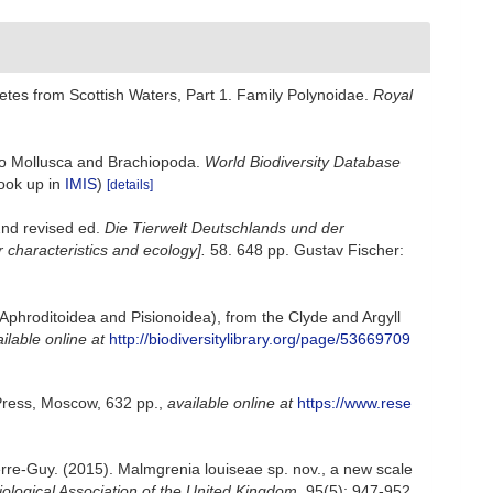
tes from Scottish Waters, Part 1. Family Polynoidae.
Royal
 to Mollusca and Brachiopoda.
World Biodiversity Database
look up in
IMIS
)
[details]
2nd revised ed.
Die Tierwelt Deutschlands und der
characteristics and ecology].
58. 648 pp. Gustav Fischer:
 Aphroditoidea and Pisionoidea), from the Clyde and Argyll
ilable online at
http://biodiversitylibrary.org/page/53669709
 Press, Moscow, 632 pp.
,
available online at
https://www.rese
erre-Guy. (2015). Malmgrenia louiseae sp. nov., a new scale
iological Association of the United Kingdom.
95(5): 947-952.
,