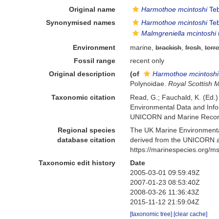
Original name
Harmothoe mcintoshi
Teb
Synonymised names
Harmothoe mcintoshi
Teb
Malmgreniella mcintoshi
Environment
marine,
brackish
,
fresh
,
terre
Fossil range
recent only
Original description
(of
Harmothoe mcintoshi
Polynoidae.
Royal Scottish 
Taxonomic citation
Read, G.; Fauchald, K. (Ed.
Environmental Data and Infor
UNICORN and Marine Recorde
Regional species
The UK Marine Environmental
database citation
derived from the UNICORN a
https://marinespecies.org/
Taxonomic edit history
Date
2005-03-01 09:59:49Z
2007-01-23 08:53:40Z
2008-03-26 11:36:43Z
2015-11-12 21:59:04Z
[taxonomic tree]
[clear cache]