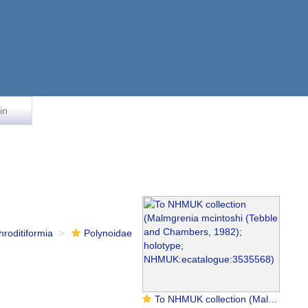
in
hroditiformia
Polynoidae
To NHMUK collection (Malmgrenia mcintoshi (Tebble and Chambers, 1982); holotype; NHMUK:ecatalogue:3535568)