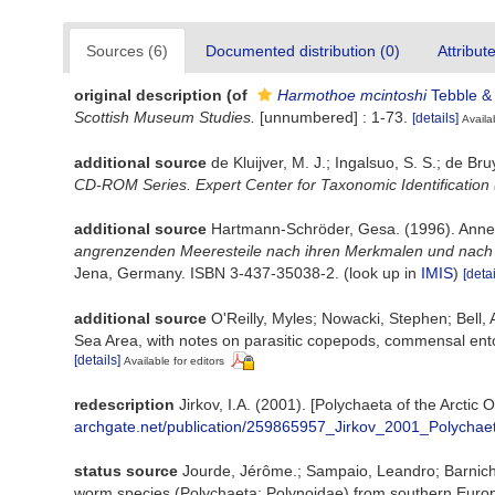
Sources (6)
Documented distribution (0)
Attribut
original description
(of
Harmothoe mcintoshi
Tebble &
Scottish Museum Studies.
[unnumbered] : 1-73.
[details]
Availa
additional source
de Kluijver, M. J.; Ingalsuo, S. S.; de
CD-ROM Series. Expert Center for Taxonomic Identification
additional source
Hartmann-Schröder, Gesa. (1996). Annel
angrenzenden Meeresteile nach ihren Merkmalen und nach ih
Jena, Germany. ISBN 3-437-35038-2.
(look up in
IMIS
)
[detai
additional source
O'Reilly, Myles; Nowacki, Stephen; Bell,
Sea Area, with notes on parasitic copepods, commensal ent
[details]
Available for editors
redescription
Jirkov, I.A. (2001). [Polychaeta of the Arct
archgate.net/publication/259865957_Jirkov_2001_Polychae
status source
Jourde, Jérôme.; Sampaio, Leandro; Barnich, 
worm species (Polychaeta: Polynoidae) from southern Euro