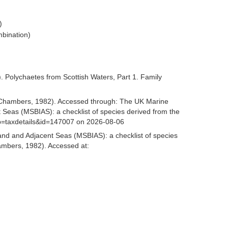
)
bination)
 Polychaetes from Scottish Waters, Part 1. Family
Chambers, 1982). Accessed through: The UK Marine
 Seas (MSBIAS): a checklist of species derived from the
p=taxdetails&id=147007 on 2026-08-06
and and Adjacent Seas (MSBIAS): a checklist of species
mbers, 1982). Accessed at: