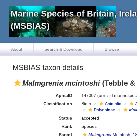
Marine Species of Britain, Ire
(MSBIAS)
About
Search & Download
Browse
MSBIAS taxon details
Malmgrenia mcintoshi
(Tebble &
AphiaID
147007
(urn:lsid:marinespe
Classification
Biota
Animalia
Polynoinae
Mal
Status
accepted
Rank
Species
Parent
Malmgrenia
McIntosh, 1