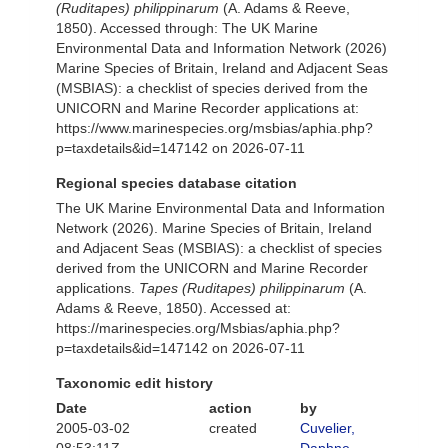
(Ruditapes) philippinarum
(A. Adams & Reeve,
1850). Accessed through: The UK Marine
Environmental Data and Information Network (2026)
Marine Species of Britain, Ireland and Adjacent Seas
(MSBIAS): a checklist of species derived from the
UNICORN and Marine Recorder applications at:
https://www.marinespecies.org/msbias/aphia.php?
p=taxdetails&id=147142 on 2026-07-11
Regional species database citation
The UK Marine Environmental Data and Information
Network (2026). Marine Species of Britain, Ireland
and Adjacent Seas (MSBIAS): a checklist of species
derived from the UNICORN and Marine Recorder
applications.
Tapes (Ruditapes) philippinarum
(A.
Adams & Reeve, 1850). Accessed at:
https://marinespecies.org/Msbias/aphia.php?
p=taxdetails&id=147142 on 2026-07-11
Taxonomic edit history
Date
action
by
2005-03-02
created
Cuvelier,