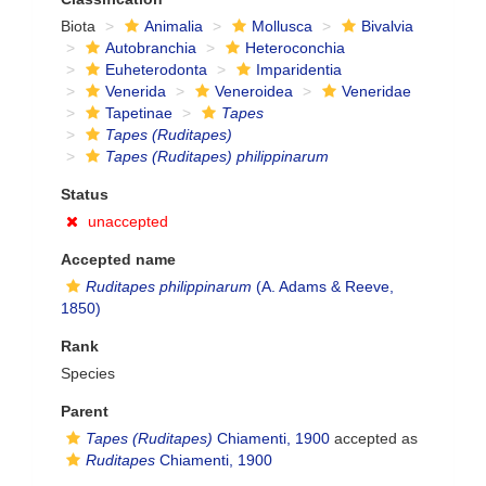
Biota
Animalia
Mollusca
Bivalvia
Autobranchia
Heteroconchia
Euheterodonta
Imparidentia
Venerida
Veneroidea
Veneridae
Tapetinae
Tapes
Tapes (Ruditapes)
Tapes (Ruditapes) philippinarum
Status
unaccepted
Accepted name
Ruditapes philippinarum
(A. Adams & Reeve,
1850)
Rank
Species
Parent
Tapes (Ruditapes)
Chiamenti, 1900
accepted as
Ruditapes
Chiamenti, 1900