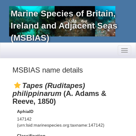
Marine Species of Britain,
Ireland and Adjacent Seas
(MSBIAS)
Toggl
naviga
MSBIAS name details
Tapes (Ruditapes)
philippinarum
(A. Adams &
Reeve, 1850)
AphiaID
147142
(urn:lsid:marinespecies.org:taxname:147142)
Classification