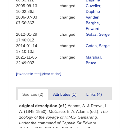
08:53:11Z
Daphne
2005-09-13
changed
Cuvelier,
10:02:36Z
Daphne
2006-07-03
changed
Vanden
07:56:36Z
Berghe,
Edward
2012-01-29
changed
Gofas, Serge
17:40:01Z
2014-01-14
changed
Gofas, Serge
17:10:13Z
2021-11-05
changed
Marshall,
22:49:03Z
Bruce
[taxonomic tree]
[clear cache]
Sources (2)
Attributes (1)
Links (4)
original description
(of
)
Adams, A. & Reeve, L.
A. (1848-1850).
Mollusca
. In A. Adams (ed.),
The
zoology of the voyage of H.M.S. Samarang,
under the command of Captain Sir Edward