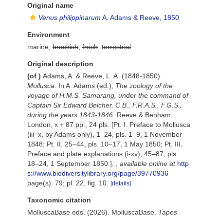
Original name
Venus philippinarum
A. Adams & Reeve, 1850
Environment
marine,
brackish
,
fresh
,
terrestrial
Original description
(of
)
Adams, A. & Reeve, L. A. (1848-1850).
Mollusca
. In A. Adams (ed.),
The zoology of the
voyage of H.M.S. Samarang, under the command of
Captain Sir Edward Belcher, C.B., F.R.A.S., F.G.S.,
during the years 1843-1846
. Reeve & Benham,
London, x + 87 pp., 24 pls. [Pt. I. Preface to Mollusca
(iii–x, by Adams only), 1–24, pls. 1–9, 1 November
1848; Pt. II, 25–44, pls. 10–17, 1 May 1850; Pt. III,
Preface and plate explanations (i-xv), 45–87, pls.
18–24, 1 September 1850.].
,
available online at
http
s://www.biodiversitylibrary.org/page/39770936
page(s): 79; pl. 22, fig. 10.
[details]
Taxonomic citation
MolluscaBase eds. (2026). MolluscaBase.
Tapes