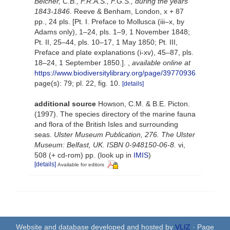
Belcher, C.B., F.R.A.S., F.G.S., during the years
1843-1846
. Reeve & Benham, London, x + 87
pp., 24 pls. [Pt. I. Preface to Mollusca (iii–x, by
Adams only), 1–24, pls. 1–9, 1 November 1848;
Pt. II, 25–44, pls. 10–17, 1 May 1850; Pt. III,
Preface and plate explanations (i-xv), 45–87, pls.
18–24, 1 September 1850.].
,
available online at
https://www.biodiversitylibrary.org/page/39770936
page(s): 79; pl. 22, fig. 10.
[details]
additional source
Howson, C.M. & B.E. Picton.
(1997). The species directory of the marine fauna
and flora of the British Isles and surrounding
seas.
Ulster Museum Publication, 276. The Ulster
Museum: Belfast, UK. ISBN 0-948150-06-8.
vi,
508 (+ cd-rom) pp.
(look up in
IMIS
)
[details]
Available for editors
Website and database developed and hosted by
VLIZ
· Page