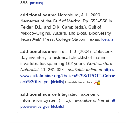
888.
[details]
additional source
Norenburg, J. L. 2009.
Nemertea of the Gulf of Mexico, Pp. 553–558 in
Felder, D.L. and D.K. Camp (eds.), Gulf of
Mexico–Origins, Waters, and Biota. Biodiversity.
Texas A&M Press, College Station, Texas.
[details]
additional source
Trott, T. J. (2004). Cobscook
Bay inventory: a historical checklist of marine
invertebrates spanning 162 years.
Northeastern
Naturalist.
11, 261-324.
,
available online at
http://
www.gulfofmaine.org/kb/files/9793/TROTT-Cobsc
ook%20List.pdf
[details]
Available for editors
additional source
Integrated Taxonomic
Information System (ITIS).
,
available online at
htt
p://www.itis.gov
[details]