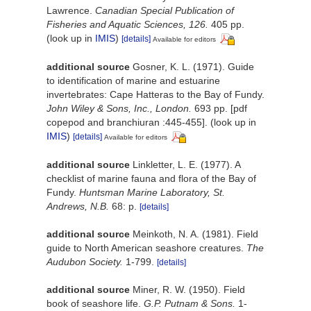
Lawrence.
Canadian Special Publication of
Fisheries and Aquatic Sciences, 126.
405 pp.
(look up in
IMIS
)
[details]
Available for editors
additional source
Gosner, K. L. (1971). Guide
to identification of marine and estuarine
invertebrates: Cape Hatteras to the Bay of Fundy.
John Wiley & Sons, Inc., London.
693 pp. [pdf
copepod and branchiuran :445-455].
(look up in
IMIS
)
[details]
Available for editors
additional source
Linkletter, L. E. (1977). A
checklist of marine fauna and flora of the Bay of
Fundy.
Huntsman Marine Laboratory, St.
Andrews, N.B.
68: p.
[details]
additional source
Meinkoth, N. A. (1981). Field
guide to North American seashore creatures.
The
Audubon Society.
1-799.
[details]
additional source
Miner, R. W. (1950). Field
book of seashore life.
G.P. Putnam & Sons.
1-