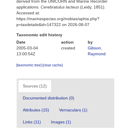
derived from the UNICORN and Marine Recorder
applications.
Cerebratulus lacteus
(Leidy, 1851).
Accessed at:
https://marinespecies.org/msbias/aphia.php?
p=taxdetails&id=147322 on 2026-08-07
Taxonomic edit history
Date
action
by
2005-03-04
created
Gibson,
13:00:54Z
Raymond
[taxonomic tree]
[clear cache]
Sources (12)
Documented distribution (0)
Attributes (15)
Vernaculars (1)
Links (11)
Images (1)