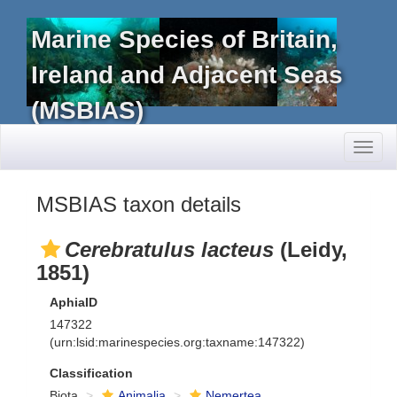
Marine Species of Britain,
Ireland and Adjacent Seas
(MSBIAS)
Toggl
naviga
MSBIAS taxon details
Cerebratulus lacteus
(Leidy,
1851)
AphiaID
147322
(urn:lsid:marinespecies.org:taxname:147322)
Classification
Biota
Animalia
Nemertea