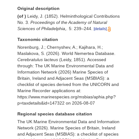
Original description
(of
)
Leidy, J. (1852). Helminthological Contributions
No. 3.
Proceedings of the Academy of Natural
Sciences of Philadelphia,.
5: 239–244.
[details]
Taxonomic citation
Norenburg, J.; Chernyshev, A.; Kajihara, H.;
Maslakova, S. (2026). World Nemertea Database.
Cerebratulus lacteus
(Leidy, 1851). Accessed
through: The UK Marine Environmental Data and
Information Network (2026) Marine Species of
Britain, Ireland and Adjacent Seas (MSBIAS): a
checklist of species derived from the UNICORN and
Marine Recorder applications at:
https://www.marinespecies.org/msbias/aphia.php?
p=taxdetails&id=147322 on 2026-08-07
Regional species database citation
The UK Marine Environmental Data and Information
Network (2026). Marine Species of Britain, Ireland
and Adjacent Seas (MSBIAS): a checklist of species