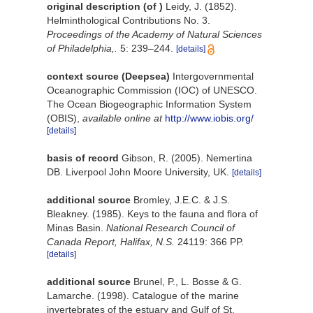
original description
(of
)
Leidy, J. (1852).
Helminthological Contributions No. 3.
Proceedings of the Academy of Natural Sciences
of Philadelphia,.
5: 239–244.
[details]
context source (Deepsea)
Intergovernmental
Oceanographic Commission (IOC) of UNESCO.
The Ocean Biogeographic Information System
(OBIS)
,
available online at
http://www.iobis.org/
[details]
basis of record
Gibson, R. (2005). Nemertina
DB. Liverpool John Moore University, UK.
[details]
additional source
Bromley, J.E.C. & J.S.
Bleakney. (1985). Keys to the fauna and flora of
Minas Basin.
National Research Council of
Canada Report, Halifax, N.S.
24119: 366 PP.
[details]
additional source
Brunel, P., L. Bosse & G.
Lamarche. (1998). Catalogue of the marine
invertebrates of the estuary and Gulf of St.