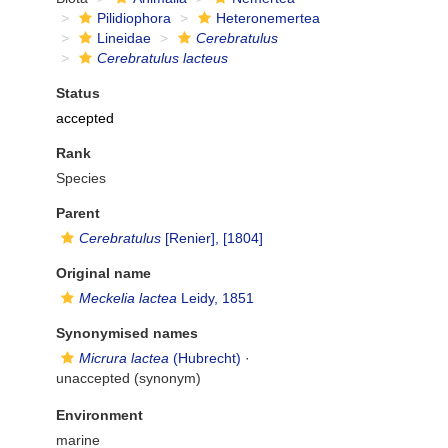
Pilidiophora
Heteronemertea
Lineidae
Cerebratulus
Cerebratulus lacteus
Status
accepted
Rank
Species
Parent
Cerebratulus
[Renier], [1804]
Original name
Meckelia lactea
Leidy, 1851
Synonymised names
Micrura lactea
(Hubrecht)
·
unaccepted
(synonym)
Environment
marine