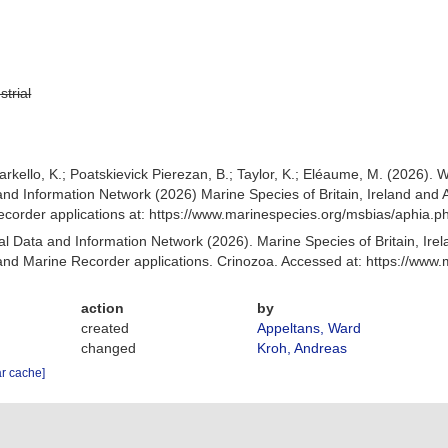
strial
arkello, K.; Poatskievick Pierezan, B.; Taylor, K.; Eléaume, M. (2026).
nd Information Network (2026) Marine Species of Britain, Ireland and 
order applications at: https://www.marinespecies.org/msbias/aphia.
 Data and Information Network (2026). Marine Species of Britain, Irel
nd Marine Recorder applications. Crinozoa. Accessed at: https://www
action
by
created
Appeltans, Ward
changed
Kroh, Andreas
ar cache]