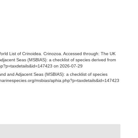
 World List of Crinoidea. Crinozoa. Accessed through: The UK
Adjacent Seas (MSBIAS): a checklist of species derived from
php?p=taxdetails&id=147423 on 2026-07-29
and and Adjacent Seas (MSBIAS): a checklist of species
.marinespecies.org/msbias/aphia.php?p=taxdetails&id=147423