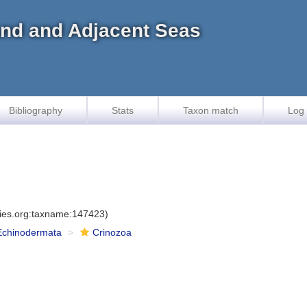
land and Adjacent Seas
Bibliography
Stats
Taxon match
Log 
cies.org:taxname:147423)
Echinodermata
Crinozoa