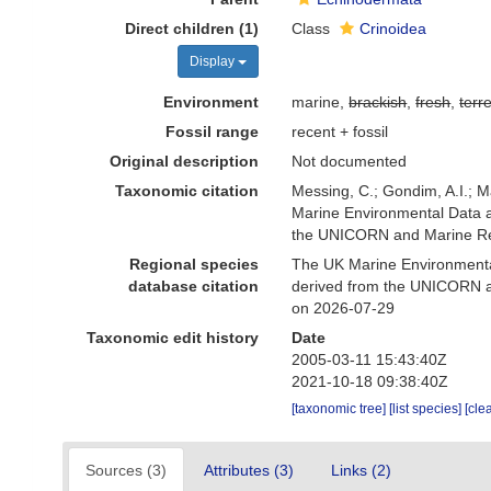
Direct children (1)
Class
Crinoidea
Display
Environment
marine,
brackish
,
fresh
,
terre
Fossil range
recent + fossil
Original description
Not documented
Taxonomic citation
Messing, C.; Gondim, A.I.; M
Marine Environmental Data a
the UNICORN and Marine Rec
Regional species
The UK Marine Environmental
database citation
derived from the UNICORN a
on 2026-07-29
Taxonomic edit history
Date
2005-03-11 15:43:40Z
2021-10-18 09:38:40Z
[taxonomic tree]
[list species]
[cle
Sources (3)
Attributes (3)
Links (2)