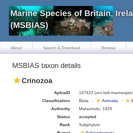
Marine Species of Britain, Ire
(MSBIAS)
About
Search & Download
Browse
MSBIAS taxon details
Crinozoa
AphiaID
147423
(urn:lsid:marinespe
Classification
Biota
Animalia
Authority
Matsumoto, 1929
Status
accepted
Rank
Subphylum
Parent
Echinodermata