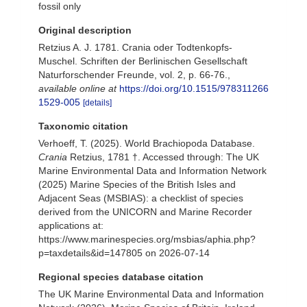
fossil only
Original description
Retzius A. J. 1781. Crania oder Todtenkopfs-
Muschel. Schriften der Berlinischen Gesellschaft
Naturforschender Freunde, vol. 2, p. 66-76.
,
available online at
https://doi.org/10.1515/978311266
1529-005
[details]
Taxonomic citation
Verhoeff, T. (2025). World Brachiopoda Database.
Crania
Retzius, 1781 †. Accessed through: The UK
Marine Environmental Data and Information Network
(2025) Marine Species of the British Isles and
Adjacent Seas (MSBIAS): a checklist of species
derived from the UNICORN and Marine Recorder
applications at:
https://www.marinespecies.org/msbias/aphia.php?
p=taxdetails&id=147805 on 2026-07-14
Regional species database citation
The UK Marine Environmental Data and Information