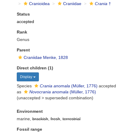
Cranioidea
Craniidae
Crania
†
Status
accepted
Rank
Genus
Parent
Craniidae Menke, 1828
Direct children (1)
Display
Species
Crania anomala
(Müller, 1776)
accepted
as
Novocrania anomala
(Müller, 1776)
(
unaccepted
>
superseded combination
)
Environment
marine,
brackish
,
fresh
,
terrestrial
Fossil range