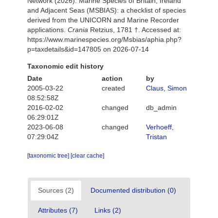
Network (2026). Marine Species of Britain, Ireland
and Adjacent Seas (MSBIAS): a checklist of species
derived from the UNICORN and Marine Recorder
applications.
Crania
Retzius, 1781 †. Accessed at:
https://www.marinespecies.org/Msbias/aphia.php?
p=taxdetails&id=147805 on 2026-07-14
Taxonomic edit history
Date
action
by
2005-03-22
created
Claus, Simon
08:52:58Z
2016-02-02
changed
db_admin
06:29:01Z
2023-06-08
changed
Verhoeff,
07:29:04Z
Tristan
[taxonomic tree]
[clear cache]
Sources (2)
Documented distribution (0)
Attributes (7)
Links (2)