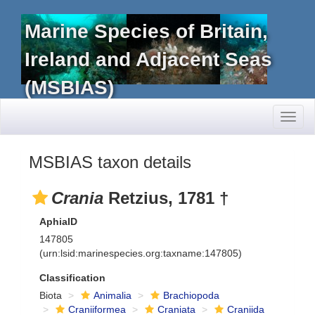
Marine Species of Britain,
Ireland and Adjacent Seas
(MSBIAS)
Toggl
naviga
MSBIAS taxon details
Crania
Retzius, 1781 †
AphiaID
147805
(urn:lsid:marinespecies.org:taxname:147805)
Classification
Biota
Animalia
Brachiopoda
Craniiformea
Craniata
Craniida