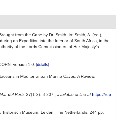
rought from the Cape by Dr. Smith. In: Smith, A. (ed.),
during an Expedition into the Interior of South Africa, in the
uthority of the Lords Commissioners of Her Majesty's
CORN. version 1.0.
[details]
rustaceans in Mediterranean Marine Caves: A Review.
 Mar del Perú.
27(1-2): 8-207.
,
available online at
https://rep
urhistorisch Museum: Leiden, The Netherlands, 244 pp.