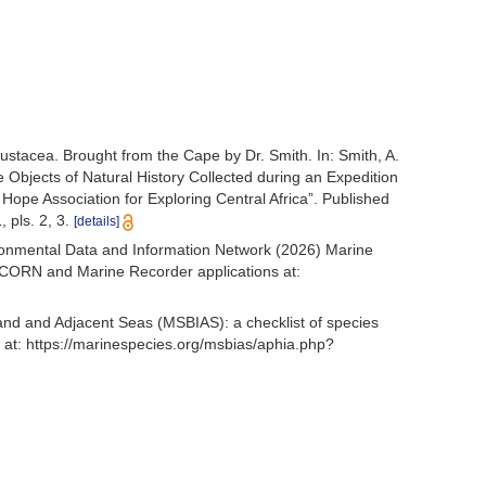
ustacea. Brought from the Cape by Dr. Smith. In: Smith, A.
the Objects of Natural History Collected during an Expedition
 Hope Association for Exploring Central Africa”. Published
 pls. 2, 3.
[details]
onmental Data and Information Network (2026) Marine
NICORN and Marine Recorder applications at:
and and Adjacent Seas (MSBIAS): a checklist of species
at: https://marinespecies.org/msbias/aphia.php?