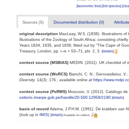
[taxonomic tree]
[list species]
[cle
Sources (5)
Documented distribution (0)
Attribut
original description
MacLeay, W.S. (1838). Illustrations of
Illustrations of the Zoology of South Africa; consisting chiefl
Years 1834, 1835, and 1836; fitted out by “The Cape of Good
Treasury, London, pp. i–iv + 53–71, pls. 2, 3.
[details]
context source (MSBIAS)
MEDIN. (2011). UK checklist of 
context source (WoRCS)
Bianchi, C. N.; Gerovasileiou, V
Diversity.
14(3): 176.
,
available online at
https://www.mdpi.
context source (PeRMS)
Moscoso, V. (2012). Catálogo de
ositorio.imarpe.gob.pe/handle/20.500.12958/2190
[details]
basis of record
Adema, J.P.H.M. (1991). De krabben van Ne
(look up in
IMIS
)
[details]
Available for editors