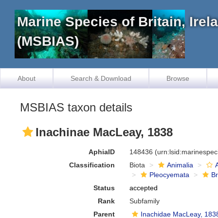
Marine Species of Britain, Ire
(MSBIAS)
About
Search & Download
Browse
MSBIAS taxon details
Inachinae MacLeay, 1838
AphiaID
148436
(urn:lsid:marinespe
Classification
Biota
Animalia
Pleocyemata
B
Status
accepted
Rank
Subfamily
Parent
Inachidae MacLeay, 183