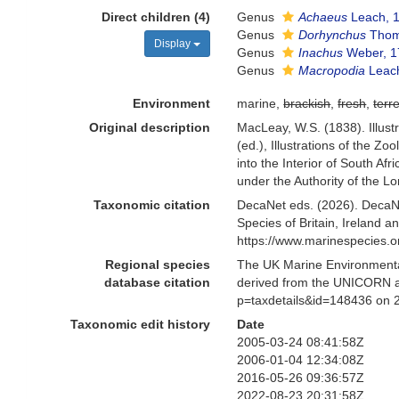
Direct children (4)
Genus
Achaeus
Leach, 
Genus
Dorhynchus
Thom
Display
Genus
Inachus
Weber, 1
Genus
Macropodia
Leac
Environment
marine,
brackish
,
fresh
,
terre
Original description
MacLeay, W.S. (1838). Illust
(ed.), Illustrations of the Z
into the Interior of South Af
under the Authority of the L
Taxonomic citation
DecaNet eds. (2026). DecaN
Species of Britain, Ireland 
https://www.marinespecies.
Regional species
The UK Marine Environmental
database citation
derived from the UNICORN an
p=taxdetails&id=148436 on 
Taxonomic edit history
Date
2005-03-24 08:41:58Z
2006-01-04 12:34:08Z
2016-05-26 09:36:57Z
2022-08-23 20:31:58Z