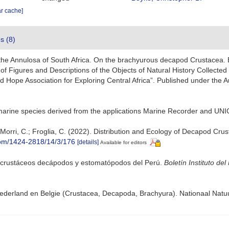
ar cache]
es (8)
 the Annulosa of South Africa. On the brachyurous decapod Crustacea. B
y of Figures and Descriptions of the Objects of Natural History Collected 
 Hope Association for Exploring Central Africa”. Published under the A
marine species derived from the applications Marine Recorder and UNI
.; Morri, C.; Froglia, C. (2022). Distribution and Ecology of Decapod C
com/1424-2818/14/3/176
[details]
Available for editors
 crustáceos decápodos y estomatópodos del Perú.
Boletín Instituto del
derland en Belgie (Crustacea, Decapoda, Brachyura). Nationaal Natu