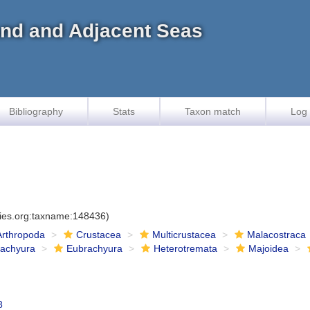
land and Adjacent Seas
Bibliography
Stats
Taxon match
Log 
cies.org:taxname:148436)
Arthropoda
Crustacea
Multicrustacea
Malacostraca
rachyura
Eubrachyura
Heterotremata
Majoidea
8