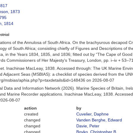
1817
son, 1873
795
h, 1814
strial
rations of the Annulosa of South Africa. On the brachyurous decapod Cr
oology of South Africa; consisting chiefly of Figures and Descriptions of 
rica, in the Years 1834, 1835, and 1836; fitted out by “The Cape of Good
ords Commissioners of Her Majesty's Treasury, London, pp. i–iv + 53–71,
et. Inachinae MacLeay, 1838. Accessed through: The UK Marine Envir
and Adjacent Seas (MSBIAS): a checklist of species derived from the U
org/msbias/aphia.php?p=taxdetails&id=148436 on 2026-08-07
 Data and Information Network (2026). Marine Species of Britain, Irel
d Marine Recorder applications. Inachinae MacLeay, 1838. Accessed 
2026-08-07
action
by
created
Cuvelier, Daphne
changed
Vanden Berghe, Edward
changed
Davie, Peter
changed
Boyko, Christopher B.