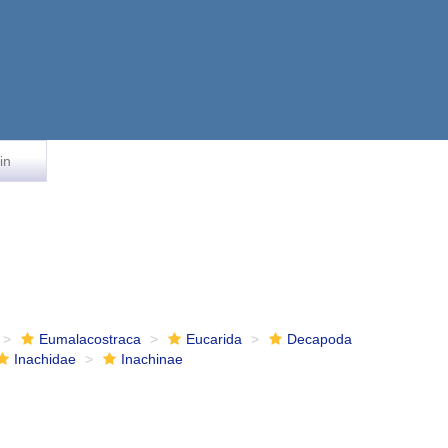
in
Eumalacostraca
Eucarida
Decapoda
Inachidae
Inachinae