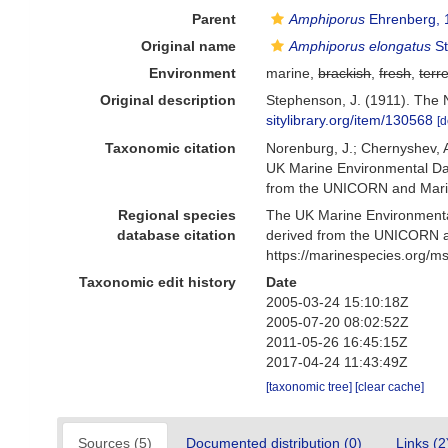
Parent
Amphiporus
Ehrenberg, 
Original name
Amphiporus elongatus
St
Environment
marine,
brackish
,
fresh
,
terre
Original description
Stephenson, J. (1911). The Ne
sitylibrary.org/item/130568
[d
Taxonomic citation
Norenburg, J.; Chernyshev, 
UK Marine Environmental Dat
from the UNICORN and Marin
Regional species
The UK Marine Environmental
database citation
derived from the UNICORN a
https://marinespecies.org/
Taxonomic edit history
Date
2005-03-24 15:10:18Z
2005-07-20 08:02:52Z
2011-05-26 16:45:15Z
2017-04-24 11:43:49Z
[taxonomic tree]
[clear cache]
Sources (5)
Documented distribution (0)
Links (2