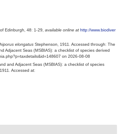
 of Edinburgh, 48: 1-29
,
available online at
http://www.biodiver
iporus elongatus
Stephenson, 1911. Accessed through: The
nd Adjacent Seas (MSBIAS): a checklist of species derived
phia.php?p=taxdetails&id=148607 on 2026-08-08
and and Adjacent Seas (MSBIAS): a checklist of species
1911. Accessed at: