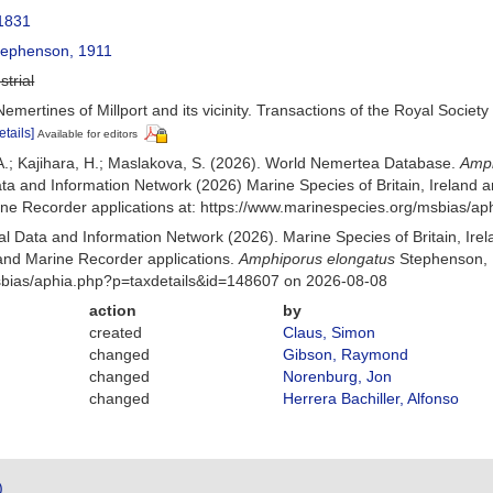
1831
ephenson, 1911
strial
mertines of Millport and its vicinity. Transactions of the Royal Society
etails]
Available for editors
A.; Kajihara, H.; Maslakova, S. (2026). World Nemertea Database.
Amph
a and Information Network (2026) Marine Species of Britain, Ireland a
e Recorder applications at: https://www.marinespecies.org/msbias/a
 Data and Information Network (2026). Marine Species of Britain, Irel
nd Marine Recorder applications.
Amphiporus elongatus
Stephenson, 
msbias/aphia.php?p=taxdetails&id=148607 on 2026-08-08
action
by
created
Claus, Simon
changed
Gibson, Raymond
changed
Norenburg, Jon
changed
Herrera Bachiller, Alfonso
)