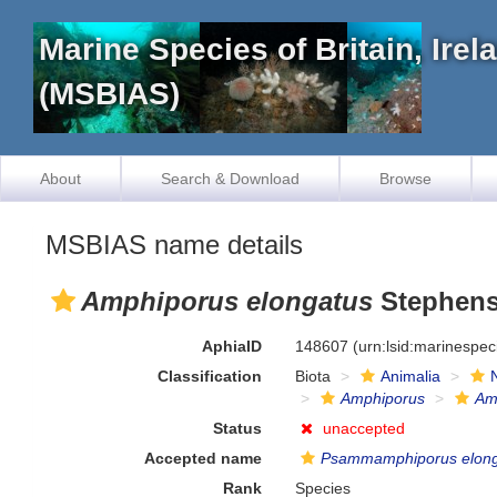
Marine Species of Britain, Ire
(MSBIAS)
About
Search & Download
Browse
MSBIAS name details
Amphiporus elongatus
Stephens
AphiaID
148607
(urn:lsid:marinespe
Classification
Biota
Animalia
Amphiporus
Am
Status
unaccepted
Accepted name
Psammamphiporus elon
Rank
Species