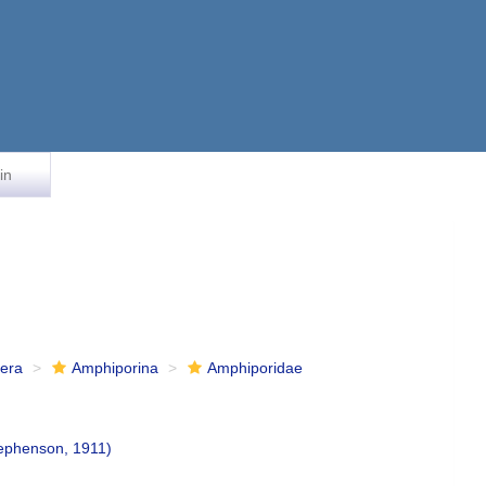
in
fera
Amphiporina
Amphiporidae
ephenson, 1911)