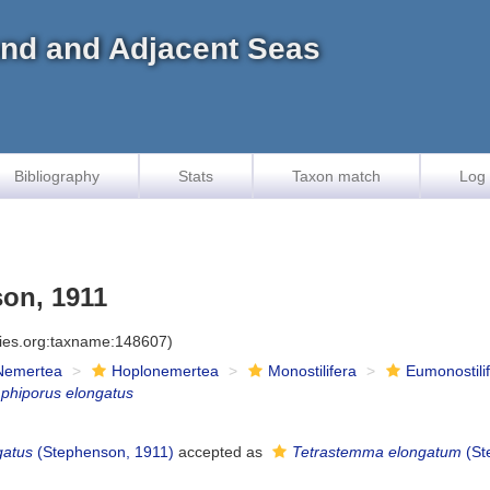
land and Adjacent Seas
Bibliography
Stats
Taxon match
Log 
on, 1911
cies.org:taxname:148607)
Nemertea
Hoplonemertea
Monostilifera
Eumonostili
phiporus elongatus
gatus
(Stephenson, 1911)
accepted as
Tetrastemma elongatum
(St