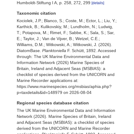
Humboldt-Stiftung I A, p. 258, 272, 299
[details]
Taxonomic citation
Kociolek, J.P.; Blanco, S.; Coste, M.; Ector, L.; Liu, Y.;
Karthick, B.; Kulikovskiy, M.; Lundholm, N.; Ludwig,
T.; Potapova, M.; Rimet, F.; Sabbe, K.; Sala, S.; Sar,
E.; Taylor, J.; Van de Vijver, B.; Wetzel, C.E.;
Williams, D.M.; Witkowski, A.; Witkowski, J. (2026).
DiatomBase.
Planktoniella
F. Schütt, 1892. Accessed
through: The UK Marine Environmental Data and
Information Network (2026) Marine Species of
Britain, Ireland and Adjacent Seas (MSBIAS): a
checklist of species derived from the UNICORN and
Marine Recorder applications at:
https://www.marinespecies.org/msbias/aphia.php?
p=taxdetails&id=148979 on 2026-08-04
Regional species database citation
The UK Marine Environmental Data and Information
Network (2026). Marine Species of Britain, Ireland
and Adjacent Seas (MSBIAS): a checklist of species
derived from the UNICORN and Marine Recorder