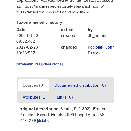
applications.
Planktoniella
F. Schütt, 1892. Accessed
at: https://marinespecies.org/Msbias/aphia.php?
p=taxdetails&id=148979 on 2026-08-04
Taxonomic edit history
Date
action
by
2005-03-30
created
db_admin
08:52:46Z
2017-02-23
changed
Kociolek, John
10:36:53Z
Patrick
[taxonomic tree]
[clear cache]
Sources (3)
Documented distribution (0)
Attributes (1)
Links (6)
original description
Schütt, F. (1892). Ergebn
Plankton-Exped. Humboldt-Stiftung I A, p. 258,
272, 299
[details]