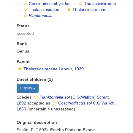
Coscinodiscophycidae
Thalassiosiranae
Thalassiosirales
Thalassiosiraceae
Planktoniella
Status
accepted
Rank
Genus
Parent
Thalassiosiraceae Lebour, 1930
Direct children (1)
Display
Species
Planktoniella sol
(C.G.Wallich) Schütt,
1892
accepted as
Coscinodiscus sol
C.G.Wallich,
1860
(
uncertain
>
unassessed
)
Original description
Schütt, F. (1892). Ergebn Plankton-Exped.