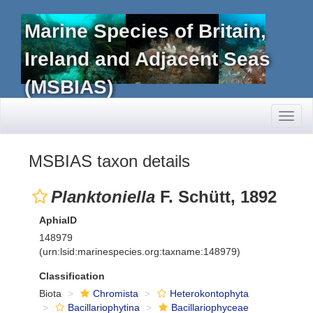
Marine Species of Britain,
Ireland and Adjacent Seas
(MSBIAS)
Toggl
naviga
MSBIAS taxon details
Planktoniella
F. Schütt, 1892
AphiaID
148979
(urn:lsid:marinespecies.org:taxname:148979)
Classification
Biota
Chromista
Heterokontophyta
Bacillariophytina
Bacillariophyceae