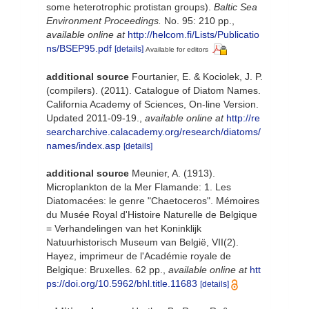
some heterotrophic protistan groups).
Baltic Sea
Environment Proceedings.
No. 95: 210 pp.
,
available online at
http://helcom.fi/Lists/Publicatio
ns/BSEP95.pdf
[details]
Available for editors
additional source
Fourtanier, E. & Kociolek, J. P.
(compilers). (2011). Catalogue of Diatom Names.
California Academy of Sciences, On-line Version.
Updated 2011-09-19.
,
available online at
http://re
searcharchive.calacademy.org/research/diatoms/
names/index.asp
[details]
additional source
Meunier, A. (1913).
Microplankton de la Mer Flamande: 1. Les
Diatomacées: le genre "Chaetoceros". Mémoires
du Musée Royal d'Histoire Naturelle de Belgique
= Verhandelingen van het Koninklijk
Natuurhistorisch Museum van België, VII(2).
Hayez, imprimeur de l'Académie royale de
Belgique: Bruxelles. 62 pp.
,
available online at
htt
ps://doi.org/10.5962/bhl.title.11683
[details]