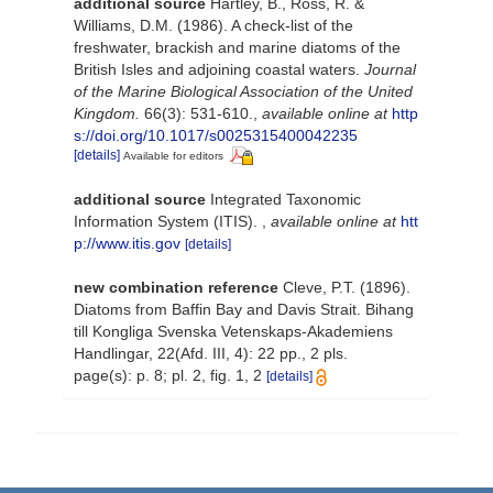
additional source
Hartley, B., Ross, R. &
Williams, D.M. (1986). A check-list of the
freshwater, brackish and marine diatoms of the
British Isles and adjoining coastal waters.
Journal
of the Marine Biological Association of the United
Kingdom.
66(3): 531-610.
,
available online at
http
s://doi.org/10.1017/s0025315400042235
[details]
Available for editors
additional source
Integrated Taxonomic
Information System (ITIS).
,
available online at
htt
p://www.itis.gov
[details]
new combination reference
Cleve, P.T. (1896).
Diatoms from Baffin Bay and Davis Strait. Bihang
till Kongliga Svenska Vetenskaps-Akademiens
Handlingar, 22(Afd. III, 4): 22 pp., 2 pls.
page(s): p. 8; pl. 2, fig. 1, 2
[details]