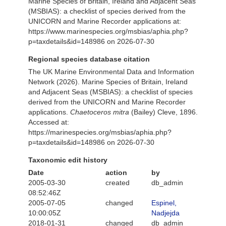
Marine Species of Britain, Ireland and Adjacent Seas
(MSBIAS): a checklist of species derived from the
UNICORN and Marine Recorder applications at:
https://www.marinespecies.org/msbias/aphia.php?
p=taxdetails&id=148986 on 2026-07-30
Regional species database citation
The UK Marine Environmental Data and Information
Network (2026). Marine Species of Britain, Ireland
and Adjacent Seas (MSBIAS): a checklist of species
derived from the UNICORN and Marine Recorder
applications.
Chaetoceros mitra
(Bailey) Cleve, 1896.
Accessed at:
https://marinespecies.org/msbias/aphia.php?
p=taxdetails&id=148986 on 2026-07-30
Taxonomic edit history
Date
action
by
2005-03-30
created
db_admin
08:52:46Z
2005-07-05
changed
Espinel,
10:00:05Z
Nadjejda
2018-01-31
changed
db_admin