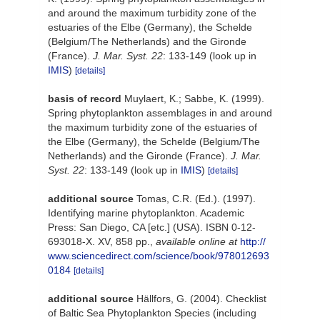
and around the maximum turbidity zone of the
estuaries of the Elbe (Germany), the Schelde
(Belgium/The Netherlands) and the Gironde
(France).
J. Mar. Syst. 22
: 133-149
(look up in
IMIS
)
[details]
basis of record
Muylaert, K.; Sabbe, K. (1999).
Spring phytoplankton assemblages in and around
the maximum turbidity zone of the estuaries of
the Elbe (Germany), the Schelde (Belgium/The
Netherlands) and the Gironde (France).
J. Mar.
Syst. 22
: 133-149
(look up in
IMIS
)
[details]
additional source
Tomas, C.R. (Ed.). (1997).
Identifying marine phytoplankton. Academic
Press: San Diego, CA [etc.] (USA). ISBN 0-12-
693018-X. XV, 858 pp.
,
available online at
http://
www.sciencedirect.com/science/book/978012693
0184
[details]
additional source
Hällfors, G. (2004). Checklist
of Baltic Sea Phytoplankton Species (including