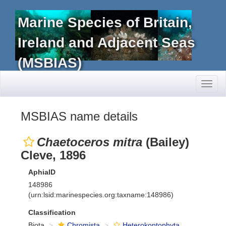
Marine Species of Britain,
Ireland and Adjacent Seas
(MSBIAS)
Toggl
naviga
MSBIAS name details
Chaetoceros mitra
(Bailey)
Cleve, 1896
AphiaID
148986
(urn:lsid:marinespecies.org:taxname:148986)
Classification
Biota
Chromista
Heterokontophyta