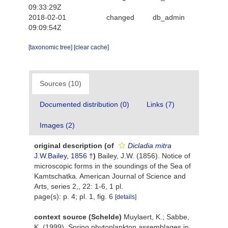
09:33:29Z
2018-02-01
changed
db_admin
09:09:54Z
[taxonomic tree]
[clear cache]
Sources (10)
Documented distribution (0)
Links (7)
Images (2)
original description
(of
Dicladia mitra
J.W.Bailey, 1856 †
)
Bailey, J.W. (1856). Notice of
microscopic forms in the soundings of the Sea of
Kamtschatka. American Journal of Science and
Arts, series 2,, 22: 1-6, 1 pl.
page(s): p. 4; pl. 1, fig. 6
[details]
context source (Schelde)
Muylaert, K.; Sabbe,
K. (1999). Spring phytoplankton assemblages in