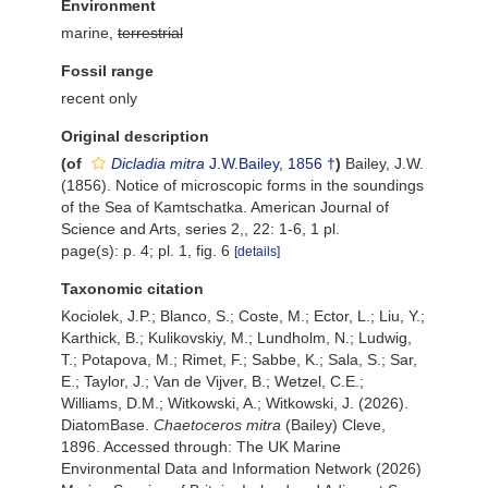
Environment
marine,
terrestrial
Fossil range
recent only
Original description
(of
Dicladia mitra
J.W.Bailey, 1856 †
)
Bailey, J.W.
(1856). Notice of microscopic forms in the soundings
of the Sea of Kamtschatka. American Journal of
Science and Arts, series 2,, 22: 1-6, 1 pl.
page(s): p. 4; pl. 1, fig. 6
[details]
Taxonomic citation
Kociolek, J.P.; Blanco, S.; Coste, M.; Ector, L.; Liu, Y.;
Karthick, B.; Kulikovskiy, M.; Lundholm, N.; Ludwig,
T.; Potapova, M.; Rimet, F.; Sabbe, K.; Sala, S.; Sar,
E.; Taylor, J.; Van de Vijver, B.; Wetzel, C.E.;
Williams, D.M.; Witkowski, A.; Witkowski, J. (2026).
DiatomBase.
Chaetoceros mitra
(Bailey) Cleve,
1896. Accessed through: The UK Marine
Environmental Data and Information Network (2026)