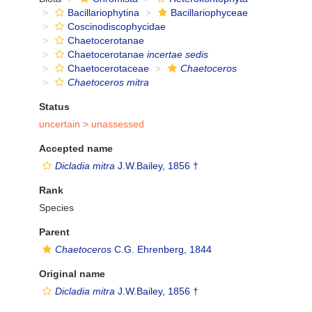
Bacillariophytina
Bacillariophyceae
Coscinodiscophycidae
Chaetocerotanae
Chaetocerotanae
incertae sedis
Chaetocerotaceae
Chaetoceros
Chaetoceros mitra
Status
uncertain >
unassessed
Accepted name
Dicladia mitra
J.W.Bailey, 1856 †
Rank
Species
Parent
Chaetoceros
C.G. Ehrenberg, 1844
Original name
Dicladia mitra
J.W.Bailey, 1856 †