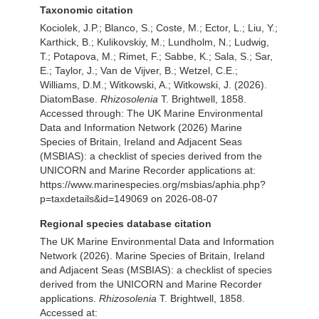
Taxonomic citation
Kociolek, J.P.; Blanco, S.; Coste, M.; Ector, L.; Liu, Y.;
Karthick, B.; Kulikovskiy, M.; Lundholm, N.; Ludwig,
T.; Potapova, M.; Rimet, F.; Sabbe, K.; Sala, S.; Sar,
E.; Taylor, J.; Van de Vijver, B.; Wetzel, C.E.;
Williams, D.M.; Witkowski, A.; Witkowski, J. (2026).
DiatomBase.
Rhizosolenia
T. Brightwell, 1858.
Accessed through: The UK Marine Environmental
Data and Information Network (2026) Marine
Species of Britain, Ireland and Adjacent Seas
(MSBIAS): a checklist of species derived from the
UNICORN and Marine Recorder applications at:
https://www.marinespecies.org/msbias/aphia.php?
p=taxdetails&id=149069 on 2026-08-07
Regional species database citation
The UK Marine Environmental Data and Information
Network (2026). Marine Species of Britain, Ireland
and Adjacent Seas (MSBIAS): a checklist of species
derived from the UNICORN and Marine Recorder
applications.
Rhizosolenia
T. Brightwell, 1858.
Accessed at: