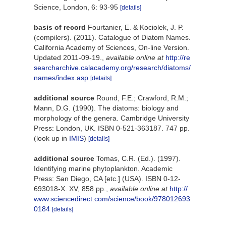
Science, London, 6: 93-95
[details]
basis of record
Fourtanier, E. & Kociolek, J. P.
(compilers). (2011). Catalogue of Diatom Names.
California Academy of Sciences, On-line Version.
Updated 2011-09-19.
,
available online at
http://re
searcharchive.calacademy.org/research/diatoms/
names/index.asp
[details]
additional source
Round, F.E.; Crawford, R.M.;
Mann, D.G. (1990). The diatoms: biology and
morphology of the genera. Cambridge University
Press: London, UK. ISBN 0-521-363187. 747 pp.
(look up in
IMIS
)
[details]
additional source
Tomas, C.R. (Ed.). (1997).
Identifying marine phytoplankton. Academic
Press: San Diego, CA [etc.] (USA). ISBN 0-12-
693018-X. XV, 858 pp.
,
available online at
http://
www.sciencedirect.com/science/book/978012693
0184
[details]