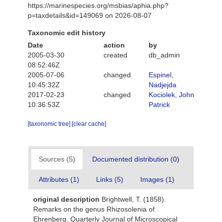
https://marinespecies.org/msbias/aphia.php?
p=taxdetails&id=149069 on 2026-08-07
Taxonomic edit history
Date
action
by
2005-03-30
created
db_admin
08:52:46Z
2005-07-06
changed
Espinel,
10:45:32Z
Nadjejda
2017-02-23
changed
Kociolek, John
10:36:53Z
Patrick
[taxonomic tree]
[clear cache]
Sources (5)
Documented distribution (0)
Attributes (1)
Links (5)
Images (1)
original description
Brightwell, T. (1858).
Remarks on the genus Rhizosolenia of
Ehrenberg. Quarterly Journal of Microscopical