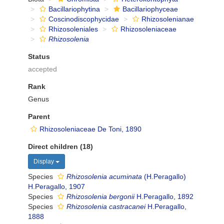
Bacillariophytina
Bacillariophyceae
Coscinodiscophycidae
Rhizosolenianae
Rhizosoleniales
Rhizosoleniaceae
Rhizosolenia
Status
accepted
Rank
Genus
Parent
Rhizosoleniaceae De Toni, 1890
Direct children (18)
Display
Species
Rhizosolenia acuminata
(H.Peragallo)
H.Peragallo, 1907
Species
Rhizosolenia bergonii
H.Peragallo, 1892
Species
Rhizosolenia castracanei
H.Peragallo,
1888