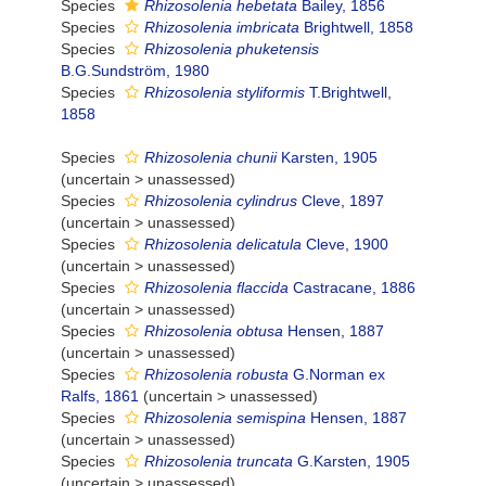
Species
Rhizosolenia hebetata
Bailey, 1856
Species
Rhizosolenia imbricata
Brightwell, 1858
Species
Rhizosolenia phuketensis
B.G.Sundström, 1980
Species
Rhizosolenia styliformis
T.Brightwell,
1858
Species
Rhizosolenia chunii
Karsten, 1905
(
uncertain
>
unassessed
)
Species
Rhizosolenia cylindrus
Cleve, 1897
(
uncertain
>
unassessed
)
Species
Rhizosolenia delicatula
Cleve, 1900
(
uncertain
>
unassessed
)
Species
Rhizosolenia flaccida
Castracane, 1886
(
uncertain
>
unassessed
)
Species
Rhizosolenia obtusa
Hensen, 1887
(
uncertain
>
unassessed
)
Species
Rhizosolenia robusta
G.Norman ex
Ralfs, 1861
(
uncertain
>
unassessed
)
Species
Rhizosolenia semispina
Hensen, 1887
(
uncertain
>
unassessed
)
Species
Rhizosolenia truncata
G.Karsten, 1905
(
uncertain
>
unassessed
)