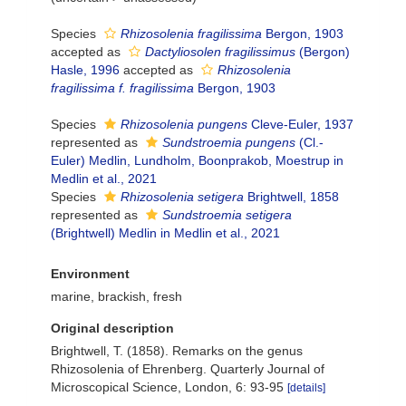
Species
Rhizosolenia fragilissima
Bergon, 1903
accepted as
Dactyliosolen fragilissimus
(Bergon)
Hasle, 1996
accepted as
Rhizosolenia
fragilissima f. fragilissima
Bergon, 1903
Species
Rhizosolenia pungens
Cleve-Euler, 1937
represented as
Sundstroemia pungens
(Cl.-
Euler) Medlin, Lundholm, Boonprakob, Moestrup in
Medlin et al., 2021
Species
Rhizosolenia setigera
Brightwell, 1858
represented as
Sundstroemia setigera
(Brightwell) Medlin in Medlin et al., 2021
Environment
marine, brackish, fresh
Original description
Brightwell, T. (1858). Remarks on the genus
Rhizosolenia of Ehrenberg. Quarterly Journal of
Microscopical Science, London, 6: 93-95
[details]