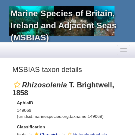
Marine Species of Britain,
Ireland and Adjacent Seas
(MSBIAS)
Toggl
naviga
MSBIAS taxon details
Rhizosolenia
T. Brightwell,
1858
AphiaID
149069
(urn:lsid:marinespecies.org:taxname:149069)
Classification
Biota
Chromista
Heterokontophyta