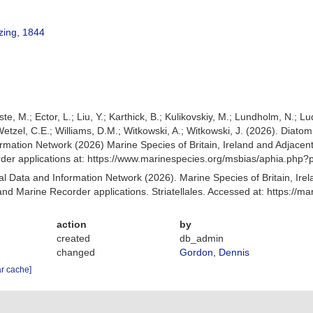
tzing, 1844
ste, M.; Ector, L.; Liu, Y.; Karthick, B.; Kulikovskiy, M.; Lundholm, N.; L
; Wetzel, C.E.; Williams, D.M.; Witkowski, A.; Witkowski, J. (2026). Dia
mation Network (2026) Marine Species of Britain, Ireland and Adjacent
r applications at: https://www.marinespecies.org/msbias/aphia.php?
 Data and Information Network (2026). Marine Species of Britain, Irel
d Marine Recorder applications. Striatellales. Accessed at: https://
action
by
created
db_admin
changed
Gordon, Dennis
ar cache]