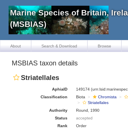
Marine Species of Britain, Ire
(MSBIAS)
About
Search & Download
Browse
MSBIAS taxon details
Striatellales
AphiaID
149174
(urn:lsid:marinespe
Classification
Biota
Chromista
Striatellales
Authority
Round, 1990
Status
accepted
Rank
Order