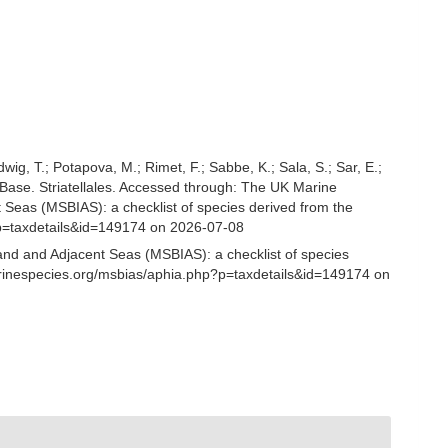
udwig, T.; Potapova, M.; Rimet, F.; Sabbe, K.; Sala, S.; Sar, E.;
tomBase. Striatellales. Accessed through: The UK Marine
 Seas (MSBIAS): a checklist of species derived from the
p=taxdetails&id=149174 on 2026-07-08
and and Adjacent Seas (MSBIAS): a checklist of species
marinespecies.org/msbias/aphia.php?p=taxdetails&id=149174 on