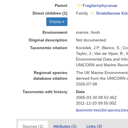
Parent
Fragilariophycanae
Direct children (1)
Family
Striatellaceae Kü
Display
Environment
marine, fresh
Original description
Not documented
Taxonomic citation
Kociolek, J.P.; Blanco, S.; Co
Taylor, J.; Van de Vijver, B.
Environmental Data and Infor
UNICORN and Marine Recorde
Regional species
The UK Marine Environmental
database citation
derived from the UNICORN an
2026-07-08
Taxonomic edit history
Date
2005-03-30 08:52:46Z
2011-12-20 09:55:00Z
[taxonomic tree]
[list species]
[cle
Sources (1)
Attributes (1)
Links (3)