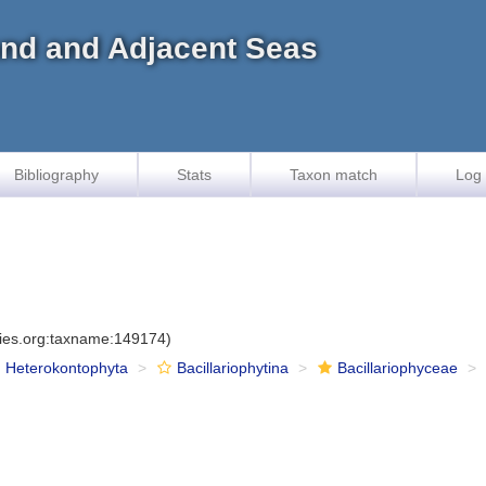
land and Adjacent Seas
Bibliography
Stats
Taxon match
Log 
cies.org:taxname:149174)
Heterokontophyta
Bacillariophytina
Bacillariophyceae