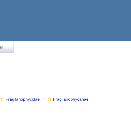
in
Fragilariophycidae
Fragilariophycanae