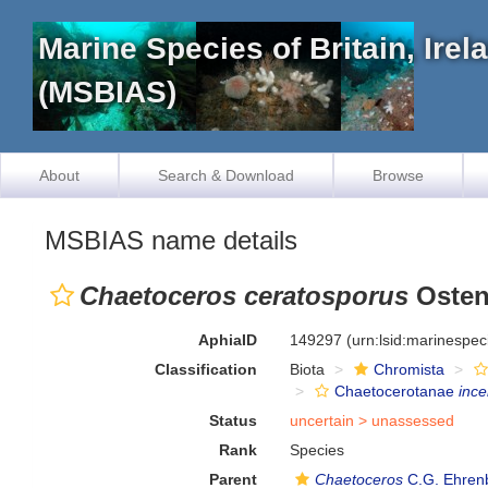
Marine Species of Britain, Ire
(MSBIAS)
About
Search & Download
Browse
MSBIAS name details
Chaetoceros ceratosporus
Osten
AphiaID
149297
(urn:lsid:marinespe
Classification
Biota
Chromista
Chaetocerotanae
ince
Status
uncertain >
unassessed
Rank
Species
Parent
Chaetoceros
C.G. Ehren