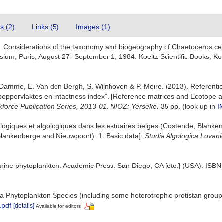
es (2)
Links (5)
Images (1)
). Considerations of the taxonomy and biogeography of Chaetoceros cer
sium, Paris, August 27- September 1, 1984. Koeltz Scientific Books, Ko
 Damme, E. Van den Bergh, S. Wijnhoven & P. Meire. (2013). Referenti
oppervlaktes en intactness index”. [Reference matrices and Ecotope a
kforce Publication Series, 2013-01. NIOZ: Yerseke.
35 pp.
(look up in
I
écologiques et algologiques dans les estuaires belges (Oostende, Blank
 Blankenberge and Nieuwpoort): 1. Basic data].
Studia Algologica Lovani
marine phytoplankton. Academic Press: San Diego, CA [etc.] (USA). ISB
 Sea Phytoplankton Species (including some heterotrophic protistan grou
.pdf
[details]
Available for editors