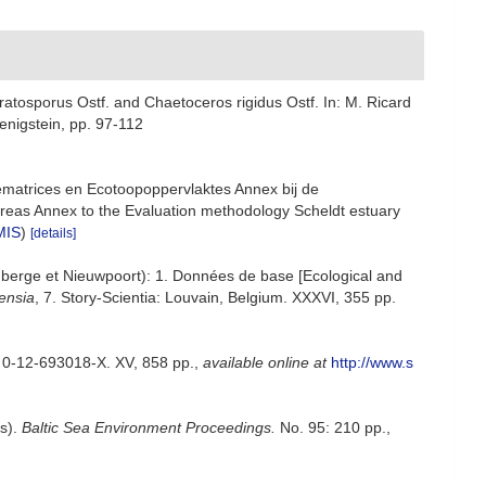
atosporus Ostf. and Chaetoceros rigidus Ostf. In: M. Ricard
enigstein, pp. 97-112
ematrices en Ecotoopoppervlaktes Annex bij de
reas Annex to the Evaluation methodology Scheldt estuary
MIS
)
[details]
enberge et Nieuwpoort): 1. Données de base [Ecological and
ensia
, 7. Story-Scientia: Louvain, Belgium. XXXVI, 355 pp.
N 0-12-693018-X. XV, 858 pp.
,
available online at
http://www.s
ps).
Baltic Sea Environment Proceedings.
No. 95: 210 pp.
,