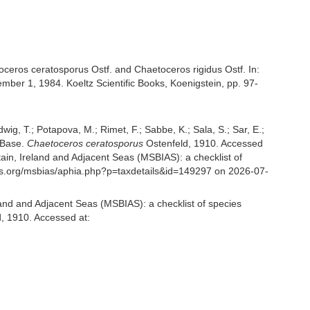
ceros ceratosporus Ostf. and Chaetoceros rigidus Ostf. In:
mber 1, 1984. Koeltz Scientific Books, Koenigstein, pp. 97-
udwig, T.; Potapova, M.; Rimet, F.; Sabbe, K.; Sala, S.; Sar, E.;
omBase.
Chaetoceros ceratosporus
Ostenfeld, 1910. Accessed
in, Ireland and Adjacent Seas (MSBIAS): a checklist of
es.org/msbias/aphia.php?p=taxdetails&id=149297 on 2026-07-
and and Adjacent Seas (MSBIAS): a checklist of species
, 1910. Accessed at: