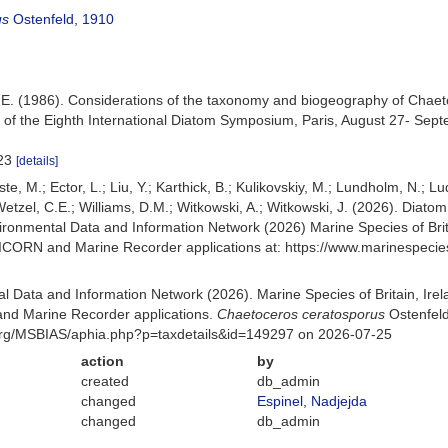
us
Ostenfeld, 1910
.E. (1986). Considerations of the taxonomy and biogeography of Chaeto
 of the Eighth International Diatom Symposium, Paris, August 27- Septe
-23
[details]
ste, M.; Ector, L.; Liu, Y.; Karthick, B.; Kulikovskiy, M.; Lundholm, N.; L
; Wetzel, C.E.; Williams, D.M.; Witkowski, A.; Witkowski, J. (2026). Diat
ronmental Data and Information Network (2026) Marine Species of Brita
NICORN and Marine Recorder applications at: https://www.marinespeci
 Data and Information Network (2026). Marine Species of Britain, Irel
nd Marine Recorder applications.
Chaetoceros ceratosporus
Ostenfeld
org/MSBIAS/aphia.php?p=taxdetails&id=149297 on 2026-07-25
action
by
created
db_admin
changed
Espinel, Nadjejda
changed
db_admin