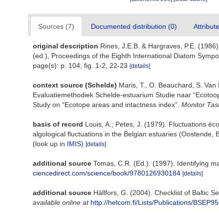
Sources (7)
Documented distribution (0)
Attribut
original description
Rines, J.E.B. & Hargraves, P.E. (1986
(ed.), Proceedings of the Eighth International Diatom Sympo
page(s): p. 104; fig. 1-2, 22-23
[details]
context source (Schelde)
Maris, T., O. Beauchard, S. Van
Evaluatiemethodiek Schelde-estuarium Studie naar “Ecotoop
Study on “Ecotope areas and intactness index”.
Monitor Tas
basis of record
Louis, A.; Petes, J. (1979). Fluctuations 
algological fluctuations in the Belgian estuaries (Oostende,
(look up in
IMIS
)
[details]
additional source
Tomas, C.R. (Ed.). (1997). Identifying 
ciencedirect.com/science/book/9780126930184
[details]
additional source
Hällfors, G. (2004). Checklist of Baltic
available online at
http://helcom.fi/Lists/Publications/BSEP95