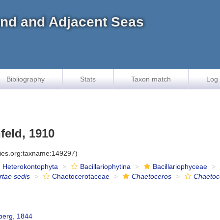
land and Adjacent Seas
Bibliography
Stats
Taxon match
Log 
feld, 1910
cies.org:taxname:149297)
Heterokontophyta
Bacillariophytina
Bacillariophyceae
rtae sedis
Chaetocerotaceae
Chaetoceros
Chaetoc
berg, 1844