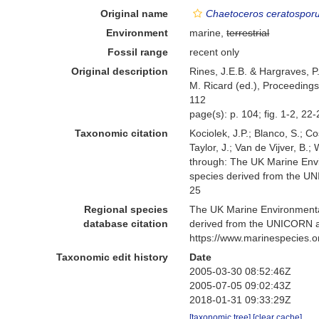
Original name
Chaetoceros ceratospor
Environment
marine,
terrestrial
Fossil range
recent only
Original description
Rines, J.E.B. & Hargraves, P
M. Ricard (ed.), Proceedings
112
page(s): p. 104; fig. 1-2, 22
Taxonomic citation
Kociolek, J.P.; Blanco, S.; Co
Taylor, J.; Van de Vijver, B.
through: The UK Marine Envi
species derived from the U
25
Regional species
The UK Marine Environmental
database citation
derived from the UNICORN a
https://www.marinespecies.
Taxonomic edit history
Date
2005-03-30 08:52:46Z
2005-07-05 09:02:43Z
2018-01-31 09:33:29Z
[taxonomic tree]
[clear cache]