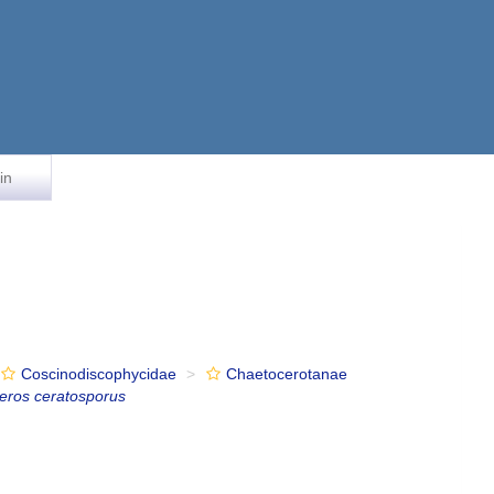
in
Coscinodiscophycidae
Chaetocerotanae
eros ceratosporus