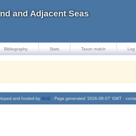
land and Adjacent Seas
Bibliography
Stats
Taxon match
Log 
eloped and hosted by
VLIZ
· Page generated '2026-08-07' GMT · conta