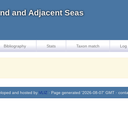
land and Adjacent Seas
Bibliography
Stats
Taxon match
Log 
eloped and hosted by
VLIZ
· Page generated '2026-08-07' GMT · conta