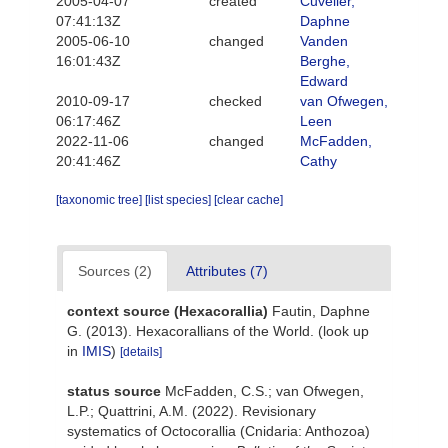
2005-04-07
created
Cuvelier,
07:41:13Z
Daphne
2005-06-10
changed
Vanden
16:01:43Z
Berghe,
Edward
2010-09-17
checked
van Ofwegen,
06:17:46Z
Leen
2022-11-06
changed
McFadden,
20:41:46Z
Cathy
[taxonomic tree]
[list species]
[clear cache]
Sources (2)
Attributes (7)
context source (Hexacorallia)
Fautin, Daphne
G. (2013). Hexacorallians of the World.
(look up
in
IMIS
)
[details]
status source
McFadden, C.S.; van Ofwegen,
L.P.; Quattrini, A.M. (2022). Revisionary
systematics of Octocorallia (Cnidaria: Anthozoa)