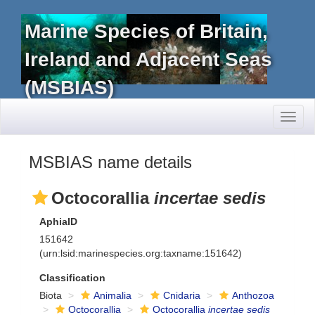
Marine Species of Britain,
Ireland and Adjacent Seas
(MSBIAS)
Toggl
naviga
MSBIAS name details
Octocorallia
incertae sedis
AphiaID
151642
(urn:lsid:marinespecies.org:taxname:151642)
Classification
Biota
Animalia
Cnidaria
Anthozoa
Octocorallia
Octocorallia
incertae sedis