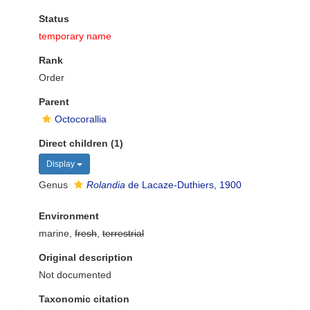
Status
temporary name
Rank
Order
Parent
Octocorallia
Direct children (1)
Display
Genus
Rolandia
de Lacaze-Duthiers, 1900
Environment
marine,
fresh
,
terrestrial
Original description
Not documented
Taxonomic citation