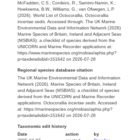
McFadden, C.S.; Cordeiro, R.; Samimi-Namin, K.;
Hoeksema, B.W., Williams, G.; van Ofwegen, L.P.
(2026). World List of Octocorallia. Octocorallia
incertae sedis
. Accessed through: The UK Marine
Environmental Data and Information Network (2026)
Marine Species of Britain, Ireland and Adjacent Seas
(MSBIAS): a checklist of species derived from the
UNICORN and Marine Recorder applications at:
https://www.marinespecies.org/msbias/aphia.php?
p=taxdetails&id=151642 on 2026-07-28
Regional species database citation
The UK Marine Environmental Data and Information
Network (2026). Marine Species of Britain, Ireland
and Adjacent Seas (MSBIAS): a checklist of species
derived from the UNICORN and Marine Recorder
applications. Octocorallia
incertae sedis
. Accessed
at: https://marinespecies.org/msbias/aphia.php?
p=taxdetails&id=151642 on 2026-07-28
Taxonomic edit history
Date
action
by