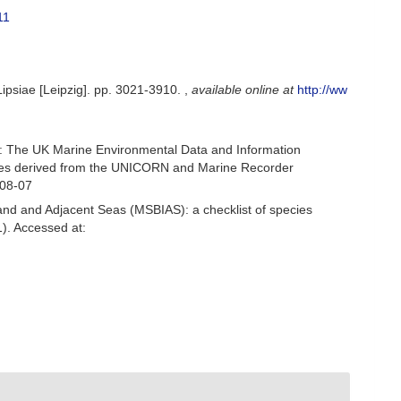
11
Lipsiae [Leipzig]. pp. 3021-3910.
,
available online at
http://ww
: The UK Marine Environmental Data and Information
ecies derived from the UNICORN and Marine Recorder
-08-07
and and Adjacent Seas (MSBIAS): a checklist of species
). Accessed at: