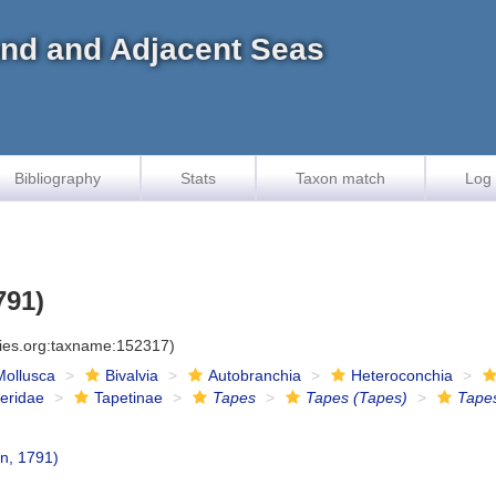
land and Adjacent Seas
Bibliography
Stats
Taxon match
Log 
791)
cies.org:taxname:152317)
Mollusca
Bivalvia
Autobranchia
Heteroconchia
eridae
Tapetinae
Tapes
Tapes (Tapes)
Tape
n, 1791)