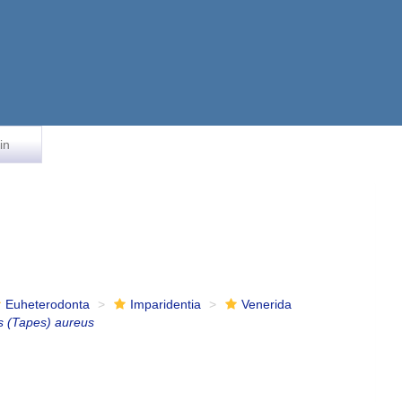
in
Euheterodonta
Imparidentia
Venerida
s (Tapes) aureus