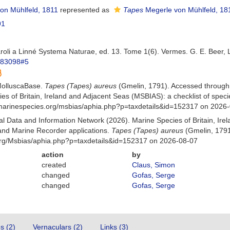
on Mühlfeld, 1811
represented as
Tapes
Megerle von Mühlfeld, 18
91
aroli a Linné Systema Naturae, ed. 13. Tome 1(6). Vermes. G. E. Beer, 
m/83098#5
MolluscaBase.
Tapes (Tapes) aureus
(Gmelin, 1791). Accessed through
es of Britain, Ireland and Adjacent Seas (MSBIAS): a checklist of sp
w.marinespecies.org/msbias/aphia.php?p=taxdetails&id=152317 on 2026
 Data and Information Network (2026). Marine Species of Britain, Irel
nd Marine Recorder applications.
Tapes (Tapes) aureus
(Gmelin, 1791
org/Msbias/aphia.php?p=taxdetails&id=152317 on 2026-08-07
action
by
created
Claus, Simon
changed
Gofas, Serge
changed
Gofas, Serge
es (2)
Vernaculars (2)
Links (3)