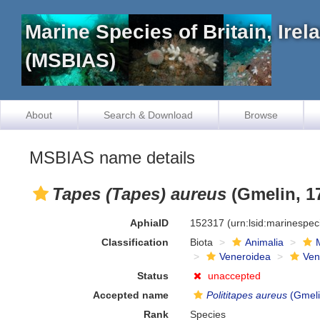
Marine Species of Britain, Ire
(MSBIAS)
About
Search & Download
Browse
MSBIAS name details
Tapes (Tapes) aureus
(Gmelin, 1
AphiaID
152317
(urn:lsid:marinespe
Classification
Biota
Animalia
Veneroidea
Ven
Status
unaccepted
Accepted name
Polititapes aureus
(Gmeli
Rank
Species