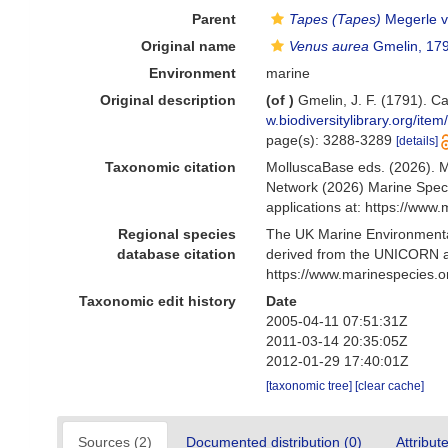
Parent
Tapes (Tapes)
Megerle v
Original name
Venus aurea
Gmelin, 17
Environment
marine
Original description
(of
)
Gmelin, J. F. (1791). C
w.biodiversitylibrary.org/ite
page(s): 3288-3289
[details]
Taxonomic citation
MolluscaBase eds. (2026). 
Network (2026) Marine Speci
applications at: https://ww
Regional species
The UK Marine Environmental
database citation
derived from the UNICORN a
https://www.marinespecies.
Taxonomic edit history
Date
2005-04-11 07:51:31Z
2011-03-14 20:35:05Z
2012-01-29 17:40:01Z
[taxonomic tree]
[clear cache]
Sources (2)
Documented distribution (0)
Attribut