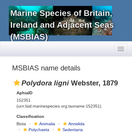
Marine Species of Britain,
Ireland and Adjacent Seas
(MSBIAS)
Toggl
naviga
MSBIAS name details
Polydora ligni
Webster, 1879
AphiaID
152351
(urn:lsid:marinespecies.org:taxname:152351)
Classification
Biota
Animalia
Annelida
Polychaeta
Sedentaria