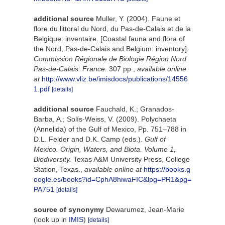
additional source
Muller, Y. (2004). Faune et
flore du littoral du Nord, du Pas-de-Calais et de la
Belgique: inventaire. [Coastal fauna and flora of
the Nord, Pas-de-Calais and Belgium: inventory].
Commission Régionale de Biologie Région Nord
Pas-de-Calais: France.
307 pp.
,
available online
at
http://www.vliz.be/imisdocs/publications/14556
1.pdf
[details]
additional source
Fauchald, K.; Granados-
Barba, A.; Solís-Weiss, V. (2009). Polychaeta
(Annelida) of the Gulf of Mexico, Pp. 751–788 in
D.L. Felder and D.K. Camp (eds.).
Gulf of
Mexico. Origin, Waters, and Biota. Volume 1,
Biodiversity.
Texas A&M University Press, College
Station, Texas.
,
available online at
https://books.g
oogle.es/books?id=CphA8hiwaFIC&lpg=PR1&pg=
PA751
[details]
source of synonymy
Dewarumez, Jean-Marie
(look up in
IMIS
)
[details]