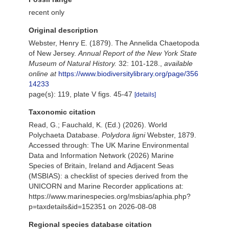
recent only
Original description
Webster, Henry E. (1879). The Annelida Chaetopoda
of New Jersey.
Annual Report of the New York State
Museum of Natural History.
32: 101-128.
,
available
online at
https://www.biodiversitylibrary.org/page/356
14233
page(s): 119, plate V figs. 45-47
[details]
Taxonomic citation
Read, G.; Fauchald, K. (Ed.) (2026). World
Polychaeta Database.
Polydora ligni
Webster, 1879.
Accessed through: The UK Marine Environmental
Data and Information Network (2026) Marine
Species of Britain, Ireland and Adjacent Seas
(MSBIAS): a checklist of species derived from the
UNICORN and Marine Recorder applications at:
https://www.marinespecies.org/msbias/aphia.php?
p=taxdetails&id=152351 on 2026-08-08
Regional species database citation