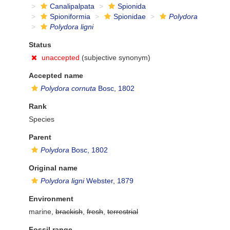
Canalipalpata
Spionida
Spioniformia
Spionidae
Polydora
Polydora ligni
Status
unaccepted
(subjective synonym)
Accepted name
Polydora cornuta
Bosc, 1802
Rank
Species
Parent
Polydora
Bosc, 1802
Original name
Polydora ligni
Webster, 1879
Environment
marine,
brackish
,
fresh
,
terrestrial
Fossil range