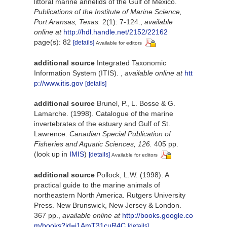
littoral marine annelids of the Gulf of Mexico.
Publications of the Institute of Marine Science,
Port Aransas, Texas.
2(1): 7-124.
,
available
online at
http://hdl.handle.net/2152/22162
page(s): 82
[details]
Available for editors
additional source
Integrated Taxonomic
Information System (ITIS).
,
available online at
htt
p://www.itis.gov
[details]
additional source
Brunel, P., L. Bosse & G.
Lamarche. (1998). Catalogue of the marine
invertebrates of the estuary and Gulf of St.
Lawrence.
Canadian Special Publication of
Fisheries and Aquatic Sciences, 126.
405 pp.
(look up in
IMIS
)
[details]
Available for editors
additional source
Pollock, L.W. (1998). A
practical guide to the marine animals of
northeastern North America. Rutgers University
Press. New Brunswick, New Jersey & London.
367 pp.
,
available online at
http://books.google.co
m/books?id=i1AmT31cuR4C
[details]