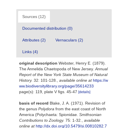
Sources (12)
Documented distribution (0)
Attributes (2)
Vernaculars (2)
Links (4)
original description
Webster, Henry E. (1879).
The Annelida Chaetopoda of New Jersey.
Annual
Report of the New York State Museum of Natural
History.
32: 101-128.
,
available online at
https://w
ww.biodiversitylibrary.org/page/35614233
page(s): 119, plate V figs. 45-47
[details]
basis of record
Blake, J. A. (1971). Revision of
the genus
Polydora
from the east coast of North
America (Polychaeta: Spionidae.
Smithsonian
Contributions to Zoology.
75: 1-32.
,
available
online at
http://dx.doi.org/10.5479/si.00810282.7