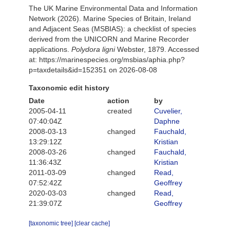
The UK Marine Environmental Data and Information
Network (2026). Marine Species of Britain, Ireland
and Adjacent Seas (MSBIAS): a checklist of species
derived from the UNICORN and Marine Recorder
applications.
Polydora ligni
Webster, 1879. Accessed
at: https://marinespecies.org/msbias/aphia.php?
p=taxdetails&id=152351 on 2026-08-08
Taxonomic edit history
Date
action
by
2005-04-11
created
Cuvelier,
07:40:04Z
Daphne
2008-03-13
changed
Fauchald,
13:29:12Z
Kristian
2008-03-26
changed
Fauchald,
11:36:43Z
Kristian
2011-03-09
changed
Read,
07:52:42Z
Geoffrey
2020-03-03
changed
Read,
21:39:07Z
Geoffrey
[taxonomic tree]
[clear cache]