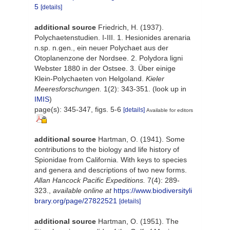
5
[details]
additional source
Friedrich, H. (1937).
Polychaetenstudien. I-III. 1. Hesionides arenaria
n.sp. n.gen., ein neuer Polychaet aus der
Otoplanenzone der Nordsee. 2. Polydora ligni
Webster 1880 in der Ostsee. 3. Über einige
Klein-Polychaeten von Helgoland.
Kieler
Meeresforschungen.
1(2): 343-351.
(look up in
IMIS
)
page(s): 345-347, figs. 5-6
[details]
Available for editors
additional source
Hartman, O. (1941). Some
contributions to the biology and life history of
Spionidae from California. With keys to species
and genera and descriptions of two new forms.
Allan Hancock Pacific Expeditions.
7(4): 289-
323.
,
available online at
https://www.biodiversityli
brary.org/page/27822521
[details]
additional source
Hartman, O. (1951). The