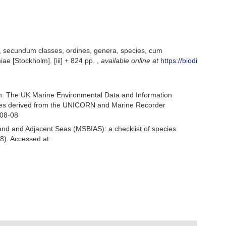
, secundum classes, ordines, genera, species, cum
iae [Stockholm]. [iii] + 824 pp.
,
available online at
https://biodi
h: The UK Marine Environmental Data and Information
ecies derived from the UNICORN and Marine Recorder
-08-08
and and Adjacent Seas (MSBIAS): a checklist of species
8). Accessed at: