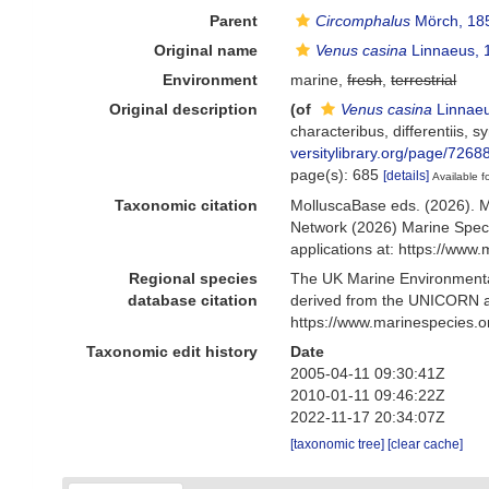
Parent
Circomphalus
Mörch, 18
Original name
Venus casina
Linnaeus, 
Environment
marine,
fresh
,
terrestrial
Original description
(of
Venus casina
Linnaeu
characteribus, differentiis, s
versitylibrary.org/page/7268
page(s): 685
[details]
Available f
Taxonomic citation
MolluscaBase eds. (2026). 
Network (2026) Marine Speci
applications at: https://ww
Regional species
The UK Marine Environmental
database citation
derived from the UNICORN a
https://www.marinespecies.
Taxonomic edit history
Date
2005-04-11 09:30:41Z
2010-01-11 09:46:22Z
2022-11-17 20:34:07Z
[taxonomic tree]
[clear cache]