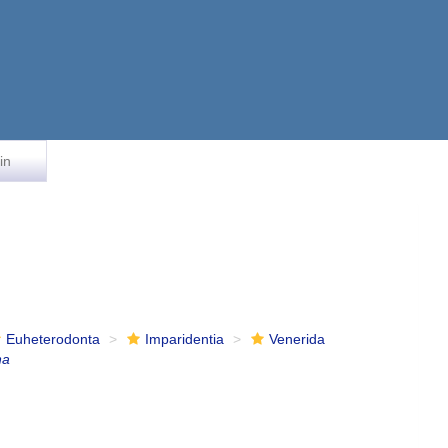
in
Euheterodonta
Imparidentia
Venerida
na