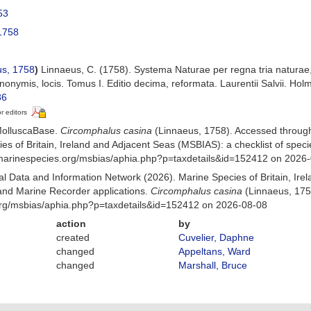
53
1758
s, 1758
)
Linnaeus, C. (1758). Systema Naturae per regna tria naturae
ynonymis, locis. Tomus I. Editio decima, reformata. Laurentii Salvii. Holm
86
or editors
MolluscaBase.
Circomphalus casina
(Linnaeus, 1758). Accessed throug
es of Britain, Ireland and Adjacent Seas (MSBIAS): a checklist of sp
w.marinespecies.org/msbias/aphia.php?p=taxdetails&id=152412 on 2026
 Data and Information Network (2026). Marine Species of Britain, Irel
nd Marine Recorder applications.
Circomphalus casina
(Linnaeus, 175
org/msbias/aphia.php?p=taxdetails&id=152412 on 2026-08-08
action
by
created
Cuvelier, Daphne
changed
Appeltans, Ward
changed
Marshall, Bruce