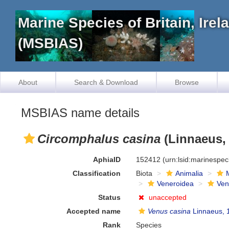
Marine Species of Britain, Ire
(MSBIAS)
About
Search & Download
Browse
MSBIAS name details
Circomphalus casina
(Linnaeus,
AphiaID
152412
(urn:lsid:marinespe
Classification
Biota
Animalia
Veneroidea
Ven
Status
unaccepted
Accepted name
Venus casina
Linnaeus, 
Rank
Species