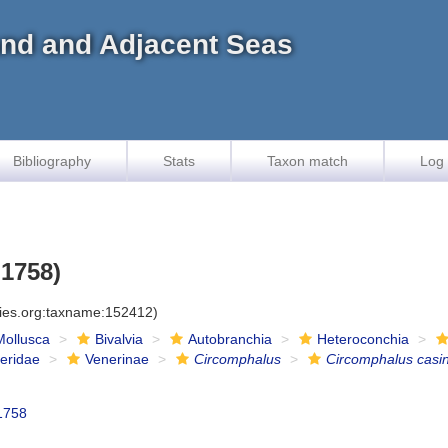
land and Adjacent Seas
Bibliography
Stats
Taxon match
Log 
 1758)
cies.org:taxname:152412)
Mollusca
Bivalvia
Autobranchia
Heteroconchia
eridae
Venerinae
Circomphalus
Circomphalus casi
1758