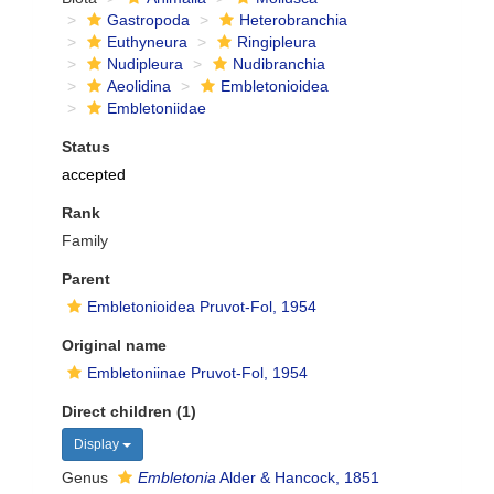
Gastropoda
Heterobranchia
Euthyneura
Ringipleura
Nudipleura
Nudibranchia
Aeolidina
Embletonioidea
Embletoniidae
Status
accepted
Rank
Family
Parent
Embletonioidea Pruvot-Fol, 1954
Original name
Embletoniinae Pruvot-Fol, 1954
Direct children (1)
Display
Genus
Embletonia
Alder & Hancock, 1851