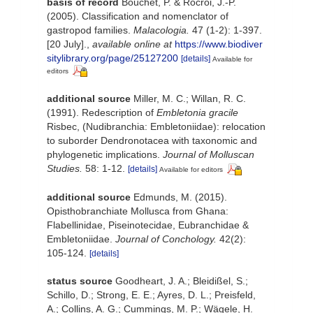
basis of record
Bouchet, P. & Rocroi, J.-P.
(2005). Classification and nomenclator of
gastropod families.
Malacologia.
47 (1-2): 1-397.
[20 July].
,
available online at
https://www.biodiver
sitylibrary.org/page/25127200
[details]
Available for
editors
additional source
Miller, M. C.; Willan, R. C.
(1991). Redescription of
Embletonia gracile
Risbec, (Nudibranchia: Embletoniidae): relocation
to suborder Dendronotacea with taxonomic and
phylogenetic implications.
Journal of Molluscan
Studies.
58: 1-12.
[details]
Available for editors
additional source
Edmunds, M. (2015).
Opisthobranchiate Mollusca from Ghana:
Flabellinidae, Piseinotecidae, Eubranchidae &
Embletoniidae.
Journal of Conchology.
42(2):
105-124.
[details]
status source
Goodheart, J. A.; Bleidißel, S.;
Schillo, D.; Strong, E. E.; Ayres, D. L.; Preisfeld,
A.; Collins, A. G.; Cummings, M. P.; Wägele, H.