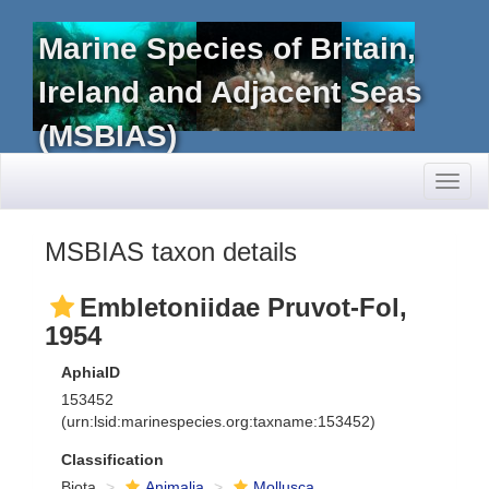
Marine Species of Britain,
Ireland and Adjacent Seas
(MSBIAS)
Toggl
naviga
MSBIAS taxon details
Embletoniidae Pruvot-Fol,
1954
AphiaID
153452
(urn:lsid:marinespecies.org:taxname:153452)
Classification
Biota
Animalia
Mollusca