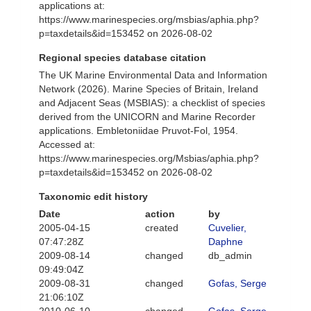
applications at:
https://www.marinespecies.org/msbias/aphia.php?
p=taxdetails&id=153452 on 2026-08-02
Regional species database citation
The UK Marine Environmental Data and Information
Network (2026). Marine Species of Britain, Ireland
and Adjacent Seas (MSBIAS): a checklist of species
derived from the UNICORN and Marine Recorder
applications. Embletoniidae Pruvot-Fol, 1954.
Accessed at:
https://www.marinespecies.org/Msbias/aphia.php?
p=taxdetails&id=153452 on 2026-08-02
Taxonomic edit history
Date
action
by
2005-04-15
created
Cuvelier,
07:47:28Z
Daphne
2009-08-14
changed
db_admin
09:49:04Z
2009-08-31
changed
Gofas, Serge
21:06:10Z
2010-06-10
changed
Gofas, Serge