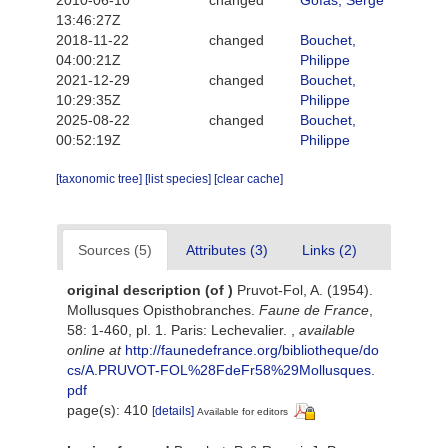
13:46:27Z
2018-11-22
changed
Bouchet,
04:00:21Z
Philippe
2021-12-29
changed
Bouchet,
10:29:35Z
Philippe
2025-08-22
changed
Bouchet,
00:52:19Z
Philippe
[taxonomic tree]
[list species]
[clear cache]
Sources (5)
Attributes (3)
Links (2)
original description
(of
)
Pruvot-Fol, A. (1954).
Mollusques Opisthobranches.
Faune de France
,
58: 1-460, pl. 1. Paris: Lechevalier.
,
available
online at
http://faunedefrance.org/bibliotheque/do
cs/A.PRUVOT-FOL%28FdeFr58%29Mollusques.
pdf
page(s): 410
[details]
Available for editors