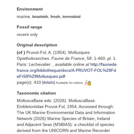
Environment
marine,
brackish
,
fresh
,
terrestrial
Fossil range
recent only
Original description
(of
)
Pruvot-Fol, A. (1954). Mollusques
Opisthobranches.
Faune de France
, 58: 1-460, pl. 1.
Paris: Lechevalier.
,
available online at
http://faunede
france.org/bibliotheque/docs/A.PRUVOT-FOL%28Fd
eFr58%29Mollusques.pdf
page(s): 410
[details]
Available for editors
Taxonomic citation
MolluscaBase eds. (2026). MolluscaBase.
Embletoniidae Pruvot-Fol, 1954. Accessed through:
The UK Marine Environmental Data and Information
Network (2026) Marine Species of Britain, Ireland
and Adjacent Seas (MSBIAS): a checklist of species
derived from the UNICORN and Marine Recorder