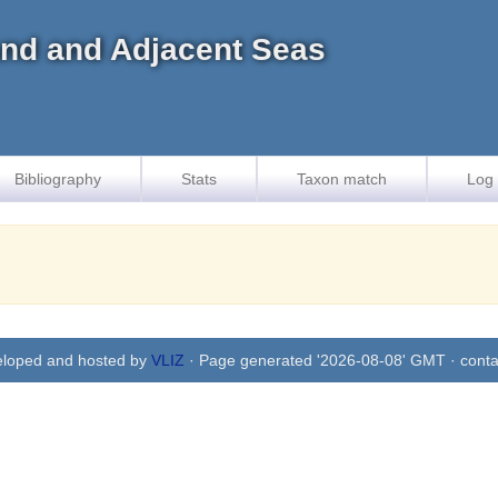
land and Adjacent Seas
Bibliography
Stats
Taxon match
Log 
eloped and hosted by
VLIZ
· Page generated '2026-08-08' GMT · conta