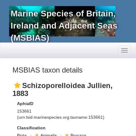
Marine Species of Britain,
Ireland and Adjacent Seas
(MSBIAS)
Toggl
naviga
MSBIAS taxon details
Schizoporelloidea Jullien,
1883
AphiaID
153661
(urn:lsid:marinespecies.org:taxname:153661)
Classification
Biota
Animalia
Bryozoa