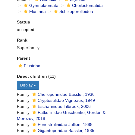
Gymnolaemata
Cheilostomatida
Flustrina
Schizoporelloidea
Status
accepted
Rank
Superfamily
Parent
Flustrina
Direct children (11)
Display
Family
Cheiloporinidae Bassler, 1936
Family
Cryptosulidae Vigneaux, 1949
Family
Escharinidae Tilbrook, 2006
Family
Fatkullinidae Grischenko, Gordon &
Morozov, 2018
Family
Fenestrulinidae Jullien, 1888
Family
Gigantoporidae Bassler, 1935