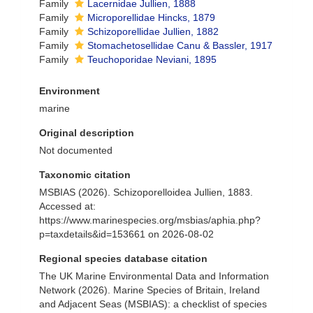
Family
Lacernidae Jullien, 1888
Family
Microporellidae Hincks, 1879
Family
Schizoporellidae Jullien, 1882
Family
Stomachetosellidae Canu & Bassler, 1917
Family
Teuchoporidae Neviani, 1895
Environment
marine
Original description
Not documented
Taxonomic citation
MSBIAS (2026). Schizoporelloidea Jullien, 1883.
Accessed at:
https://www.marinespecies.org/msbias/aphia.php?
p=taxdetails&id=153661 on 2026-08-02
Regional species database citation
The UK Marine Environmental Data and Information
Network (2026). Marine Species of Britain, Ireland
and Adjacent Seas (MSBIAS): a checklist of species