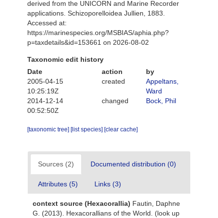
derived from the UNICORN and Marine Recorder
applications. Schizoporelloidea Jullien, 1883.
Accessed at:
https://marinespecies.org/MSBIAS/aphia.php?
p=taxdetails&id=153661 on 2026-08-02
Taxonomic edit history
Date
action
by
2005-04-15
created
Appeltans,
10:25:19Z
Ward
2014-12-14
changed
Bock, Phil
00:52:50Z
[taxonomic tree]
[list species]
[clear cache]
Sources (2)
Documented distribution (0)
Attributes (5)
Links (3)
context source (Hexacorallia)
Fautin, Daphne
G. (2013). Hexacorallians of the World.
(look up