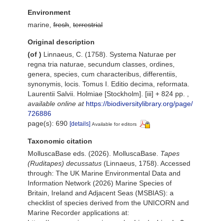
Environment
marine,
fresh
,
terrestrial
Original description
(of
)
Linnaeus, C. (1758). Systema Naturae per
regna tria naturae, secundum classes, ordines,
genera, species, cum characteribus, differentiis,
synonymis, locis. Tomus I. Editio decima, reformata.
Laurentii Salvii. Holmiae [Stockholm]. [iii] + 824 pp.
,
available online at
https://biodiversitylibrary.org/page/
726886
page(s): 690
[details]
Available for editors
Taxonomic citation
MolluscaBase eds. (2026). MolluscaBase.
Tapes
(Ruditapes) decussatus
(Linnaeus, 1758). Accessed
through: The UK Marine Environmental Data and
Information Network (2026) Marine Species of
Britain, Ireland and Adjacent Seas (MSBIAS): a
checklist of species derived from the UNICORN and
Marine Recorder applications at: