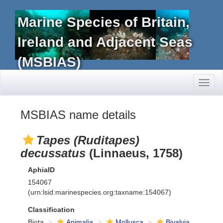
Marine Species of Britain,
Ireland and Adjacent Seas
(MSBIAS)
Toggl
naviga
MSBIAS name details
Tapes (Ruditapes)
decussatus
(Linnaeus, 1758)
AphiaID
154067
(urn:lsid:marinespecies.org:taxname:154067)
Classification
Biota
Animalia
Mollusca
Bivalvia