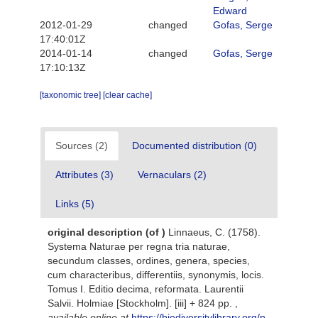
Edward
2012-01-29
changed
Gofas, Serge
17:40:01Z
2014-01-14
changed
Gofas, Serge
17:10:13Z
[taxonomic tree]
[clear cache]
Sources (2)
Documented distribution (0)
Attributes (3)
Vernaculars (2)
Links (5)
original description
(of
)
Linnaeus, C. (1758).
Systema Naturae per regna tria naturae,
secundum classes, ordines, genera, species,
cum characteribus, differentiis, synonymis, locis.
Tomus I. Editio decima, reformata. Laurentii
Salvii. Holmiae [Stockholm]. [iii] + 824 pp.
,
available online at
https://biodiversitylibrary.org/p