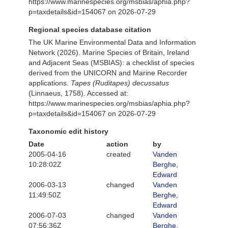
https://www.marinespecies.org/msbias/aphia.php?
p=taxdetails&id=154067 on 2026-07-29
Regional species database citation
The UK Marine Environmental Data and Information
Network (2026). Marine Species of Britain, Ireland
and Adjacent Seas (MSBIAS): a checklist of species
derived from the UNICORN and Marine Recorder
applications.
Tapes (Ruditapes) decussatus
(Linnaeus, 1758). Accessed at:
https://www.marinespecies.org/msbias/aphia.php?
p=taxdetails&id=154067 on 2026-07-29
Taxonomic edit history
Date
action
by
2005-04-16
created
Vanden
10:28:02Z
Berghe,
Edward
2006-03-13
changed
Vanden
11:49:50Z
Berghe,
Edward
2006-07-03
changed
Vanden
07:56:36Z
Berghe,