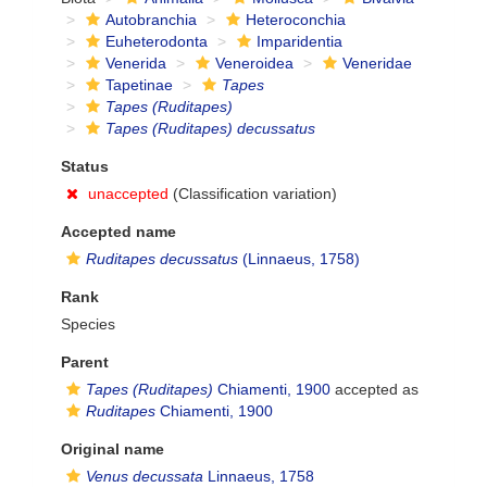
Autobranchia
Heteroconchia
Euheterodonta
Imparidentia
Venerida
Veneroidea
Veneridae
Tapetinae
Tapes
Tapes (Ruditapes)
Tapes (Ruditapes) decussatus
Status
unaccepted
(Classification variation)
Accepted name
Ruditapes decussatus
(Linnaeus, 1758)
Rank
Species
Parent
Tapes (Ruditapes)
Chiamenti, 1900
accepted as
Ruditapes
Chiamenti, 1900
Original name
Venus decussata
Linnaeus, 1758