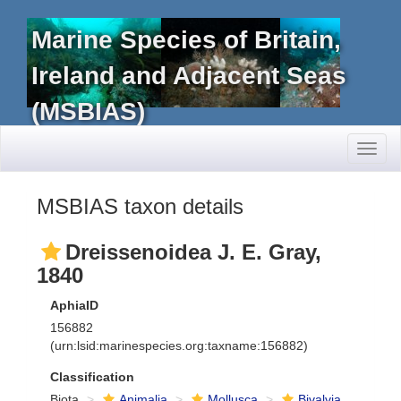
Marine Species of Britain,
Ireland and Adjacent Seas
(MSBIAS)
Toggl
naviga
MSBIAS taxon details
Dreissenoidea J. E. Gray,
1840
AphiaID
156882
(urn:lsid:marinespecies.org:taxname:156882)
Classification
Biota
Animalia
Mollusca
Bivalvia