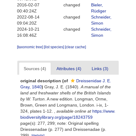
2016-02-07
changed
Bieler,
00:40:24Z
Rüdiger
2022-08-14
changed
Schneider,
09:04:20Z
Simon
2024-10-21
changed
Schneider,
16:08:46Z
Simon
[taxonomic tree]
[list species]
[clear cache]
Sources (4)
Attributes (4)
Links (3)
original description
(of
Dreissenidae J. E.
Gray, 1840
)
Gray, J. E. (1840).
A manual of the
land and freshwater shells of the British Islands
by W. Turton
. A new edition. Longman, Orme,
Brown, Green and Longmans, London. i-ix, 1-
324, plates 1-12.
,
available online at
https://www.
biodiversitylibrary.org/page/18243759
page(s): 277, 299; note: Original spelling
Driessenadae (p. 277) and Dreissenadae (p.
299).
[details]