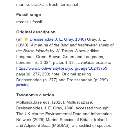
marine, brackish, fresh,
terrestrial
Fossil range
recent + fossil
Original description
(of
Dreissenidae J. E. Gray, 1840
)
Gray, J. E.
(1840).
A manual of the land and freshwater shells of
the British Islands by W. Turton
. A new edition.
Longman, Orme, Brown, Green and Longmans,
London. i-ix, 1-324, plates 1-12.
,
available online at
https://www.biodiversitylibrary.org/page/18243759
page(s): 277, 299; note: Original spelling
Driessenadae (p. 277) and Dreissenadae (p. 299).
[details]
Taxonomic citation
MolluscaBase eds. (2026). MolluscaBase.
Dreissenoidea J. E. Gray, 1840. Accessed through:
The UK Marine Environmental Data and Information
Network (2026) Marine Species of Britain, Ireland
and Adjacent Seas (MSBIAS): a checklist of species