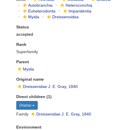
Autobranchia
Heteroconchia
Euheterodonta
Imparidentia
Myida
Dreissenoidea
Status
accepted
Rank
Superfamily
Parent
Myida
Original name
Dreissenidae J. E. Gray, 1840
Direct children (1)
Display
Family
Dreissenidae J. E. Gray, 1840
Environment