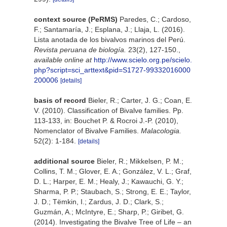
context source (PeRMS)
Paredes, C.; Cardoso,
F.; Santamaría, J.; Esplana, J.; Llaja, L. (2016).
Lista anotada de los bivalvos marinos del Perú.
Revista peruana de biología.
23(2), 127-150.
,
available online at
http://www.scielo.org.pe/scielo.
php?script=sci_arttext&pid=S1727-99332016000
200006
[details]
basis of record
Bieler, R.; Carter, J. G.; Coan, E.
V. (2010). Classification of Bivalve families. Pp.
113-133, in: Bouchet P. & Rocroi J.-P. (2010),
Nomenclator of Bivalve Families.
Malacologia.
52(2): 1-184.
[details]
additional source
Bieler, R.; Mikkelsen, P. M.;
Collins, T. M.; Glover, E. A.; González, V. L.; Graf,
D. L.; Harper, E. M.; Healy, J.; Kawauchi, G. Y.;
Sharma, P. P.; Staubach, S.; Strong, E. E.; Taylor,
J. D.; Tëmkin, I.; Zardus, J. D.; Clark, S.;
Guzmán, A.; McIntyre, E.; Sharp, P.; Giribet, G.
(2014). Investigating the Bivalve Tree of Life – an