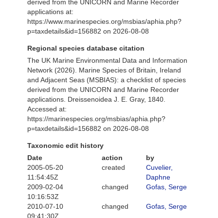
derived from the UNICORN and Marine Recorder
applications at:
https://www.marinespecies.org/msbias/aphia.php?
p=taxdetails&id=156882 on 2026-08-08
Regional species database citation
The UK Marine Environmental Data and Information
Network (2026). Marine Species of Britain, Ireland
and Adjacent Seas (MSBIAS): a checklist of species
derived from the UNICORN and Marine Recorder
applications. Dreissenoidea J. E. Gray, 1840.
Accessed at:
https://marinespecies.org/msbias/aphia.php?
p=taxdetails&id=156882 on 2026-08-08
Taxonomic edit history
Date
action
by
2005-05-20
created
Cuvelier,
11:54:45Z
Daphne
2009-02-04
changed
Gofas, Serge
10:16:53Z
2010-07-10
changed
Gofas, Serge
09:41:30Z