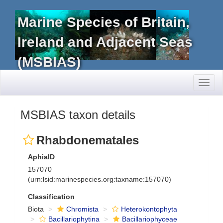
Marine Species of Britain,
Ireland and Adjacent Seas
(MSBIAS)
Toggl
naviga
MSBIAS taxon details
Rhabdonematales
AphiaID
157070
(urn:lsid:marinespecies.org:taxname:157070)
Classification
Biota
Chromista
Heterokontophyta
Bacillariophytina
Bacillariophyceae