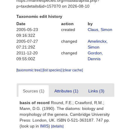
https://marinespecies.org/msbias/aphia.php?
p=taxdetails&id=157070 on 2026-08-10
Taxonomic edit history
Date
action
by
2005-05-23
created
Claus, Simon
09:16:32Z
2005-07-27
changed
Amelinckx,
07:21:29Z
Simon
2011-12-20
changed
Gordon,
09:55:00Z
Dennis
[taxonomic tree]
[list species]
[clear cache]
Sources (1)
Attributes (1)
Links (3)
basis of record
Round, F.E.; Crawford, R.M.;
Mann, D.G. (1990). The diatoms: biology and
morphology of the genera. Cambridge University
Press: London, UK. ISBN 0-521-363187. 747 pp.
(look up in
IMIS
)
[details]