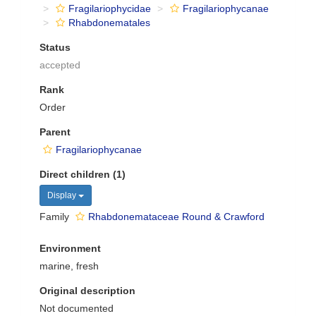
Fragilariophycidae
Fragilariophycanae
Rhabdonematales
Status
accepted
Rank
Order
Parent
Fragilariophycanae
Direct children (1)
Display
Family
Rhabdonemataceae Round & Crawford
Environment
marine, fresh
Original description
Not documented