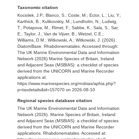
Taxonomic citation
Kociolek, J.P.; Blanco, S.; Coste, M.; Ector, L.; Liu, Y.;
Karthick, B.; Kulikovskiy, M.; Lundholm, N.; Ludwig,
T.; Potapova, M.; Rimet, F.; Sabbe, K.; Sala, S.; Sar,
E.; Taylor, J.; Van de Vijver, B.; Wetzel, C.E.;
Williams, D.M.; Witkowski, A.; Witkowski, J. (2026).
DiatomBase. Rhabdonematales. Accessed through:
The UK Marine Environmental Data and Information
Network (2026) Marine Species of Britain, Ireland
and Adjacent Seas (MSBIAS): a checklist of species
derived from the UNICORN and Marine Recorder
applications at:
https://www.marinespecies.org/msbias/aphia.php?
p=taxdetails&id=157070 on 2026-08-10
Regional species database citation
The UK Marine Environmental Data and Information
Network (2026). Marine Species of Britain, Ireland
and Adjacent Seas (MSBIAS): a checklist of species
derived from the UNICORN and Marine Recorder
applications. Rhabdonematales. Accessed at: