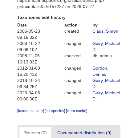
https://marinespecies.org/Msbias/aphia.php?
p=taxdetails&id=157237 on 2026-07-27
Taxonomic edit history
Date
action
by
2005-05-23
created
Claus, Simon
09:16:32Z
2008-10-22
changed
Guiry, Michael
09:06:10Z
D.
2008-11-05
checked
db_admin
16:13:03Z
2012-01-09
changed
Gordon,
15:20:43Z
Dennis
2018-10-24
changed
Guiry, Michael
06:34:25Z
D.
2023-04-05
changed
Guiry, Michael
06:00:30Z
D.
[taxonomic tree]
[list species]
[clear cache]
Sources (0)
Documented distribution (0)