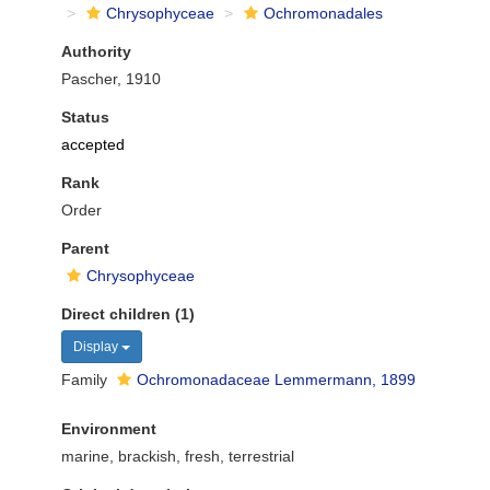
Chrysophyceae
Ochromonadales
Authority
Pascher, 1910
Status
accepted
Rank
Order
Parent
Chrysophyceae
Direct children (1)
Display
Family
Ochromonadaceae Lemmermann, 1899
Environment
marine, brackish, fresh, terrestrial