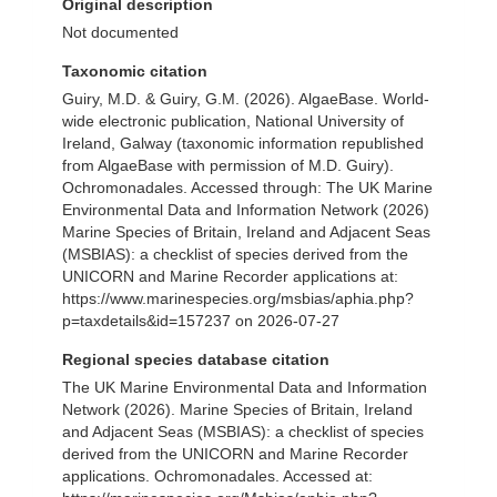
Original description
Not documented
Taxonomic citation
Guiry, M.D. & Guiry, G.M. (2026). AlgaeBase. World-
wide electronic publication, National University of
Ireland, Galway (taxonomic information republished
from AlgaeBase with permission of M.D. Guiry).
Ochromonadales. Accessed through: The UK Marine
Environmental Data and Information Network (2026)
Marine Species of Britain, Ireland and Adjacent Seas
(MSBIAS): a checklist of species derived from the
UNICORN and Marine Recorder applications at:
https://www.marinespecies.org/msbias/aphia.php?
p=taxdetails&id=157237 on 2026-07-27
Regional species database citation
The UK Marine Environmental Data and Information
Network (2026). Marine Species of Britain, Ireland
and Adjacent Seas (MSBIAS): a checklist of species
derived from the UNICORN and Marine Recorder
applications. Ochromonadales. Accessed at: