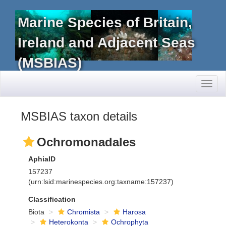
Marine Species of Britain,
Ireland and Adjacent Seas
(MSBIAS)
Toggl
naviga
MSBIAS taxon details
Ochromonadales
AphiaID
157237
(urn:lsid:marinespecies.org:taxname:157237)
Classification
Biota
Chromista
Harosa
Heterokonta
Ochrophyta