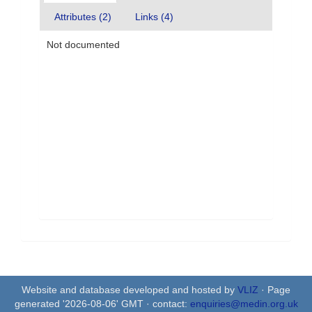
Attributes (2)
Links (4)
Not documented
Website and database developed and hosted by
VLIZ
· Page
generated '2026-08-06' GMT · contact:
enquiries@medin.org.uk