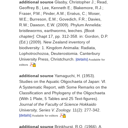
additional source
Glasby, Christopher J.; Read,
Geoffrey B.; Lee, Kenneth E.; Blakemore, R.J.;
Fraser, P.M.; Pinder, A.M.; Erséus, C.; Moser,
W.E.; Burreson, E.M.; Govedich, F.R.; Davies,
R.W.; Dawson, E.W. (2009). Phylum Annelida:
bristleworms, earthworms, leeches.
[Book
chapter].
Chapt 17, pp. 312-358. in: Gordon, D.P.
(Ed.) (2009). New Zealand inventory of
biodiversity: 1. Kingdom Animalia: Radiata,
Lophotrochozoa, Deuterostomia. Canterbury
University Press, Christchurch.
[details]
Available for
editors
additional source
Yamaguchi, H. (1953).
Studies on the Aquatic Oligochaeta of Japan: Ⅵ.
A Systematic Report, with Some Remarks on the
Classification and Phylogeny of the Oligochaeta
(With 1 Plate, 5 Tables and 25 Text-figures).
Journal of the Faculty of Science Hokkaido
University, Series V. Zoology.
11(2): 277-342.
[details]
Available for editors
additional source
Brinkhurst, R.O. (1966). A