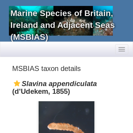
Marine Species of Britain,
Ireland and Adjacent Seas
(MSBIAS)
Toggl
naviga
MSBIAS taxon details
Slavina appendiculata
(d'Udekem, 1855)