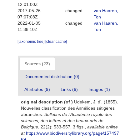
12:01:00Z
2017-05-26
changed
van Haaren,
07:07:08Z
Ton
2022-01-05
changed
van Haaren,
11:38:10Z
Ton
[taxonomic tree]
[clear cache]
Sources (23)
Documented distribution (0)
Attributes (9)
Links (6)
Images (1)
original description
(of
)
Udekem, J. d'. (1855).
Nouvelles classification des Annélides sétigères
abranches.
Bulletins de l'Académie royale des
sciences, des lettres et des beaux-arts de
Belgique.
22(2): 533-557, 3 figs.
,
available online
at
https://www.biodiversitylibrary.org/page/157497
69