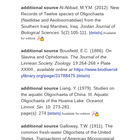
additional source
Al-Abbad, M.Y.M. (2012). New
Records of Twelve species of Oligochaeta
(Naididae and Aeolosomatidae) from the
Southern Iraqi Marshes, Iraq.
Jordan Journal of
Biological Sciences.
5(2):105-111.
[details]
Available
for editors
additional source
Bousfield, E.C. (1886). On
Slavina and Ophidonais.
The Journal of the
Linnean Society, Zoology.
19:264-268 + Plate
XXXIII.
,
available online at
https://www.biodiversit
ylibrary.org/page/31788475
[details]
additional source
Liang, Y. (1979). Studies on
the aquatic Oligochaeta of China. III. Aquatic
Oligochaeta of the Huama Lake.
Oceanol.
Limnol. Sin.
10: 273-281.
page(s): 274
[details]
Available for editors
additional source
Galloway, T.W. (1911). The
common fresh-water Oligocheta of the United
States.
Transactions of American Microscopical