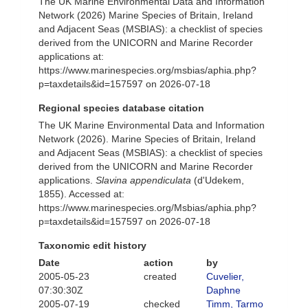
The UK Marine Environmental Data and Information
Network (2026) Marine Species of Britain, Ireland
and Adjacent Seas (MSBIAS): a checklist of species
derived from the UNICORN and Marine Recorder
applications at:
https://www.marinespecies.org/msbias/aphia.php?
p=taxdetails&id=157597 on 2026-07-18
Regional species database citation
The UK Marine Environmental Data and Information
Network (2026). Marine Species of Britain, Ireland
and Adjacent Seas (MSBIAS): a checklist of species
derived from the UNICORN and Marine Recorder
applications.
Slavina appendiculata
(d'Udekem,
1855). Accessed at:
https://www.marinespecies.org/Msbias/aphia.php?
p=taxdetails&id=157597 on 2026-07-18
Taxonomic edit history
Date
action
by
2005-05-23
created
Cuvelier,
07:30:30Z
Daphne
2005-07-19
checked
Timm, Tarmo