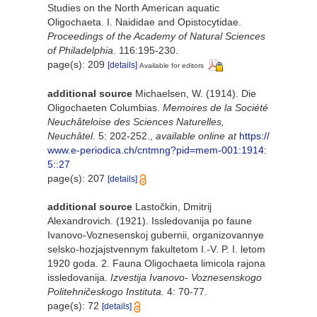
Studies on the North American aquatic
Oligochaeta. I. Naididae and Opistocytidae.
Proceedings of the Academy of Natural Sciences
of Philadelphia.
116:195-230.
page(s): 209
[details]
Available for editors
additional source
Michaelsen, W. (1914). Die
Oligochaeten Columbias.
Memoires de la Société
Neuchâteloise des Sciences Naturelles,
Neuchâtel.
5: 202-252.
,
available online at
https://
www.e-periodica.ch/cntmng?pid=mem-001:1914:
5::27
page(s): 207
[details]
additional source
Lastočkin, Dmitrij
Alexandrovich. (1921). Issledovanija po faune
Ivanovo-Voznesenskoj gubernii, organizovannye
selsko-hozjajstvennym fakultetom I.-V. P. I. letom
1920 goda. 2. Fauna Oligochaeta limicola rajona
issledovanija.
Izvestija Ivanovo- Voznesenskogo
Politehničeskogo Instituta.
4: 70-77.
page(s): 72
[details]