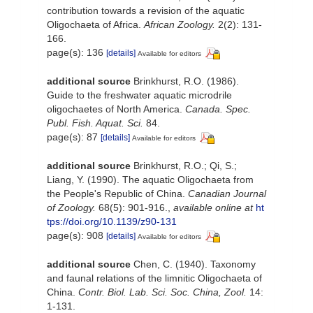
contribution towards a revision of the aquatic
Oligochaeta of Africa.
African Zoology.
2(2): 131-
166.
page(s): 136
[details]
Available for editors
additional source
Brinkhurst, R.O. (1986).
Guide to the freshwater aquatic microdrile
oligochaetes of North America.
Canada. Spec.
Publ. Fish. Aquat. Sci.
84.
page(s): 87
[details]
Available for editors
additional source
Brinkhurst, R.O.; Qi, S.;
Liang, Y. (1990). The aquatic Oligochaeta from
the People's Republic of China.
Canadian Journal
of Zoology.
68(5): 901-916.
,
available online at
ht
tps://doi.org/10.1139/z90-131
page(s): 908
[details]
Available for editors
additional source
Chen, C. (1940). Taxonomy
and faunal relations of the limnitic Oligochaeta of
China.
Contr. Biol. Lab. Sci. Soc. China, Zool.
14:
1-131.