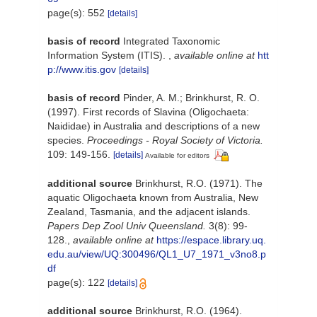
page(s): 552
[details]
basis of record
Integrated Taxonomic
Information System (ITIS).
,
available online at
htt
p://www.itis.gov
[details]
basis of record
Pinder, A. M.; Brinkhurst, R. O.
(1997). First records of Slavina (Oligochaeta:
Naididae) in Australia and descriptions of a new
species.
Proceedings - Royal Society of Victoria.
109: 149-156.
[details]
Available for editors
additional source
Brinkhurst, R.O. (1971). The
aquatic Oligochaeta known from Australia, New
Zealand, Tasmania, and the adjacent islands.
Papers Dep Zool Univ Queensland.
3(8): 99-
128.
,
available online at
https://espace.library.uq.
edu.au/view/UQ:300496/QL1_U7_1971_v3no8.p
df
page(s): 122
[details]
additional source
Brinkhurst, R.O. (1964).