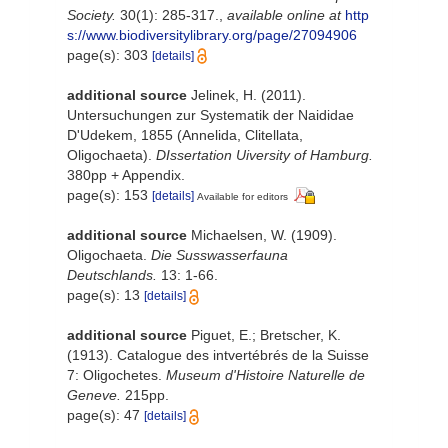
Society.
30(1): 285-317.
,
available online at
http
s://www.biodiversitylibrary.org/page/27094906
page(s): 303
[details]
additional source
Jelinek, H. (2011).
Untersuchungen zur Systematik der Naididae
D'Udekem, 1855 (Annelida, Clitellata,
Oligochaeta).
DIssertation Uiversity of Hamburg.
380pp + Appendix.
page(s): 153
[details]
Available for editors
additional source
Michaelsen, W. (1909).
Oligochaeta.
Die Susswasserfauna
Deutschlands.
13: 1-66.
page(s): 13
[details]
additional source
Piguet, E.; Bretscher, K.
(1913). Catalogue des intvertébrés de la Suisse
7: Oligochetes.
Museum d'Histoire Naturelle de
Geneve.
215pp.
page(s): 47
[details]