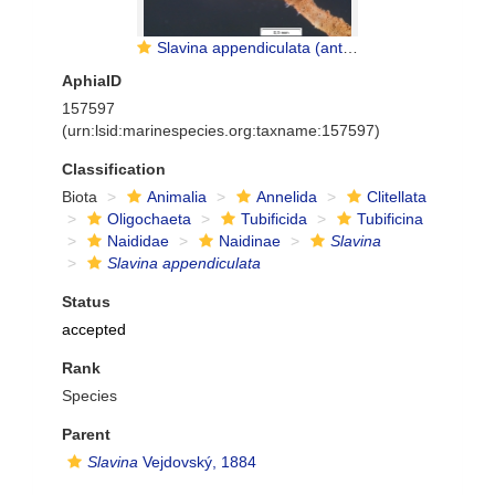
Slavina appendiculata (anterior part)
AphiaID
157597
(urn:lsid:marinespecies.org:taxname:157597)
Classification
Biota
Animalia
Annelida
Clitellata
Oligochaeta
Tubificida
Tubificina
Naididae
Naidinae
Slavina
Slavina appendiculata
Status
accepted
Rank
Species
Parent
Slavina
Vejdovský, 1884