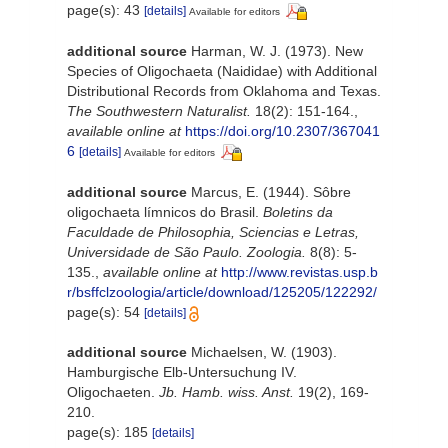
page(s): 43
[details]
Available for editors
additional source
Harman, W. J. (1973). New
Species of Oligochaeta (Naididae) with Additional
Distributional Records from Oklahoma and Texas.
The Southwestern Naturalist.
18(2): 151-164.
,
available online at
https://doi.org/10.2307/367041
6
[details]
Available for editors
additional source
Marcus, E. (1944). Sôbre
oligochaeta límnicos do Brasil.
Boletins da
Faculdade de Philosophia, Sciencias e Letras,
Universidade de São Paulo. Zoologia.
8(8): 5-
135.
,
available online at
http://www.revistas.usp.b
r/bsffclzoologia/article/download/125205/122292/
page(s): 54
[details]
additional source
Michaelsen, W. (1903).
Hamburgische Elb-Untersuchung IV.
Oligochaeten.
Jb. Hamb. wiss. Anst.
19(2), 169-
210.
page(s): 185
[details]