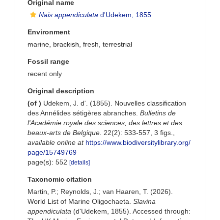
Original name
Nais appendiculata
d'Udekem, 1855
Environment
marine
,
brackish
, fresh,
terrestrial
Fossil range
recent only
Original description
(of
)
Udekem, J. d'. (1855). Nouvelles classification
des Annélides sétigères abranches.
Bulletins de
l'Académie royale des sciences, des lettres et des
beaux-arts de Belgique.
22(2): 533-557, 3 figs.
,
available online at
https://www.biodiversitylibrary.org/
page/15749769
page(s): 552
[details]
Taxonomic citation
Martin, P.; Reynolds, J.; van Haaren, T. (2026).
World List of Marine Oligochaeta.
Slavina
appendiculata
(d'Udekem, 1855). Accessed through: