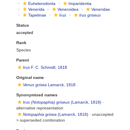
Euheterodonta
Imparidentia
Venerida
Veneroidea
Veneridae
Tapetinae
Irus
Irus griseus
Status
accepted
Rank
Species
Parent
Irus
F. C. Schmidt, 1818
Original name
Venus grisea
Lamarck, 1818
Synonymised names
Irus (Notopaphia) griseus
(Lamarck, 1818)
·
alternative representation
Notopaphia grisea
(Lamarck, 1818)
· unaccepted
>
superseded combination