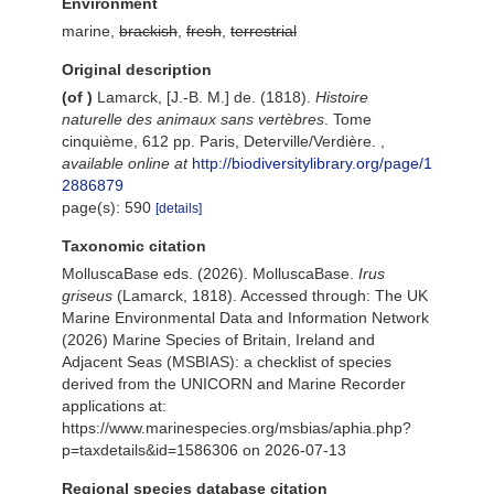
Environment
marine,
brackish
,
fresh
,
terrestrial
Original description
(of
)
Lamarck, [J.-B. M.] de. (1818).
Histoire
naturelle des animaux sans vertèbres
. Tome
cinquième, 612 pp. Paris, Deterville/Verdière.
,
available online at
http://biodiversitylibrary.org/page/1
2886879
page(s): 590
[details]
Taxonomic citation
MolluscaBase eds. (2026). MolluscaBase.
Irus
griseus
(Lamarck, 1818). Accessed through: The UK
Marine Environmental Data and Information Network
(2026) Marine Species of Britain, Ireland and
Adjacent Seas (MSBIAS): a checklist of species
derived from the UNICORN and Marine Recorder
applications at:
https://www.marinespecies.org/msbias/aphia.php?
p=taxdetails&id=1586306 on 2026-07-13
Regional species database citation