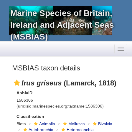
Marine Species of Britain,
Ireland and Adjacent Seas
(MSBIAS)
Toggl
naviga
MSBIAS taxon details
Irus griseus
(Lamarck, 1818)
AphiaID
1586306
(urn:lsid:marinespecies.org:taxname:1586306)
Classification
Biota
Animalia
Mollusca
Bivalvia
Autobranchia
Heteroconchia