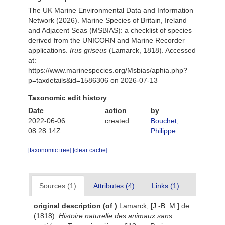
The UK Marine Environmental Data and Information
Network (2026). Marine Species of Britain, Ireland
and Adjacent Seas (MSBIAS): a checklist of species
derived from the UNICORN and Marine Recorder
applications.
Irus griseus
(Lamarck, 1818). Accessed
at:
https://www.marinespecies.org/Msbias/aphia.php?
p=taxdetails&id=1586306 on 2026-07-13
Taxonomic edit history
Date
action
by
2022-06-06
created
Bouchet,
08:28:14Z
Philippe
[taxonomic tree]
[clear cache]
Sources (1)
Attributes (4)
Links (1)
original description
(of
)
Lamarck, [J.-B. M.] de.
(1818).
Histoire naturelle des animaux sans