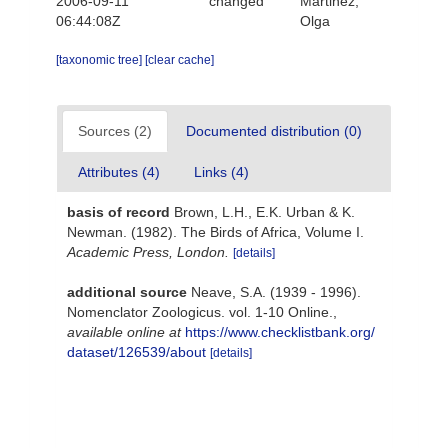
2006-09-11
changed
Martinez,
06:44:08Z
Olga
[taxonomic tree]
[clear cache]
Sources (2)
Documented distribution (0)
Attributes (4)
Links (4)
basis of record
Brown, L.H., E.K. Urban & K.
Newman. (1982). The Birds of Africa, Volume I.
Academic Press, London.
[details]
additional source
Neave, S.A. (1939 - 1996).
Nomenclator Zoologicus. vol. 1-10 Online.
,
available online at
https://www.checklistbank.org/
dataset/126539/about
[details]