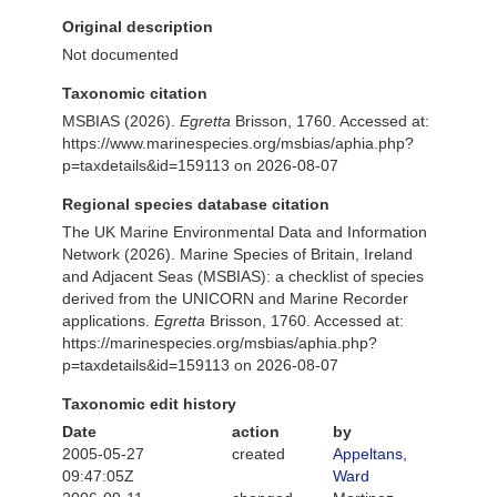
Original description
Not documented
Taxonomic citation
MSBIAS (2026).
Egretta
Brisson, 1760. Accessed at:
https://www.marinespecies.org/msbias/aphia.php?
p=taxdetails&id=159113 on 2026-08-07
Regional species database citation
The UK Marine Environmental Data and Information
Network (2026). Marine Species of Britain, Ireland
and Adjacent Seas (MSBIAS): a checklist of species
derived from the UNICORN and Marine Recorder
applications.
Egretta
Brisson, 1760. Accessed at:
https://marinespecies.org/msbias/aphia.php?
p=taxdetails&id=159113 on 2026-08-07
Taxonomic edit history
Date
action
by
2005-05-27
created
Appeltans,
09:47:05Z
Ward