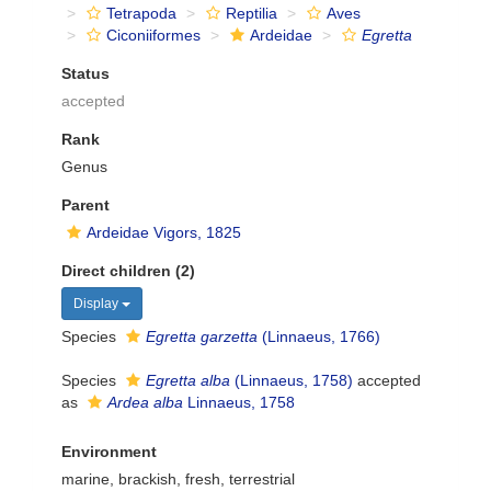
Tetrapoda
Reptilia
Aves
Ciconiiformes
Ardeidae
Egretta
Status
accepted
Rank
Genus
Parent
Ardeidae Vigors, 1825
Direct children (2)
Display
Species
Egretta garzetta
(Linnaeus, 1766)
Species
Egretta alba
(Linnaeus, 1758)
accepted
as
Ardea alba
Linnaeus, 1758
Environment
marine, brackish, fresh, terrestrial