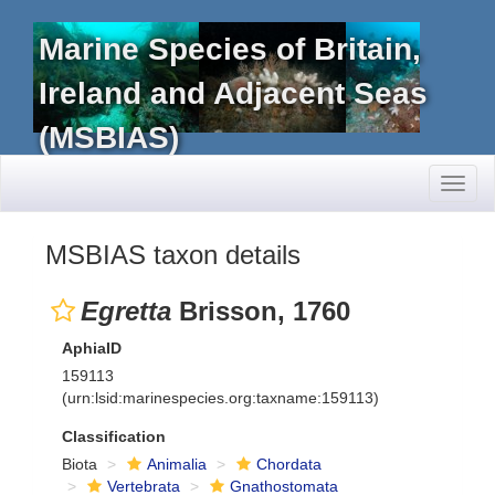
Marine Species of Britain,
Ireland and Adjacent Seas
(MSBIAS)
Toggl
naviga
MSBIAS taxon details
Egretta
Brisson, 1760
AphiaID
159113
(urn:lsid:marinespecies.org:taxname:159113)
Classification
Biota
Animalia
Chordata
Vertebrata
Gnathostomata