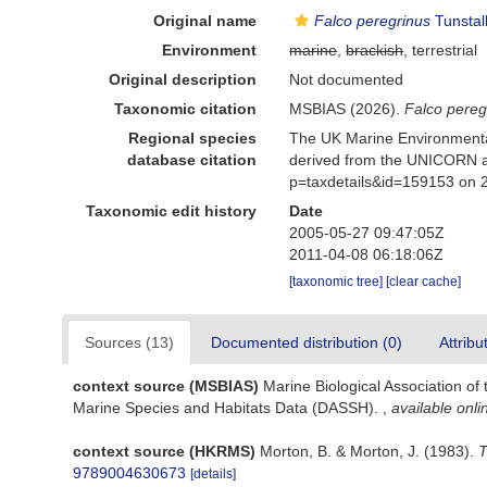
Original name
Falco peregrinus
Tunstal
Environment
marine
,
brackish
, terrestrial
Original description
Not documented
Taxonomic citation
MSBIAS (2026).
Falco pereg
Regional species
The UK Marine Environmental
database citation
derived from the UNICORN a
p=taxdetails&id=159153 on 
Taxonomic edit history
Date
2005-05-27 09:47:05Z
2011-04-08 06:18:06Z
[taxonomic tree]
[clear cache]
Sources (13)
Documented distribution (0)
Attribu
context source (MSBIAS)
Marine Biological Association of
Marine Species and Habitats Data (DASSH).
,
available onli
context source (HKRMS)
Morton, B. & Morton, J. (1983).
T
9789004630673
[details]