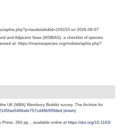
ias/aphia.php?p=taxdetails&id=159153 on 2026-08-07
and and Adjacent Seas (MSBIAS): a checklist of species
cessed at: https://marinespecies.org/msbias/aphia.php?
f the UK (MBA) Wembury Bioblitz survey. The Archive for
71a02145fae5466afe757cd48b999ded
[details]
y Press. 350 pp.
,
available online at
https://doi.org/10.1163/