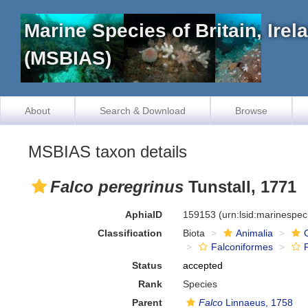
Marine Species of Britain, Ire
(MSBIAS)
About
Search & Download
Browse
MSBIAS taxon details
Falco peregrinus
Tunstall, 1771
AphiaID
159153
(urn:lsid:marinespe
Classification
Biota
Animalia
Falconiformes
Status
accepted
Rank
Species
Parent
Falco
Linnaeus, 1758