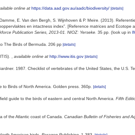
ailable online at
https://data.aad.gov.au/aadc/biodiversity/
[details]
 Damme, E. Van den Bergh, S. Wijnhoven & P. Meire. (2013). Referenti
oppervlaktes en intactness index”. [Reference matrices and Ecotope a
kforce Publication Series, 2013-01. NIOZ: Yerseke.
35 pp.
(look up in
I
 to The Birds of Bermuda. 206 pp
[details]
ITIS).
,
available online at
http://www.itis.gov
[details]
rdner. 1987. Checklist of vertebrates of the United States, the U.S. Te
e to Birds of North America. Golden press. 360p.
[details]
field guide to the birds of eastern and central North America.
Fifth Editi
a of the Atlantic coast of Canada.
Canadian Bulletin of Fisheries and A
North American birds.
Paragon Publishing.
1-383.