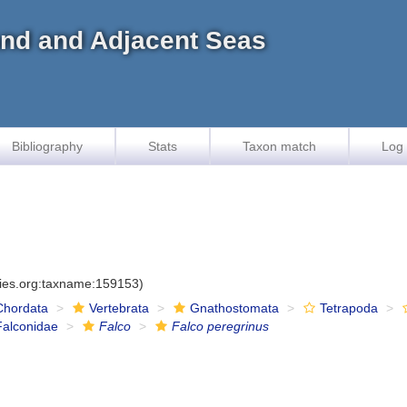
land and Adjacent Seas
Bibliography
Stats
Taxon match
Log 
cies.org:taxname:159153)
Chordata
Vertebrata
Gnathostomata
Tetrapoda
Falconidae
Falco
Falco peregrinus