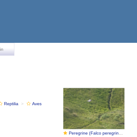
in
Reptilia
Aves
Peregrine (Falco peregrinus)