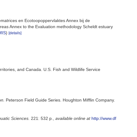
ematrices en Ecotoopoppervlaktes Annex bij de
reas Annex to the Evaluation methodology Scheldt estuary
MIS
)
[details]
rritories, and Canada. U.S. Fish and Wildlife Service
on.
Peterson Field Guide Series. Houghton Mifflin Company.
quatic Sciences.
221: 532 p.
,
available online at
http://www.df