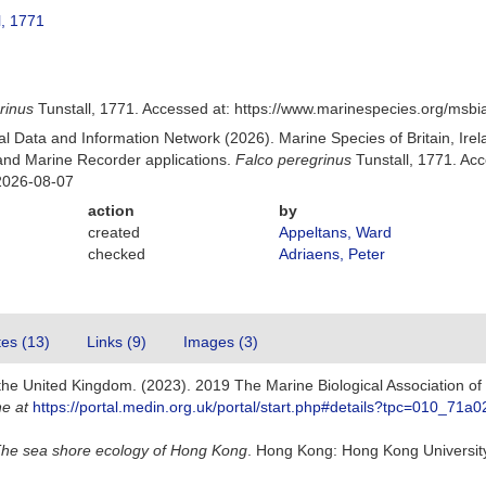
l, 1771
rinus
Tunstall, 1771. Accessed at: https://www.marinespecies.org/msb
 Data and Information Network (2026). Marine Species of Britain, Irel
nd Marine Recorder applications.
Falco peregrinus
Tunstall, 1771. Ac
2026-08-07
action
by
created
Appeltans, Ward
checked
Adriaens, Peter
tes (13)
Links (9)
Images (3)
 the United Kingdom. (2023). 2019 The Marine Biological Association o
ne at
https://portal.medin.org.uk/portal/start.php#details?tpc=010_
he sea shore ecology of Hong Kong
. Hong Kong: Hong Kong Universit