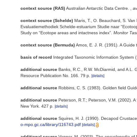
context source (RAS)
Australian Antarctic Data Centre.
,
av
context source (Schelde)
Maris, T., O. Beauchard, S. Van
Evaluatiemethodiek Schelde-estuarium Studie naar “Ecotoop
Study on “Ecotope areas and intactness index”.
Monitor Tas
context source (Bermuda)
Amos, E. J. R. (1991). A Guide
basis of record
Integrated Taxonomic Information System (
additional source
Banks, R.C., R.W. McDiarmid, and A.L. Ga
Resource Publication No. 166. 79 p.
[details]
additional source
Robbins, C. S. (1983). Golden field Guid
additional source
Peterson, R.T.; Peterson, V.M. (2002). A 
New York. 427 p.
[details]
additional source
Squires, H. J. (1990). Decapod Crustace
o-mpo.gc.ca/library/116743.pdf
[details]
additional source
Vanner, M. (2003). The encyclopedia of 