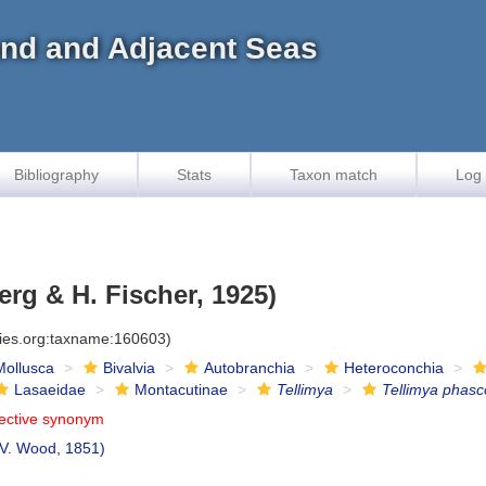
land and Adjacent Seas
Bibliography
Stats
Taxon match
Log 
rg & H. Fischer, 1925)
cies.org:taxname:160603)
Mollusca
Bivalvia
Autobranchia
Heteroconchia
Lasaeidae
Montacutinae
Tellimya
Tellimya phasc
jective synonym
 V. Wood, 1851)