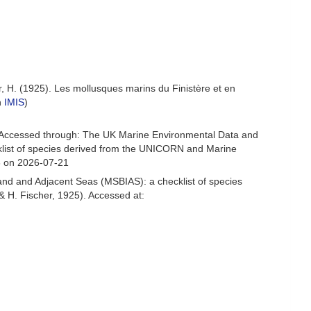
r, H. (1925). Les mollusques marins du Finistère et en
n
IMIS
)
 Accessed through: The UK Marine Environmental Data and
cklist of species derived from the UNICORN and Marine
3 on 2026-07-21
and and Adjacent Seas (MSBIAS): a checklist of species
 H. Fischer, 1925). Accessed at: