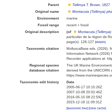
Parent
Tellimya
T. Brown, 1827
Original name
Montacuta (Tellimya) pha
Environment
marine
Fossil range
recent + fossil
Original description
(of
Montacuta (Tellimya)
particulier de la région de R
page(s): 126-127
[details]
Taxonomic citation
MolluscaBase eds. (2026). 
Information Network (2026) 
Recorder applications at: h
Regional species
The UK Marine Environmental
database citation
derived from the UNICORN a
https://www.marinespecies.
Taxonomic edit history
Date
2005-06-17 10:15:26Z
2007-10-08 20:02:46Z
2016-05-15 08:22:59Z
2023-12-18 11:09:31Z
[taxonomic tree]
[clear cache]