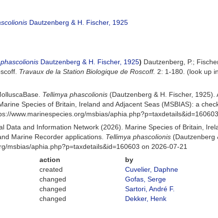
scolionis
Dautzenberg & H. Fischer, 1925
 phascolionis
Dautzenberg & H. Fischer, 1925
)
Dautzenberg, P.; Fische
oscoff.
Travaux de la Station Biologique de Roscoff.
2: 1-180.
(look up i
MolluscaBase.
Tellimya phascolionis
(Dautzenberg & H. Fischer, 1925).
Marine Species of Britain, Ireland and Adjacent Seas (MSBIAS): a che
ttps://www.marinespecies.org/msbias/aphia.php?p=taxdetails&id=16060
 Data and Information Network (2026). Marine Species of Britain, Irel
nd Marine Recorder applications.
Tellimya phascolionis
(Dautzenberg &
org/msbias/aphia.php?p=taxdetails&id=160603 on 2026-07-21
action
by
created
Cuvelier, Daphne
changed
Gofas, Serge
changed
Sartori, André F.
changed
Dekker, Henk