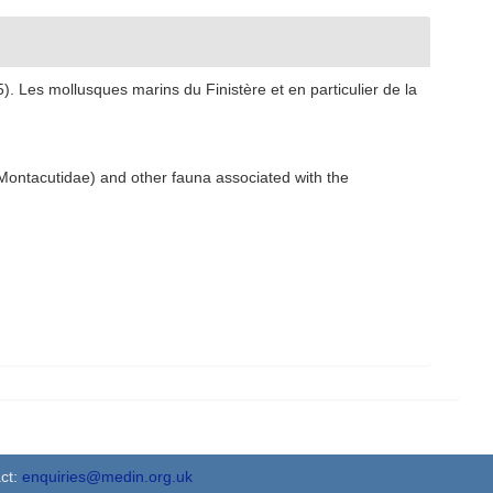
). Les mollusques marins du Finistère et en particulier de la
 Montacutidae) and other fauna associated with the
ct:
enquiries@medin.org.uk