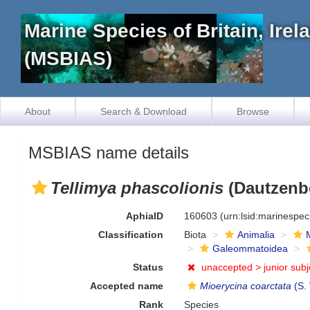
Marine Species of Britain, Ire
(MSBIAS)
About
Search & Download
Browse
MSBIAS name details
Tellimya phascolionis
(Dautzenbe
AphiaID
160603
(urn:lsid:marinespe
Classification
Biota
Animalia
Galeommatoidea
Status
unaccepted >
junior sub
Accepted name
Mioerycina coarctata
(S.
Rank
Species