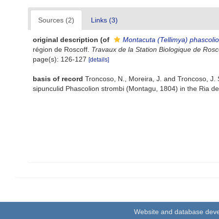
Sources (2)
Links (3)
original description
(of
Montacuta (Tellimya) phascolio
région de Roscoff.
Travaux de la Station Biologique de Rosco
page(s): 126-127
[details]
basis of record
Troncoso, N., Moreira, J. and Troncoso, J.
sipunculid Phascolion strombi (Montagu, 1804) in the Ria de
Website and database dev