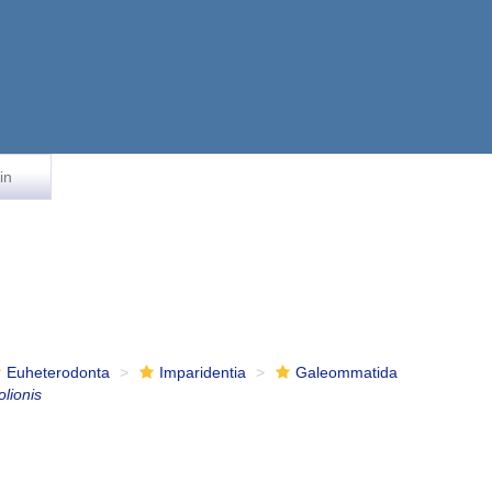
in
Euheterodonta
Imparidentia
Galeommatida
olionis