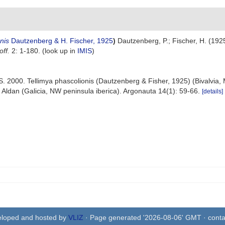
nis
Dautzenberg & H. Fischer, 1925
)
Dautzenberg, P.; Fischer, H. (1925
ff.
2: 1-180.
(look up in
IMIS
)
 S. 2000. Tellimya phascolionis (Dautzenberg & Fisher, 1925) (Bivalvia,
 Aldan (Galicia, NW peninsula iberica). Argonauta 14(1): 59-66.
[details]
eloped and hosted by
VLIZ
· Page generated '2026-08-06' GMT · conta