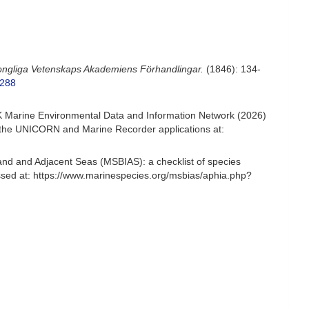
Kongliga Vetenskaps Akademiens Förhandlingar.
(1846): 134-
7288
 Marine Environmental Data and Information Network (2026)
om the UNICORN and Marine Recorder applications at:
and and Adjacent Seas (MSBIAS): a checklist of species
sed at: https://www.marinespecies.org/msbias/aphia.php?