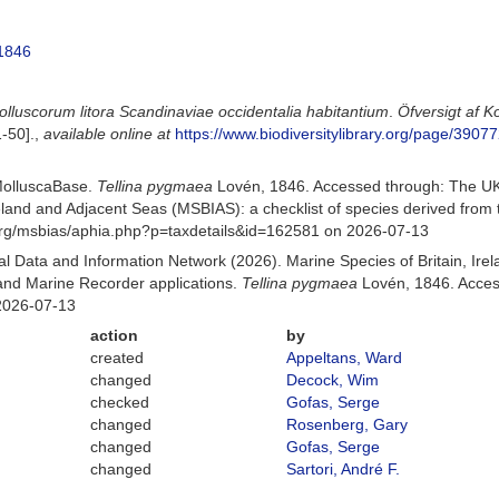
1846
olluscorum litora Scandinaviae occidentalia habitantium
.
Öfversigt af 
1-50].
,
available online at
https://www.biodiversitylibrary.org/page/3907
MolluscaBase.
Tellina pygmaea
Lovén, 1846. Accessed through: The UK
Ireland and Adjacent Seas (MSBIAS): a checklist of species derived fr
org/msbias/aphia.php?p=taxdetails&id=162581 on 2026-07-13
 Data and Information Network (2026). Marine Species of Britain, Irel
nd Marine Recorder applications.
Tellina pygmaea
Lovén, 1846. Acces
2026-07-13
action
by
created
Appeltans, Ward
changed
Decock, Wim
checked
Gofas, Serge
changed
Rosenberg, Gary
changed
Gofas, Serge
changed
Sartori, André F.