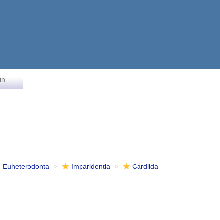
in
Euheterodonta
Imparidentia
Cardiida