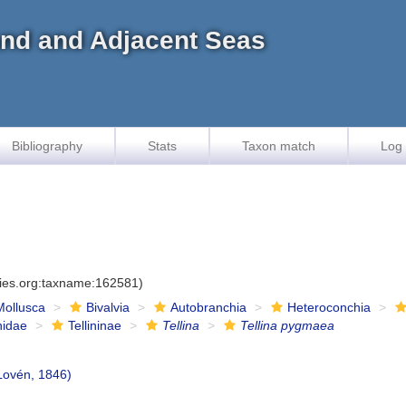
land and Adjacent Seas
Bibliography
Stats
Taxon match
Log 
cies.org:taxname:162581)
Mollusca
Bivalvia
Autobranchia
Heteroconchia
inidae
Tellininae
Tellina
Tellina pygmaea
Lovén, 1846)