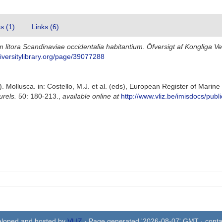
es (1)
Links (6)
 litora Scandinaviae occidentalia habitantium
.
Öfversigt af Kongliga 
iversitylibrary.org/page/39077288
. Mollusca. in: Costello, M.J. et al. (eds), European Register of Marin
urels.
50: 180-213.
,
available online at
http://www.vliz.be/imisdocs/publ
eloped and hosted by
VLIZ
· Page generated '2026-08-07' GMT · conta