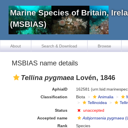
Marine Species of Britain, Ire
(MSBIAS)
About
Search & Download
Browse
MSBIAS name details
Tellina pygmaea
Lovén, 1846
AphiaID
162581
(urn:lsid:marinespe
Classification
Biota
Animalia
Tellinoidea
Tell
Status
unaccepted
Accepted name
Asbjornsenia pygmaea
(
Rank
Species