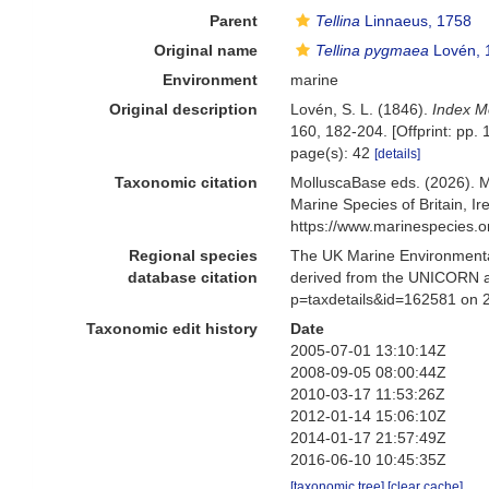
Parent
Tellina
Linnaeus, 1758
Original name
Tellina pygmaea
Lovén, 
Environment
marine
Original description
Lovén, S. L. (1846).
Index M
160, 182-204. [Offprint: pp. 
page(s): 42
[details]
Taxonomic citation
MolluscaBase eds. (2026). 
Marine Species of Britain, 
https://www.marinespecies.
Regional species
The UK Marine Environmental
database citation
derived from the UNICORN a
p=taxdetails&id=162581 on 
Taxonomic edit history
Date
2005-07-01 13:10:14Z
2008-09-05 08:00:44Z
2010-03-17 11:53:26Z
2012-01-14 15:06:10Z
2014-01-17 21:57:49Z
2016-06-10 10:45:35Z
[taxonomic tree]
[clear cache]