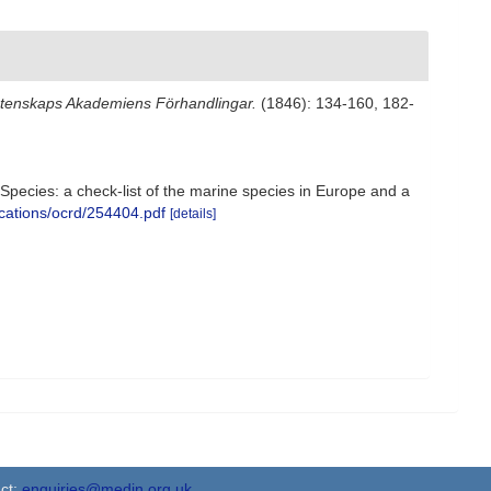
Vetenskaps Akademiens Förhandlingar.
(1846): 134-160, 182-
e Species: a check-list of the marine species in Europe and a
ications/ocrd/254404.pdf
[details]
ct:
enquiries@medin.org.uk