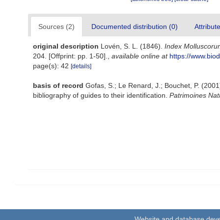
Sources (2)
Documented distribution (0)
Attribut
original description
Lovén, S. L. (1846).
Index Molluscorum
204. [Offprint: pp. 1-50].
,
available online at
https://www.biod
page(s): 42
[details]
basis of record
Gofas, S.; Le Renard, J.; Bouchet, P. (2001)
bibliography of guides to their identification.
Patrimoines Nat
Website and database dev