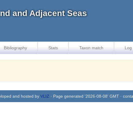
land and Adjacent Seas
Bibliography
Stats
Taxon match
Log 
eloped and hosted by
VLIZ
· Page generated '2026-08-08' GMT · conta