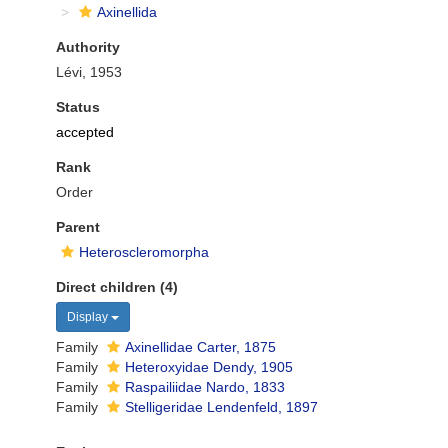
Axinellida
Authority
Lévi, 1953
Status
accepted
Rank
Order
Parent
Heteroscleromorpha
Direct children (4)
Display
Family
Axinellidae Carter, 1875
Family
Heteroxyidae Dendy, 1905
Family
Raspailiidae Nardo, 1833
Family
Stelligeridae Lendenfeld, 1897