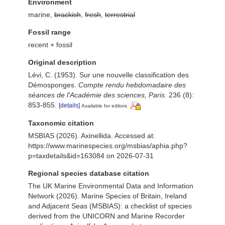
Environment
marine,
brackish
,
fresh
,
terrestrial
Fossil range
recent + fossil
Original description
Lévi, C. (1953). Sur une nouvelle classification des
Démosponges.
Compte rendu hebdomadaire des
séances de l'Académie des sciences, Paris.
236 (8):
853-855.
[details]
Available for editors
Taxonomic citation
MSBIAS (2026). Axinellida. Accessed at:
https://www.marinespecies.org/msbias/aphia.php?
p=taxdetails&id=163084 on 2026-07-31
Regional species database citation
The UK Marine Environmental Data and Information
Network (2026). Marine Species of Britain, Ireland
and Adjacent Seas (MSBIAS): a checklist of species
derived from the UNICORN and Marine Recorder