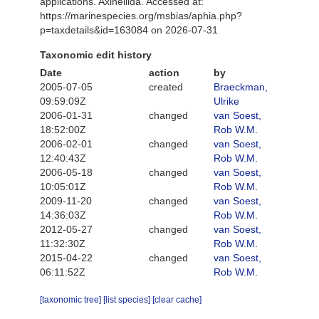
applications. Axinellida. Accessed at:
https://marinespecies.org/msbias/aphia.php?
p=taxdetails&id=163084 on 2026-07-31
Taxonomic edit history
Date
action
by
2005-07-05
created
Braeckman,
09:59:09Z
Ulrike
2006-01-31
changed
van Soest,
18:52:00Z
Rob W.M.
2006-02-01
changed
van Soest,
12:40:43Z
Rob W.M.
2006-05-18
changed
van Soest,
10:05:01Z
Rob W.M.
2009-11-20
changed
van Soest,
14:36:03Z
Rob W.M.
2012-05-27
changed
van Soest,
11:32:30Z
Rob W.M.
2015-04-22
changed
van Soest,
06:11:52Z
Rob W.M.
[taxonomic tree]
[list species]
[clear cache]