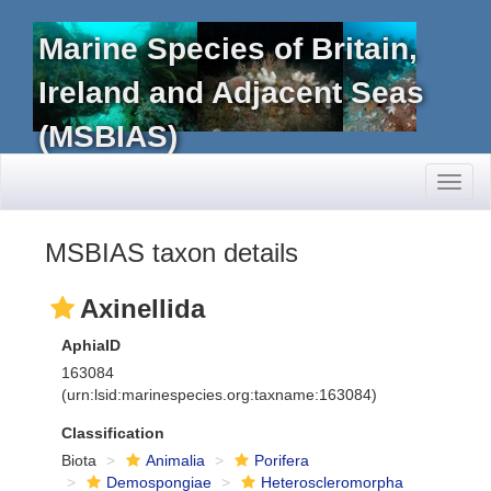
Marine Species of Britain,
Ireland and Adjacent Seas
(MSBIAS)
Toggl
naviga
MSBIAS taxon details
Axinellida
AphiaID
163084
(urn:lsid:marinespecies.org:taxname:163084)
Classification
Biota
Animalia
Porifera
Demospongiae
Heteroscleromorpha