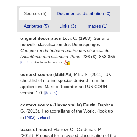
Sources (5)
Documented distribution (0)
Attributes (5)
Links (3)
Images (1)
original description
Lévi, C. (1953). Sur une
nouvelle classification des Démosponges.
Compte rendu hebdomadaire des séances de
l'Académie des sciences, Paris.
236 (8): 853-855.
[details]
Available for editors
context source (MSBIAS)
MEDIN. (2011). UK
checklist of marine species derived from the
applications Marine Recorder and UNICORN.
version 1.0.
[details]
context source (Hexacorallia)
Fautin, Daphne
G. (2013). Hexacorallians of the World.
(look up
in
IMIS
)
[details]
basis of record
Morrow, C.; Cárdenas, P.
(2015). Proposal for a revised classification of the