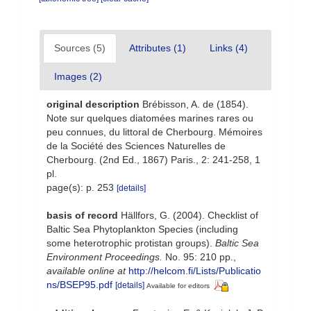
Sources (5)
Attributes (1)
Links (4)
Images (2)
original description
Brébisson, A. de (1854).
Note sur quelques diatomées marines rares ou
peu connues, du littoral de Cherbourg. Mémoires
de la Société des Sciences Naturelles de
Cherbourg. (2nd Ed., 1867) Paris., 2: 241-258, 1
pl.
page(s): p. 253
[details]
basis of record
Hällfors, G. (2004). Checklist of
Baltic Sea Phytoplankton Species (including
some heterotrophic protistan groups).
Baltic Sea
Environment Proceedings.
No. 95: 210 pp.
,
available online at
http://helcom.fi/Lists/Publicatio
ns/BSEP95.pdf
[details]
Available for editors