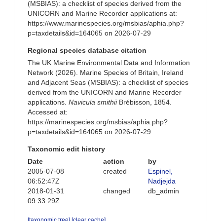
(MSBIAS): a checklist of species derived from the
UNICORN and Marine Recorder applications at:
https://www.marinespecies.org/msbias/aphia.php?
p=taxdetails&id=164065 on 2026-07-29
Regional species database citation
The UK Marine Environmental Data and Information
Network (2026). Marine Species of Britain, Ireland
and Adjacent Seas (MSBIAS): a checklist of species
derived from the UNICORN and Marine Recorder
applications.
Navicula smithii
Brébisson, 1854.
Accessed at:
https://marinespecies.org/msbias/aphia.php?
p=taxdetails&id=164065 on 2026-07-29
Taxonomic edit history
Date
action
by
2005-07-08
created
Espinel,
06:52:47Z
Nadjejda
2018-01-31
changed
db_admin
09:33:29Z
[taxonomic tree]
[clear cache]