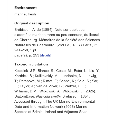
Environment
marine, fresh
Original description
Brébisson, A. de (1854). Note sur quelques
diatomées marines rares ou peu connues, du littoral
de Cherbourg. Mémoires de la Société des Sciences
Naturelles de Cherbourg. (2nd Ed., 1867) Paris., 2:
241-258, 1 pl.
page(s): p. 253
[details]
Taxonomic citation
Kociolek, J.P.; Blanco, S.; Coste, M.; Ector, L.; Liu, Y.;
Karthick, B.; Kulikovskiy, M.; Lundholm, N.; Ludwig,
T.; Potapova, M.; Rimet, F.; Sabbe, K.; Sala, S.; Sar,
E.; Taylor, J.; Van de Vijver, B.; Wetzel, C.E.;
Williams, D.M.; Witkowski, A.; Witkowski, J. (2026).
DiatomBase.
Navicula smithii
Brébisson, 1854.
Accessed through: The UK Marine Environmental
Data and Information Network (2026) Marine
Species of Britain, Ireland and Adjacent Seas