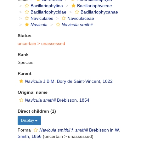
Bacillariophytina
Bacillariophyceae
Bacillariophycidae
Bacillariophycanae
Naviculales
Naviculaceae
Navicula
Navicula smithii
Status
uncertain >
unassessed
Rank
Species
Parent
Navicula
J.B.M. Bory de Saint-Vincent, 1822
Original name
Navicula smithii
Brébisson, 1854
Direct children (1)
Display
Forma
Navicula smithii f. smithii
Brébisson in W.
Smith, 1856
(
uncertain
>
unassessed
)