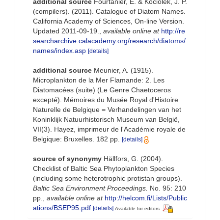
additional source
Fourtanier, E. & Kociolek, J. P.
(compilers). (2011). Catalogue of Diatom Names.
California Academy of Sciences, On-line Version.
Updated 2011-09-19.
,
available online at
http://re
searcharchive.calacademy.org/research/diatoms/
names/index.asp
[details]
additional source
Meunier, A. (1915).
Microplankton de la Mer Flamande: 2. Les
Diatomacées (suite) (Le Genre Chaetoceros
excepté). Mémoires du Musée Royal d'Histoire
Naturelle de Belgique = Verhandelingen van het
Koninklijk Natuurhistorisch Museum van België,
VII(3). Hayez, imprimeur de l'Académie royale de
Belgique: Bruxelles. 182 pp.
[details]
source of synonymy
Hällfors, G. (2004).
Checklist of Baltic Sea Phytoplankton Species
(including some heterotrophic protistan groups).
Baltic Sea Environment Proceedings.
No. 95: 210
pp.
,
available online at
http://helcom.fi/Lists/Public
ations/BSEP95.pdf
[details]
Available for editors