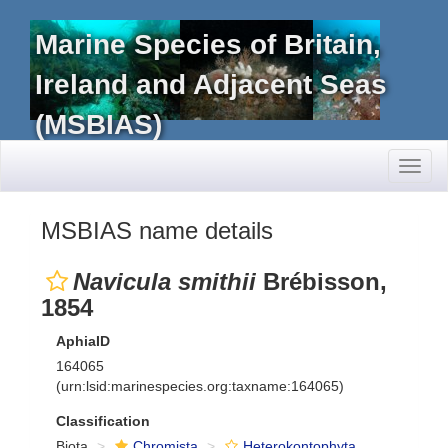
Marine Species of Britain,
Ireland and Adjacent Seas
(MSBIAS)
Toggl
naviga
MSBIAS name details
Navicula smithii
Brébisson,
1854
AphiaID
164065
(urn:lsid:marinespecies.org:taxname:164065)
Classification
Biota
Chromista
Heterokontophyta