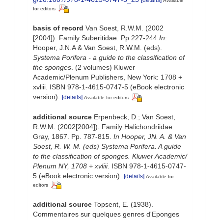
[details]
Available
for editors
basis of record
Van Soest, R.W.M. (2002
[2004]). Family Suberitidae. Pp 227-244
In
:
Hooper, J.N.A & Van Soest, R.W.M. (eds).
Systema Porifera - a guide to the classification of
the sponges
. (2 volumes) Kluwer
Academic/Plenum Publishers, New York: 1708 +
xvliii. ISBN 978-1-4615-0747-5 (eBook electronic
version).
[details]
Available for editors
additional source
Erpenbeck, D.; Van Soest,
R.W.M. (2002[2004]). Family Halichondriidae
Gray, 1867. Pp. 787-815.
In Hooper, JN. A. & Van
Soest, R. W. M. (eds) Systema Porifera. A guide
to the classification of sponges. Kluwer Academic/
Plenum NY, 1708 + xvliii.
ISBN 978-1-4615-0747-
5 (eBook electronic version).
[details]
Available for
editors
additional source
Topsent, E. (1938).
Commentaires sur quelques genres d'Eponges