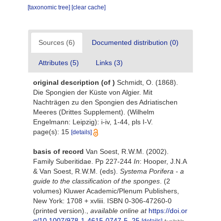
[taxonomic tree]
[clear cache]
Sources (6)
Documented distribution (0)
Attributes (5)
Links (3)
original description
(of
)
Schmidt, O. (1868).
Die Spongien der Küste von Algier. Mit
Nachträgen zu den Spongien des Adriatischen
Meeres (Drittes Supplement). (Wilhelm
Engelmann: Leipzig): i-iv, 1-44, pls I-V.
page(s): 15
[details]
basis of record
Van Soest, R.W.M. (2002).
Family Suberitidae. Pp 227-244
In
: Hooper, J.N.A
& Van Soest, R.W.M. (eds).
Systema Porifera - a
guide to the classification of the sponges
. (2
volumes) Kluwer Academic/Plenum Publishers,
New York: 1708 + xvliii. ISBN 0-306-47260-0
(printed version).
,
available online at
https://doi.or
g/10.1007/978-1-4615-0747-5_25