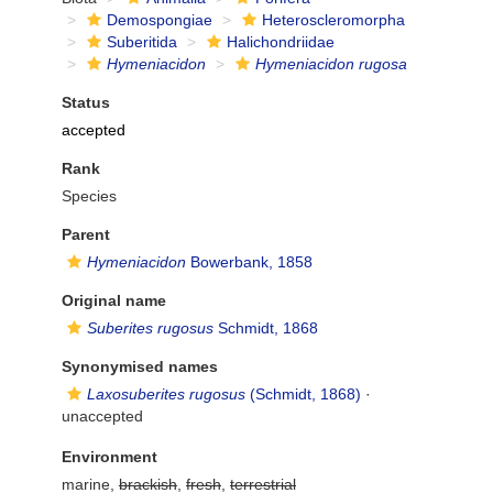
Demospongiae
Heteroscleromorpha
Suberitida
Halichondriidae
Hymeniacidon
Hymeniacidon rugosa
Status
accepted
Rank
Species
Parent
Hymeniacidon
Bowerbank, 1858
Original name
Suberites rugosus
Schmidt, 1868
Synonymised names
Laxosuberites rugosus
(Schmidt, 1868)
·
unaccepted
Environment
marine,
brackish
,
fresh
,
terrestrial