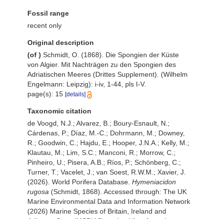
Fossil range
recent only
Original description
(of
)
Schmidt, O. (1868). Die Spongien der Küste
von Algier. Mit Nachträgen zu den Spongien des
Adriatischen Meeres (Drittes Supplement). (Wilhelm
Engelmann: Leipzig): i-iv, 1-44, pls I-V.
page(s): 15
[details]
Taxonomic citation
de Voogd, N.J.; Alvarez, B.; Boury-Esnault, N.;
Cárdenas, P.; Díaz, M.-C.; Dohrmann, M.; Downey,
R.; Goodwin, C.; Hajdu, E.; Hooper, J.N.A.; Kelly, M.;
Klautau, M.; Lim, S.C.; Manconi, R.; Morrow, C.;
Pinheiro, U.; Pisera, A.B.; Ríos, P.; Schönberg, C.;
Turner, T.; Vacelet, J.; van Soest, R.W.M.; Xavier, J.
(2026). World Porifera Database.
Hymeniacidon
rugosa
(Schmidt, 1868). Accessed through: The UK
Marine Environmental Data and Information Network
(2026) Marine Species of Britain, Ireland and