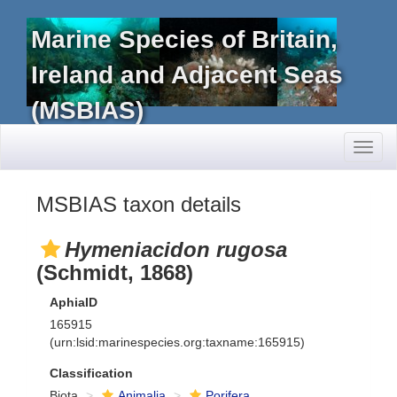
Marine Species of Britain,
Ireland and Adjacent Seas
(MSBIAS)
Toggl
naviga
MSBIAS taxon details
Hymeniacidon rugosa
(Schmidt, 1868)
AphiaID
165915
(urn:lsid:marinespecies.org:taxname:165915)
Classification
Biota
Animalia
Porifera