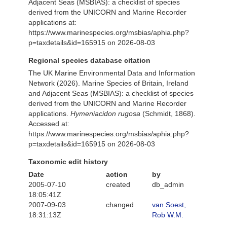
Adjacent Seas (MSBIAS): a checklist of species
derived from the UNICORN and Marine Recorder
applications at:
https://www.marinespecies.org/msbias/aphia.php?
p=taxdetails&id=165915 on 2026-08-03
Regional species database citation
The UK Marine Environmental Data and Information
Network (2026). Marine Species of Britain, Ireland
and Adjacent Seas (MSBIAS): a checklist of species
derived from the UNICORN and Marine Recorder
applications.
Hymeniacidon rugosa
(Schmidt, 1868).
Accessed at:
https://www.marinespecies.org/msbias/aphia.php?
p=taxdetails&id=165915 on 2026-08-03
Taxonomic edit history
Date
action
by
2005-07-10
created
db_admin
18:05:41Z
2007-09-03
changed
van Soest,
18:31:13Z
Rob W.M.