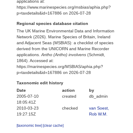
applications at:
https://www.marinespecies.org/msbias/aphia.php?
p=taxdetails&id=167886 on 2026-07-28
Regional species database citation
The UK Marine Environmental Data and Information
Network (2026). Marine Species of Britain, Ireland
and Adjacent Seas (MSBIAS): a checklist of species
derived from the UNICORN and Marine Recorder
applications.
Antho (Antho) involvens
(Schmidt,
1864). Accessed at:
https://marinespecies.org/MSBIAS/aphia.php?
p=taxdetails&id=167886 on 2026-07-28
Taxonomic edit history
Date
action
by
2005-07-10
created
db_admin
18:05:41Z
2010-03-23
checked
van Soest,
19:27:15Z
Rob W.M.
[taxonomic tree]
[clear cache]