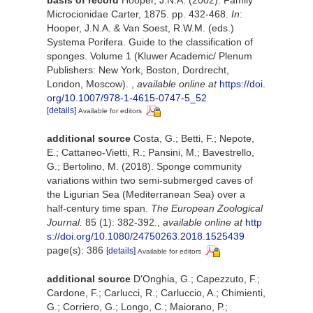
Microcionidae Carter, 1875. pp. 432-468.
In
:
Hooper, J.N.A. & Van Soest, R.W.M. (eds.)
Systema Porifera. Guide to the classification of
sponges. Volume 1 (Kluwer Academic/ Plenum
Publishers: New York, Boston, Dordrecht,
London, Moscow).
,
available online at
https://doi.
org/10.1007/978-1-4615-0747-5_52
[details]
Available for editors
additional source
Costa, G.; Betti, F.; Nepote,
E.; Cattaneo-Vietti, R.; Pansini, M.; Bavestrello,
G.; Bertolino, M. (2018). Sponge community
variations within two semi-submerged caves of
the Ligurian Sea (Mediterranean Sea) over a
half-century time span.
The European Zoological
Journal.
85 (1): 382-392.
,
available online at
http
s://doi.org/10.1080/24750263.2018.1525439
page(s): 386
[details]
Available for editors
additional source
D'Onghia, G.; Capezzuto, F.;
Cardone, F.; Carlucci, R.; Carluccio, A.; Chimienti,
G.; Corriero, G.; Longo, C.; Maiorano, P.;