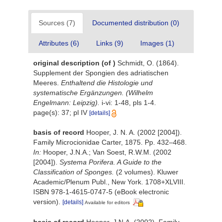
Sources (7)
Documented distribution (0)
Attributes (6)
Links (9)
Images (1)
original description
(of
)
Schmidt, O. (1864).
Supplement der Spongien des adriatischen
Meeres.
Enthaltend die Histologie und
systematische Ergänzungen. (Wilhelm
Engelmann: Leipzig).
i-vi: 1-48, pls 1-4.
page(s): 37; pl IV
[details]
basis of record
Hooper, J. N. A. (2002 [2004]).
Family Microcionidae Carter, 1875. Pp. 432–468.
In:
Hooper, J.N.A.; Van Soest, R.W.M. (2002
[2004]).
Systema Porifera. A Guide to the
Classification of Sponges.
(2 volumes). Kluwer
Academic/Plenum Publ., New York. 1708+XLVIII.
ISBN 978-1-4615-0747-5 (eBook electronic
version).
[details]
Available for editors
basis of record
Hooper, J.N.A. (2002). Family