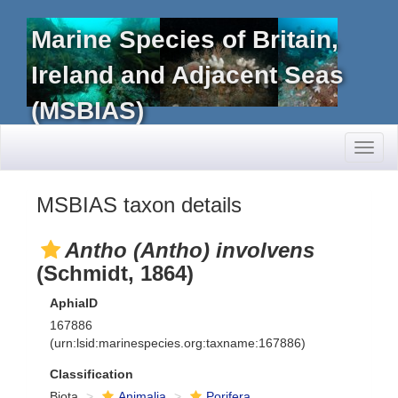
Marine Species of Britain,
Ireland and Adjacent Seas
(MSBIAS)
Toggl
naviga
MSBIAS taxon details
Antho (Antho) involvens
(Schmidt, 1864)
AphiaID
167886
(urn:lsid:marinespecies.org:taxname:167886)
Classification
Biota
Animalia
Porifera