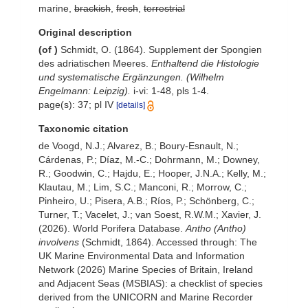
marine,
brackish
,
fresh
,
terrestrial
Original description
(of
)
Schmidt, O. (1864). Supplement der Spongien
des adriatischen Meeres.
Enthaltend die Histologie
und systematische Ergänzungen. (Wilhelm
Engelmann: Leipzig).
i-vi: 1-48, pls 1-4.
page(s): 37; pl IV
[details]
Taxonomic citation
de Voogd, N.J.; Alvarez, B.; Boury-Esnault, N.;
Cárdenas, P.; Díaz, M.-C.; Dohrmann, M.; Downey,
R.; Goodwin, C.; Hajdu, E.; Hooper, J.N.A.; Kelly, M.;
Klautau, M.; Lim, S.C.; Manconi, R.; Morrow, C.;
Pinheiro, U.; Pisera, A.B.; Ríos, P.; Schönberg, C.;
Turner, T.; Vacelet, J.; van Soest, R.W.M.; Xavier, J.
(2026). World Porifera Database.
Antho (Antho)
involvens
(Schmidt, 1864). Accessed through: The
UK Marine Environmental Data and Information
Network (2026) Marine Species of Britain, Ireland
and Adjacent Seas (MSBIAS): a checklist of species
derived from the UNICORN and Marine Recorder