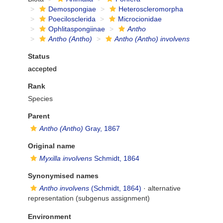
Demospongiae
Heteroscleromorpha
Poecilosclerida
Microcionidae
Ophlitaspongiinae
Antho
Antho (Antho)
Antho (Antho) involvens
Status
accepted
Rank
Species
Parent
Antho (Antho)
Gray, 1867
Original name
Myxilla involvens
Schmidt, 1864
Synonymised names
Antho involvens
(Schmidt, 1864)
·
alternative
representation
(subgenus assignment)
Environment