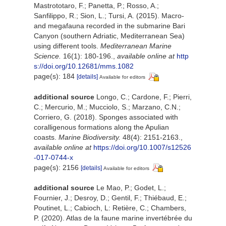
Mastrototaro, F.; Panetta, P.; Rosso, A.;
Sanfilippo, R.; Sion, L.; Tursi, A. (2015). Macro-
and megafauna recorded in the submarine Bari
Canyon (southern Adriatic, Mediterranean Sea)
using different tools.
Mediterranean Marine
Science.
16(1): 180-196.
,
available online at
http
s://doi.org/10.12681/mms.1082
page(s): 184
[details]
Available for editors
additional source
Longo, C.; Cardone, F.; Pierri,
C.; Mercurio, M.; Mucciolo, S.; Marzano, C.N.;
Corriero, G. (2018). Sponges associated with
coralligenous formations along the Apulian
coasts.
Marine Biodiversity.
48(4): 2151-2163.
,
available online at
https://doi.org/10.1007/s12526
-017-0744-x
page(s): 2156
[details]
Available for editors
additional source
Le Mao, P.; Godet, L.;
Fournier, J.; Desroy, D.; Gentil, F.; Thiébaud, E.;
Poutinet, L.; Cabioch, L: Retière, C.; Chambers,
P. (2020). Atlas de la faune marine invertébrée du