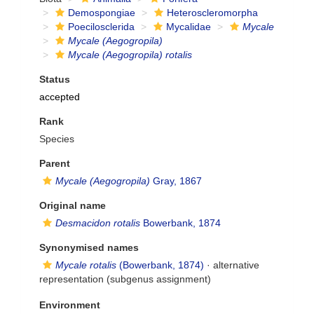
Demospongiae
Heteroscleromorpha
Poecilosclerida
Mycalidae
Mycale
Mycale (Aegogropila)
Mycale (Aegogropila) rotalis
Status
accepted
Rank
Species
Parent
Mycale (Aegogropila)
Gray, 1867
Original name
Desmacidon rotalis
Bowerbank, 1874
Synonymised names
Mycale rotalis
(Bowerbank, 1874)
·
alternative
representation
(subgenus assignment)
Environment