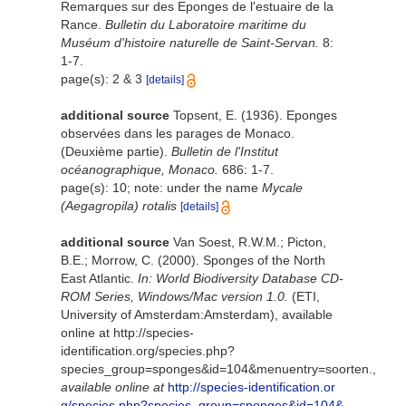
Remarques sur des Eponges de l'estuaire de la
Rance.
Bulletin du Laboratoire maritime du
Muséum d'histoire naturelle de Saint-Servan.
8:
1-7.
page(s): 2 & 3
[details]
additional source
Topsent, E. (1936). Eponges
observées dans les parages de Monaco.
(Deuxième partie).
Bulletin de l'Institut
océanographique, Monaco.
686: 1-7.
page(s): 10; note: under the name
Mycale
(Aegagropila) rotalis
[details]
additional source
Van Soest, R.W.M.; Picton,
B.E.; Morrow, C. (2000). Sponges of the North
East Atlantic.
In: World Biodiversity Database CD-
ROM Series, Windows/Mac version 1.0.
(ETI,
University of Amsterdam:Amsterdam), available
online at http://species-
identification.org/species.php?
species_group=sponges&id=104&menuentry=soorten.
,
available online at
http://species-identification.or
g/species.php?species_group=sponges&id=104&