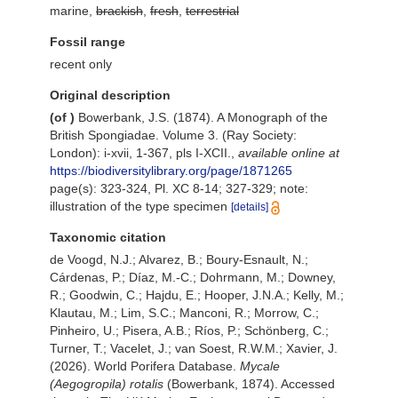
marine,
brackish
,
fresh
,
terrestrial
Fossil range
recent only
Original description
(of
)
Bowerbank, J.S. (1874). A Monograph of the
British Spongiadae. Volume 3. (Ray Society:
London): i-xvii, 1-367, pls I-XCII.
,
available online at
https://biodiversitylibrary.org/page/1871265
page(s): 323-324, Pl. XC 8-14; 327-329; note:
illustration of the type specimen
[details]
Taxonomic citation
de Voogd, N.J.; Alvarez, B.; Boury-Esnault, N.;
Cárdenas, P.; Díaz, M.-C.; Dohrmann, M.; Downey,
R.; Goodwin, C.; Hajdu, E.; Hooper, J.N.A.; Kelly, M.;
Klautau, M.; Lim, S.C.; Manconi, R.; Morrow, C.;
Pinheiro, U.; Pisera, A.B.; Ríos, P.; Schönberg, C.;
Turner, T.; Vacelet, J.; van Soest, R.W.M.; Xavier, J.
(2026). World Porifera Database.
Mycale
(Aegogropila) rotalis
(Bowerbank, 1874). Accessed