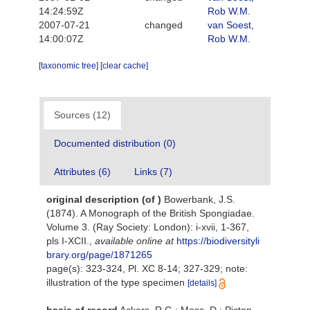
14:24:59Z
Rob W.M.
2007-07-21
changed
van Soest,
14:00:07Z
Rob W.M.
[taxonomic tree]
[clear cache]
Sources (12)
Documented distribution (0)
Attributes (6)
Links (7)
original description
(of
)
Bowerbank, J.S.
(1874). A Monograph of the British Spongiadae.
Volume 3. (Ray Society: London): i-xvii, 1-367,
pls I-XCII.
,
available online at
https://biodiversityli
brary.org/page/1871265
page(s): 323-324, Pl. XC 8-14; 327-329; note:
illustration of the type specimen
[details]