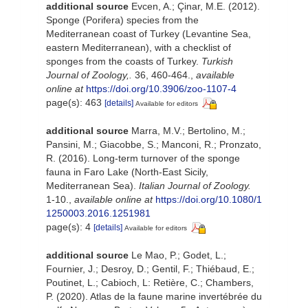
additional source
Evcen, A.; Çinar, M.E. (2012).
Sponge (Porifera) species from the
Mediterranean coast of Turkey (Levantine Sea,
eastern Mediterranean), with a checklist of
sponges from the coasts of Turkey.
Turkish
Journal of Zoology,.
36, 460-464.
,
available
online at
https://doi.org/10.3906/zoo-1107-4
page(s): 463
[details]
Available for editors
additional source
Marra, M.V.; Bertolino, M.;
Pansini, M.; Giacobbe, S.; Manconi, R.; Pronzato,
R. (2016). Long-term turnover of the sponge
fauna in Faro Lake (North-East Sicily,
Mediterranean Sea).
Italian Journal of Zoology.
1-10.
,
available online at
https://doi.org/10.1080/1
1250003.2016.1251981
page(s): 4
[details]
Available for editors
additional source
Le Mao, P.; Godet, L.;
Fournier, J.; Desroy, D.; Gentil, F.; Thiébaud, E.;
Poutinet, L.; Cabioch, L: Retière, C.; Chambers,
P. (2020). Atlas de la faune marine invertébrée du