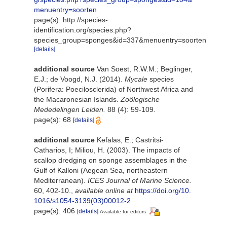
menuentry=soorten
page(s): http://species-
identification.org/species.php?
species_group=sponges&id=337&menuentry=soorten
[details]
additional source
Van Soest, R.W.M.; Beglinger,
E.J.; de Voogd, N.J. (2014).
Mycale
species
(Porifera: Poecilosclerida) of Northwest Africa and
the Macaronesian Islands.
Zoölogische
Mededelingen Leiden.
88 (4): 59-109.
page(s): 68
[details]
additional source
Kefalas, E.; Castritsi-
Catharios, I; Miliou, H. (2003). The impacts of
scallop dredging on sponge assemblages in the
Gulf of Kalloni (Aegean Sea, northeastern
Mediterranean).
ICES Journal of Marine Science.
60, 402-10.
,
available online at
https://doi.org/10.
1016/s1054-3139(03)00012-2
page(s): 406
[details]
Available for editors