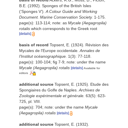
basis of record
Ackers, R.G.; Moss, D.; Picton,
B.E. (1992). Sponges of the British Isles
(‘Sponges V').
A Colour Guide and Working
Document. Marine Conservation Society.
1-175.
page(s): 113-114; note: as
Mycale (Aegagropila)
rotalis
which corresponds to the Greek root
[details]
basis of record
Topsent, E. (1924). Révision des
Mycales de l'Europe occidentale.
Annales de
l'Institut océanographique.
1(3): 77-118.
page(s): 100-104; fig 7-9; note: under the name
Mycale (Aegagropila) rotalis
[details]
Available for
editors
additional source
Topsent, E. (1925). Etude des
Spongiaires du Golfe de Naples.
Archives de
Zoologie expérimentale et générale.
63(5): 623-
725, pl. VIII.
page(s): 704; note: under the name
Mycale
(Aegagropila) rotalis
[details]
additional source
Topsent, E. (1932).