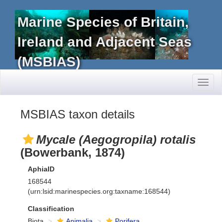
Marine Species of Britain,
Ireland and Adjacent Seas
(MSBIAS)
Toggl
naviga
MSBIAS taxon details
Mycale (Aegogropila) rotalis
(Bowerbank, 1874)
AphiaID
168544
(urn:lsid:marinespecies.org:taxname:168544)
Classification
Biota
Animalia
Porifera