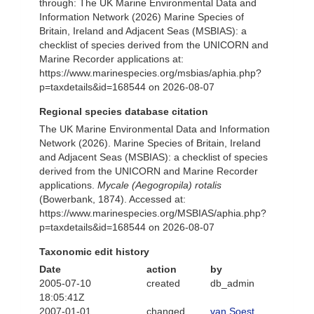
through: The UK Marine Environmental Data and
Information Network (2026) Marine Species of
Britain, Ireland and Adjacent Seas (MSBIAS): a
checklist of species derived from the UNICORN and
Marine Recorder applications at:
https://www.marinespecies.org/msbias/aphia.php?
p=taxdetails&id=168544 on 2026-08-07
Regional species database citation
The UK Marine Environmental Data and Information
Network (2026). Marine Species of Britain, Ireland
and Adjacent Seas (MSBIAS): a checklist of species
derived from the UNICORN and Marine Recorder
applications.
Mycale (Aegogropila) rotalis
(Bowerbank, 1874). Accessed at:
https://www.marinespecies.org/MSBIAS/aphia.php?
p=taxdetails&id=168544 on 2026-08-07
Taxonomic edit history
Date
action
by
2005-07-10
created
db_admin
18:05:41Z
2007-01-01
changed
van Soest,