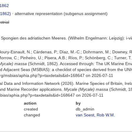
 1862
 1862)
·
alternative representation
(subgenus assignment)
strial
 Spongien des adriatischen Meeres. (Wilhelm Engelmann: Leipzig): i-viii
 Boury-Esnault, N.; Cárdenas, P.; Díaz, M.-C.; Dohrmann, M.; Downey, R.
orrow, C.; Pinheiro, U.; Pisera, A.B.; Ríos, P.; Schönberg, C.; Turner, T.
Mycale) massa
(Schmidt, 1862). Accessed through: The UK Marine Env
and Adjacent Seas (MSBIAS): a checklist of species derived from the U
org/msbias/aphia.php?p=taxdetails&id=168647 on 2026-07-11
 Data and Information Network (2026). Marine Species of Britain, Irel
nd Marine Recorder applications.
Mycale (Mycale) massa
(Schmidt, 18
Msbias/aphia.php?p=taxdetails&id=168647 on 2026-07-11
action
by
created
db_admin
changed
van Soest, Rob W.M.