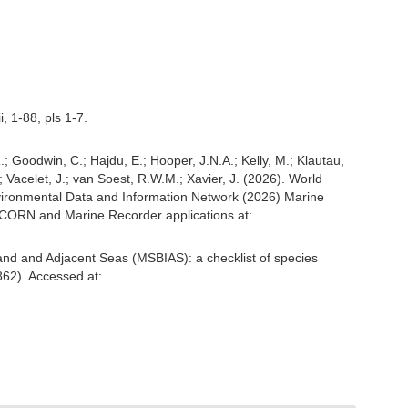
, 1-88, pls 1-7.
; Goodwin, C.; Hajdu, E.; Hooper, J.N.A.; Kelly, M.; Klautau,
; Vacelet, J.; van Soest, R.W.M.; Xavier, J. (2026). World
ironmental Data and Information Network (2026) Marine
NICORN and Marine Recorder applications at:
and and Adjacent Seas (MSBIAS): a checklist of species
62). Accessed at: