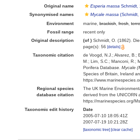
Original name
Esperia massa
Schmidt,
Synonymised names
Mycale massa
(Schmidt,
Environment
marine,
brackish
,
fresh
,
terre
Fossil range
recent only
Original description
(of
)
Schmidt, O. (1862). Die
page(s): 56
[details]
Taxonomic citation
de Voogd, N.J.; Alvarez, B.;
M.; Lim, S.C.; Manconi, R.; M
Porifera Database.
Mycale (
Species of Britain, Ireland 
https://www.marinespecies.
Regional species
The UK Marine Environmental
database citation
derived from the UNICORN a
https://marinespecies.org/
Taxonomic edit history
Date
2005-07-10 18:05:41Z
2007-07-19 10:21:28Z
[taxonomic tree]
[clear cache]