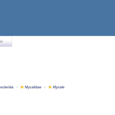
in
osclerida
Mycalidae
Mycale