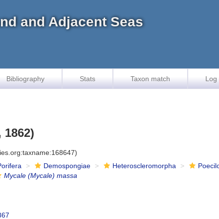
land and Adjacent Seas
Bibliography
Stats
Taxon match
Log 
 1862)
cies.org:taxname:168647)
Porifera
Demospongiae
Heteroscleromorpha
Poecil
Mycale (Mycale) massa
867