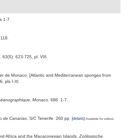
s 1-7.
-118.
.
63(5): 623-725, pl. VIII.
t ler de Monaco. [Atlantic and Mediterranean sponges from
, pls I-XI.
t océanographique, Monaco.
686: 1-7.
no de Canarias.
S/C Tenerife. 260 pp.
[details]
Available for editors
west Africa and the Macaronesian Islands.
Zoölogische