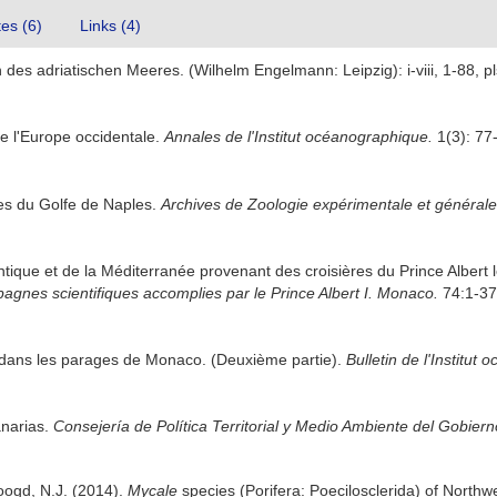
tes (6)
Links (4)
des adriatischen Meeres. (Wilhelm Engelmann: Leipzig): i-viii, 1-88, pl
e l'Europe occidentale.
Annales de l'Institut océanographique.
1(3): 77
res du Golfe de Naples.
Archives de Zoologie expérimentale et générale
antique et de la Méditerranée provenant des croisières du Prince Alber
agnes scientifiques accomplies par le Prince Albert I. Monaco.
74:1-376
 dans les parages de Monaco. (Deuxième partie).
Bulletin de l'Institu
anarias.
Consejería de Política Territorial y Medio Ambiente del Gobier
oogd, N.J. (2014).
Mycale
species (Porifera: Poecilosclerida) of North