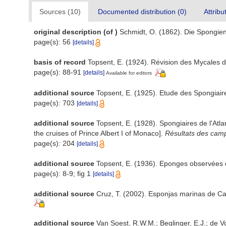
Sources (10)
Documented distribution (0)
Attribu
original description
(of
)
Schmidt, O. (1862). Die Spongien 
page(s): 56
[details]
basis of record
Topsent, E. (1924). Révision des Mycales d
page(s): 88-91
[details]
Available for editors
additional source
Topsent, E. (1925). Etude des Spongiai
page(s): 703
[details]
additional source
Topsent, E. (1928). Spongiaires de l'Atl
the cruises of Prince Albert I of Monaco].
Résultats des camp
page(s): 204
[details]
additional source
Topsent, E. (1936). Eponges observées
page(s): 8-9; fig 1
[details]
additional source
Cruz, T. (2002). Esponjas marinas de C
additional source
Van Soest, R.W.M.; Beglinger, E.J.; de V