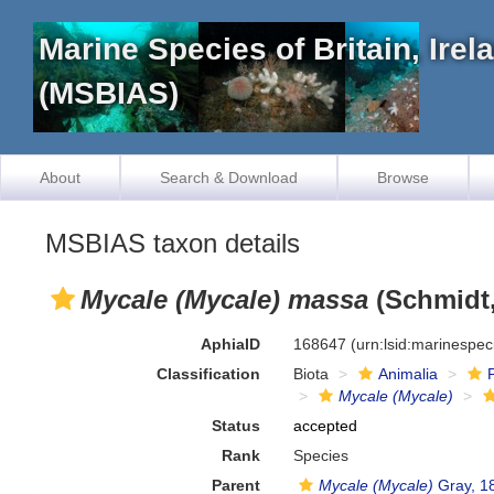
Marine Species of Britain, Ire
(MSBIAS)
About
Search & Download
Browse
MSBIAS taxon details
Mycale (Mycale) massa
(Schmidt,
AphiaID
168647
(urn:lsid:marinespe
Classification
Biota
Animalia
Mycale (Mycale)
Status
accepted
Rank
Species
Parent
Mycale (Mycale)
Gray, 1