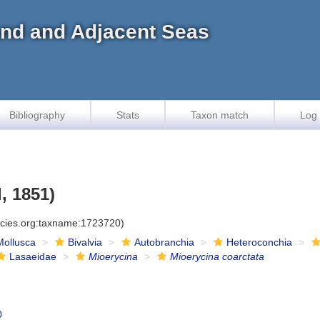
land and Adjacent Seas
Bibliography
Stats
Taxon match
Log 
, 1851)
ecies.org:taxname:1723720)
Mollusca
Bivalvia
Autobranchia
Heteroconchia
Lasaeidae
Mioerycina
Mioerycina coarctata
0