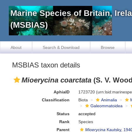
Marine Species of Britain, Ire
(MSBIAS)
About
Search & Download
Browse
MSBIAS taxon details
Mioerycina coarctata
(S. V. Wood
AphiaID
1723720
(urn:lsid:marinesp
Classification
Biota
Animalia
Galeommatoidea
Status
accepted
Rank
Species
Parent
Mioerycina
Kautsky, 194