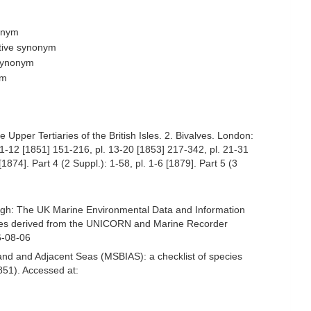
nonym
ctive synonym
 synonym
ym
Upper Tertiaries of the British Isles. 2. Bivalves. London:
l. 1-12 [1851] 151-216, pl. 13-20 [1853] 217-342, pl. 21-31
1874]. Part 4 (2 Suppl.): 1-58, pl. 1-6 [1879]. Part 5 (3
ugh: The UK Marine Environmental Data and Information
ecies derived from the UNICORN and Marine Recorder
6-08-06
and and Adjacent Seas (MSBIAS): a checklist of species
851). Accessed at: