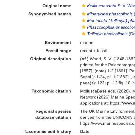
Original name
Kellia coarctata
S. V. Wo
Synonymised names
Mioerycina phascolionis
(
Montacuta (Tellimya) pha
Phascoliophila phascolio
Tellimya phascolionis
(Da
Environment
marine
Fossil range
recent + fossil
Original description
(of
)
Wood, S. V. (1848-1882)
printed for the Palaeontograp
[1857], (note) 1-2 [1861]. Pa
Suppl.): 1-24, pl. 1 [1882].
,
page(s): 123; pl. 12 fig. 10
[d
Taxonomic citation
MolluscaBase eds. (2026). 
Network (2026) Marine Speci
applications at: https://ww
Regional species
The UK Marine Environmental
database citation
derived from the UNICORN a
https://www.marinespecies.
Taxonomic edit history
Date