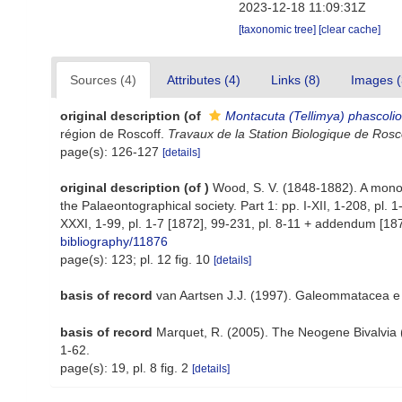
2023-12-18 11:09:31Z
[taxonomic tree]
[clear cache]
Sources (4)
Attributes (4)
Links (8)
Images (
original description
(of
Montacuta (Tellimya) phascolio
région de Roscoff.
Travaux de la Station Biologique de Rosco
page(s): 126-127
[details]
original description
(of
)
Wood, S. V. (1848-1882). A monogr
the Palaeontographical society. Part 1: pp. I-XII, 1-208, pl. 
XXXI, 1-99, pl. 1-7 [1872], 99-231, pl. 8-11 + addendum [1874]
bibliography/11876
page(s): 123; pl. 12 fig. 10
[details]
basis of record
van Aartsen J.J. (1997). Galeommatacea e
basis of record
Marquet, R. (2005). The Neogene Bivalvi
1-62.
page(s): 19, pl. 8 fig. 2
[details]