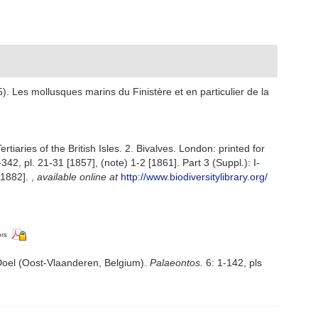
). Les mollusques marins du Finistère et en particulier de la
aries of the British Isles. 2. Bivalves. London: printed for
342, pl. 21-31 [1857], (note) 1-2 [1861]. Part 3 (Suppl.): I-
 [1882].
,
available online at
http://www.biodiversitylibrary.org/
ors
oel (Oost-Vlaanderen, Belgium).
Palaeontos.
6: 1-142, pls