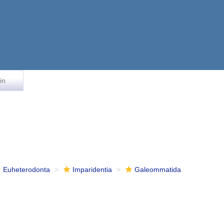
in
Euheterodonta
Imparidentia
Galeommatida