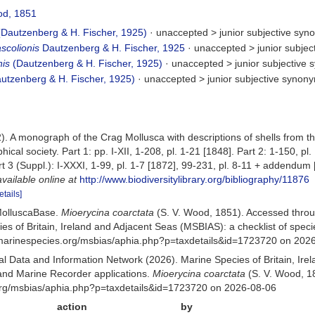
od, 1851
Dautzenberg & H. Fischer, 1925)
· unaccepted >
junior subjective sy
scolionis
Dautzenberg & H. Fischer, 1925
· unaccepted >
junior subje
nis
(Dautzenberg & H. Fischer, 1925)
· unaccepted >
junior subjective
utzenberg & H. Fischer, 1925)
· unaccepted >
junior subjective synon
. A monograph of the Crag Mollusca with descriptions of shells from the 
hical society. Part 1: pp. I-XII, 1-208, pl. 1-21 [1848]. Part 2: 1-150, p
rt 3 (Suppl.): I-XXXI, 1-99, pl. 1-7 [1872], 99-231, pl. 8-11 + addendum [
available online at
http://www.biodiversitylibrary.org/bibliography/11876
etails]
MolluscaBase.
Mioerycina coarctata
(S. V. Wood, 1851). Accessed thro
es of Britain, Ireland and Adjacent Seas (MSBIAS): a checklist of sp
w.marinespecies.org/msbias/aphia.php?p=taxdetails&id=1723720 on 202
 Data and Information Network (2026). Marine Species of Britain, Irel
nd Marine Recorder applications.
Mioerycina coarctata
(S. V. Wood, 1
org/msbias/aphia.php?p=taxdetails&id=1723720 on 2026-08-06
action
by