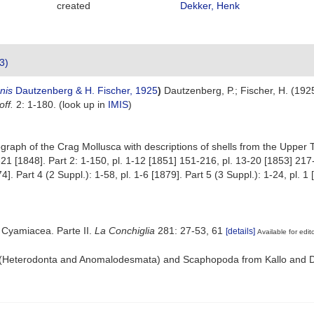
created
Dekker, Henk
3)
nis
Dautzenberg & H. Fischer, 1925
)
Dautzenberg, P.; Fischer, H. (1925
ff.
2: 1-180.
(look up in
IMIS
)
aph of the Crag Mollusca with descriptions of shells from the Upper Terti
1-21 [1848]. Part 2: 1-150, pl. 1-12 [1851] 151-216, pl. 13-20 [1853] 217-
. Part 4 (2 Suppl.): 1-58, pl. 1-6 [1879]. Part 5 (3 Suppl.): 1-24, pl. 1
 Cyamiacea. Parte II.
La Conchiglia
281: 27-53, 61
[details]
Available for edit
a (Heterodonta and Anomalodesmata) and Scaphopoda from Kallo and D