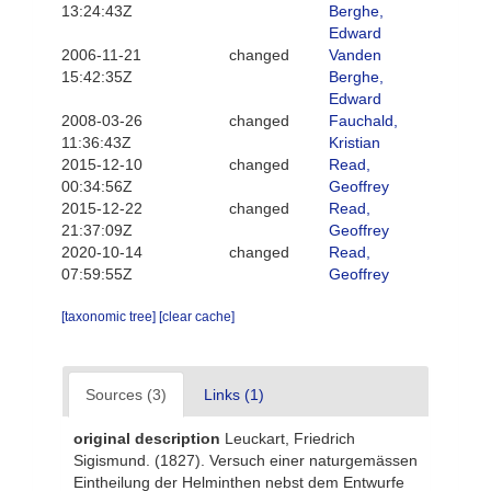
13:24:43Z
Berghe,
Edward
2006-11-21
changed
Vanden
15:42:35Z
Berghe,
Edward
2008-03-26
changed
Fauchald,
11:36:43Z
Kristian
2015-12-10
changed
Read,
00:34:56Z
Geoffrey
2015-12-22
changed
Read,
21:37:09Z
Geoffrey
2020-10-14
changed
Read,
07:59:55Z
Geoffrey
[taxonomic tree]
[clear cache]
Sources (3)
Links (1)
original description
Leuckart, Friedrich
Sigismund. (1827). Versuch einer naturgemässen
Eintheilung der Helminthen nebst dem Entwurfe