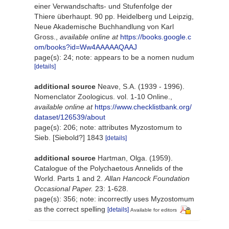
einer Verwandschafts- und Stufenfolge der
Thiere überhaupt. 90 pp. Heidelberg und Leipzig,
Neue Akademische Buchhandlung von Karl
Gross.
,
available online at
https://books.google.c
om/books?id=Ww4AAAAAQAAJ
page(s): 24; note: appears to be a nomen nudum
[details]
additional source
Neave, S.A. (1939 - 1996).
Nomenclator Zoologicus. vol. 1-10 Online.
,
available online at
https://www.checklistbank.org/
dataset/126539/about
page(s): 206; note: attributes Myzostomum to
Sieb. [Siebold?] 1843
[details]
additional source
Hartman, Olga. (1959).
Catalogue of the Polychaetous Annelids of the
World. Parts 1 and 2.
Allan Hancock Foundation
Occasional Paper.
23: 1-628.
page(s): 356; note: incorrectly uses Myzostomum
as the correct spelling
[details]
Available for editors