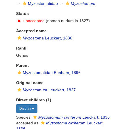
Myzostomatidae
Myzostomum
Status
unaccepted
(nomen nudum in 1827)
Accepted name
Myzostoma
Leuckart, 1836
Rank
Genus
Parent
Myzostomatidae Benham, 1896
Original name
Myzostomum
Leuckart, 1827
Direct children (1)
Display
Species
Myzostomum cirriferum
Leuckart, 1836
accepted as
Myzostoma cirriferum
Leuckart,
1836