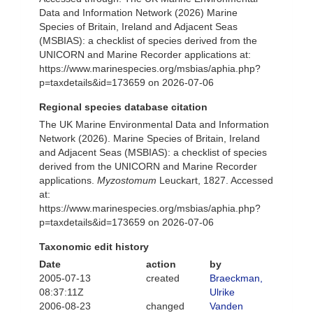
Data and Information Network (2026) Marine
Species of Britain, Ireland and Adjacent Seas
(MSBIAS): a checklist of species derived from the
UNICORN and Marine Recorder applications at:
https://www.marinespecies.org/msbias/aphia.php?
p=taxdetails&id=173659 on 2026-07-06
Regional species database citation
The UK Marine Environmental Data and Information
Network (2026). Marine Species of Britain, Ireland
and Adjacent Seas (MSBIAS): a checklist of species
derived from the UNICORN and Marine Recorder
applications.
Myzostomum
Leuckart, 1827. Accessed
at:
https://www.marinespecies.org/msbias/aphia.php?
p=taxdetails&id=173659 on 2026-07-06
Taxonomic edit history
Date
action
by
2005-07-13
created
Braeckman,
08:37:11Z
Ulrike
2006-08-23
changed
Vanden