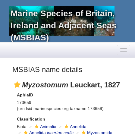
Marine Species of Britain,
Ireland and Adjacent Seas
(MSBIAS)
Toggl
naviga
MSBIAS name details
Myzostomum
Leuckart, 1827
AphiaID
173659
(urn:lsid:marinespecies.org:taxname:173659)
Classification
Biota
Animalia
Annelida
Annelida
incertae sedis
Myzostomida