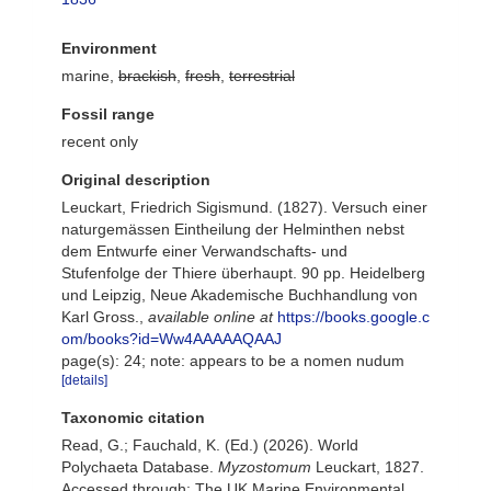
Environment
marine,
brackish
,
fresh
,
terrestrial
Fossil range
recent only
Original description
Leuckart, Friedrich Sigismund. (1827). Versuch einer
naturgemässen Eintheilung der Helminthen nebst
dem Entwurfe einer Verwandschafts- und
Stufenfolge der Thiere überhaupt. 90 pp. Heidelberg
und Leipzig, Neue Akademische Buchhandlung von
Karl Gross.
,
available online at
https://books.google.c
om/books?id=Ww4AAAAAQAAJ
page(s): 24; note: appears to be a nomen nudum
[details]
Taxonomic citation
Read, G.; Fauchald, K. (Ed.) (2026). World
Polychaeta Database.
Myzostomum
Leuckart, 1827.
Accessed through: The UK Marine Environmental