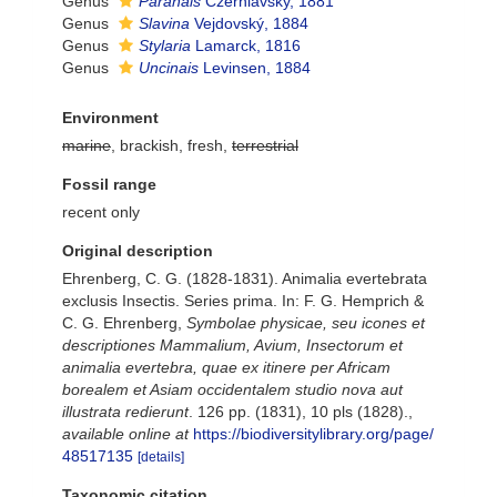
Genus
Paranais
Czerniavsky, 1881
Genus
Slavina
Vejdovský, 1884
Genus
Stylaria
Lamarck, 1816
Genus
Uncinais
Levinsen, 1884
Environment
marine
, brackish, fresh,
terrestrial
Fossil range
recent only
Original description
Ehrenberg, C. G. (1828-1831). Animalia evertebrata
exclusis Insectis. Series prima. In: F. G. Hemprich &
C. G. Ehrenberg,
Symbolae physicae, seu icones et
descriptiones Mammalium, Avium, Insectorum et
animalia evertebra, quae ex itinere per Africam
borealem et Asiam occidentalem studio nova aut
illustrata redierunt
. 126 pp. (1831), 10 pls (1828).
,
available online at
https://biodiversitylibrary.org/page/
48517135
[details]
Taxonomic citation