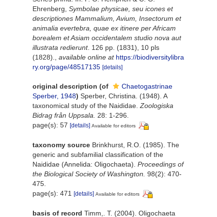
Ehrenberg,
Symbolae physicae, seu icones et
descriptiones Mammalium, Avium, Insectorum et
animalia evertebra, quae ex itinere per Africam
borealem et Asiam occidentalem studio nova aut
illustrata redierunt
. 126 pp. (1831), 10 pls
(1828).
,
available online at
https://biodiversitylibra
ry.org/page/48517135
[details]
original description
(of
Chaetogastrinae
Sperber, 1948
)
Sperber, Christina. (1948). A
taxonomical study of the Naididae.
Zoologiska
Bidrag från Uppsala.
28: 1-296.
page(s): 57
[details]
Available for editors
taxonomy source
Brinkhurst, R.O. (1985). The
generic and subfamilial classification of the
Naididae (Annelida: Oligochaeta).
Proceedings of
the Biological Society of Washington.
98(2): 470-
475.
page(s): 471
[details]
Available for editors
basis of record
Timm,. T. (2004). Oligochaeta