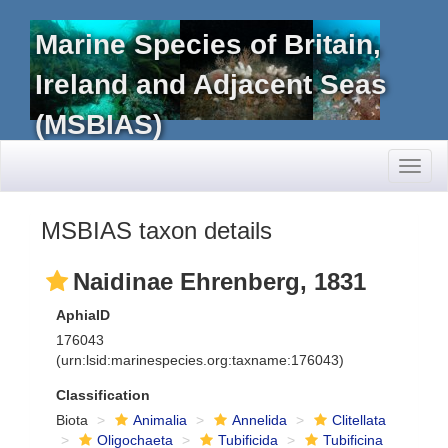
Marine Species of Britain,
Ireland and Adjacent Seas
(MSBIAS)
Toggl
naviga
MSBIAS taxon details
Naidinae Ehrenberg, 1831
AphiaID
176043
(urn:lsid:marinespecies.org:taxname:176043)
Classification
Biota
Animalia
Annelida
Clitellata
Oligochaeta
Tubificida
Tubificina