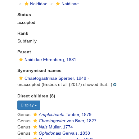
Naididae
Naidinae
Status
accepted
Rank
Subfamily
Parent
Naididae Ehrenberg, 1831
Synonymised names
Chaetogastrinae Sperber, 1948
·
unaccepted
(Erséus et al. (2017) showed that...)
Direct children (8)
Display
Genus
Amphichaeta
Tauber, 1879
Genus
Chaetogaster
von Baer, 1827
Genus
Nais
Müller, 1774
Genus
Ophidonais
Gervais, 1838