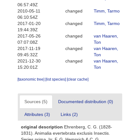
06:57:49Z
2010-05-11
changed
Timm, Tarmo
06:10:54Z
2017-01-20
changed
Timm, Tarmo
19:44:39Z
2017-05-26
changed
van Haaren,
07:07:08Z
Ton
2017-11-19
changed
van Haaren,
09:45:32Z
Ton
2021-12-30
changed
van Haaren,
15:20:01Z
Ton
[taxonomic tree]
[list species]
[clear cache]
Sources (5)
Documented distribution (0)
Attributes (3)
Links (2)
original description
Ehrenberg, C. G. (1828-
1831). Animalia evertebrata exclusis Insectis.
Series prima. In: F. G. Hemprich & C. G.