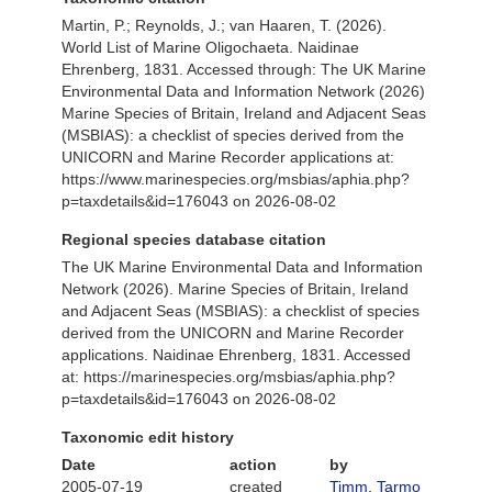
Martin, P.; Reynolds, J.; van Haaren, T. (2026).
World List of Marine Oligochaeta. Naidinae
Ehrenberg, 1831. Accessed through: The UK Marine
Environmental Data and Information Network (2026)
Marine Species of Britain, Ireland and Adjacent Seas
(MSBIAS): a checklist of species derived from the
UNICORN and Marine Recorder applications at:
https://www.marinespecies.org/msbias/aphia.php?
p=taxdetails&id=176043 on 2026-08-02
Regional species database citation
The UK Marine Environmental Data and Information
Network (2026). Marine Species of Britain, Ireland
and Adjacent Seas (MSBIAS): a checklist of species
derived from the UNICORN and Marine Recorder
applications. Naidinae Ehrenberg, 1831. Accessed
at: https://marinespecies.org/msbias/aphia.php?
p=taxdetails&id=176043 on 2026-08-02
Taxonomic edit history
Date
action
by
2005-07-19
created
Timm, Tarmo