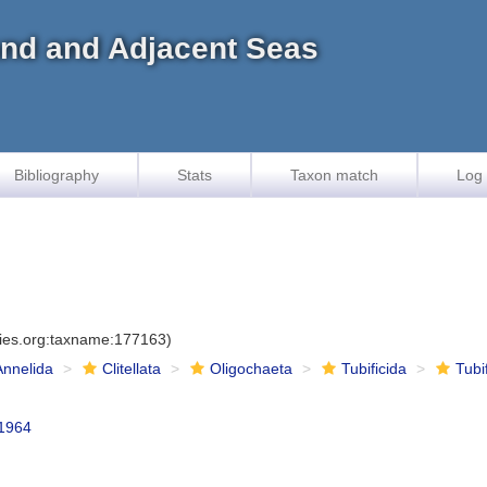
land and Adjacent Seas
Bibliography
Stats
Taxon match
Log 
cies.org:taxname:177163)
Annelida
Clitellata
Oligochaeta
Tubificida
Tubi
1964