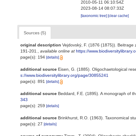
2010-05-11 06:10:54Z
2023-08-14 08:07:33Z
[taxonomic tree]
[clear cache]
Sources (5)
original description
Vejdovský, F. (1876 (1875)). Beitrag
191-201.
,
available online at
https://www.biodiversitylibrar
page(s): 194
[details]
additional source
Eisen, G. (1885). Oligochaetological re
s://www.biodiversitylibrary.org/page/30855241
page(s): 891
[details]
additional source
Beddard, F.E. (1895). A monograph of th
343
page(s): 259
[details]
additional source
Brinkhurst, R.O. (1963). Taxonomical stu
page(s): 27
[details]