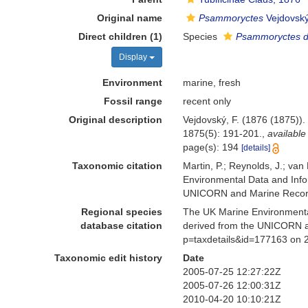
Original name
Psammoryctes
Vejdovský
Direct children (1)
Species
Psammoryctes de
Display
Environment
marine, fresh
Fossil range
recent only
Original description
Vejdovský, F. (1876 (1875))
1875(5): 191-201.
,
available
page(s): 194
[details]
Taxonomic citation
Martin, P.; Reynolds, J.; va
Environmental Data and Infor
UNICORN and Marine Recorde
Regional species
The UK Marine Environmental
database citation
derived from the UNICORN a
p=taxdetails&id=177163 on 
Taxonomic edit history
Date
2005-07-25 12:27:22Z
2005-07-26 12:00:31Z
2010-04-20 10:10:21Z