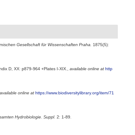
hmischen Gesellschaft für Wissenschaften Praha.
1875(5):
ndix D, XX: p879-964 +Plates I-XIX.
,
available online at
http
available online at
https://www.biodiversitylibrary.org/item/71
samten Hydrobiologie. Suppl.
2: 1-89.