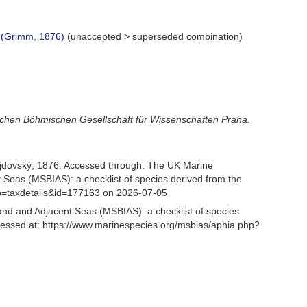
(Grimm, 1876)
(
unaccepted
>
superseded combination
)
lichen Böhmischen Gesellschaft für Wissenschaften Praha.
jdovský, 1876. Accessed through: The UK Marine
 Seas (MSBIAS): a checklist of species derived from the
p=taxdetails&id=177163 on 2026-07-05
and and Adjacent Seas (MSBIAS): a checklist of species
essed at: https://www.marinespecies.org/msbias/aphia.php?