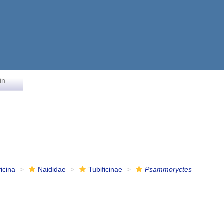
in
ficina
Naididae
Tubificinae
Psammoryctes