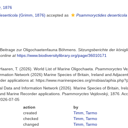
, 1876
serticola
(Grimm, 1876)
accepted as
Psammoryctides deserticola
. Beitrage zur Oligochaetenfauna Böhmens.
Sitzungsberichte der könig
 online at
https://www.biodiversitylibrary.org/page/36010171
n Haaren, T. (2026). World List of Marine Oligochaeta.
Psammoryctes
Ve
mation Network (2026) Marine Species of Britain, Ireland and Adjacent
r applications at: https://www.marinespecies.org/msbias/aphia.php?
 Data and Information Network (2026). Marine Species of Britain, Irel
nd Marine Recorder applications.
Psammoryctes
Vejdovský, 1876. Acc
2026-07-05
action
by
created
Timm, Tarmo
checked
Timm, Tarmo
changed
Timm, Tarmo