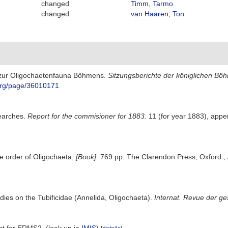
changed
Timm, Tarmo
changed
van Haaren, Ton
e zur Oligochaetenfauna Böhmens.
Sitzungsberichte der königlichen Bö
y.org/page/36010171
searches.
Report for the commisioner for 1883.
11 (for year 1883), appe
e order of Oligochaeta.
[Book].
769 pp. The Clarendon Press, Oxford.
,
dies on the Tubificidae (Annelida, Oligochaeta).
Internat. Revue der ge