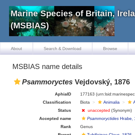
Marine Species of Britain, Ire
(MSBIAS)
About
Search & Download
Browse
MSBIAS name details
Psammoryctes
Vejdovský, 1876
AphiaID
177163
(urn:lsid:marinespe
Classification
Biota
Animalia
Status
unaccepted
(Synonym)
Accepted name
Psammoryctides
Hrabe, 
Rank
Genus
Parent
Tubificinae Claus, 1876