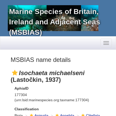
Marine Species of Britain,
Ireland and Adjacent Seas
(MSBIAS)
Toggl
naviga
MSBIAS name details
Isochaeta michaelseni
(Lastočkin, 1937)
AphiaID
177304
(urn:lsid:marinespecies.org:taxname:177304)
Classification
Biota
Animalia
Annelida
Clitellata