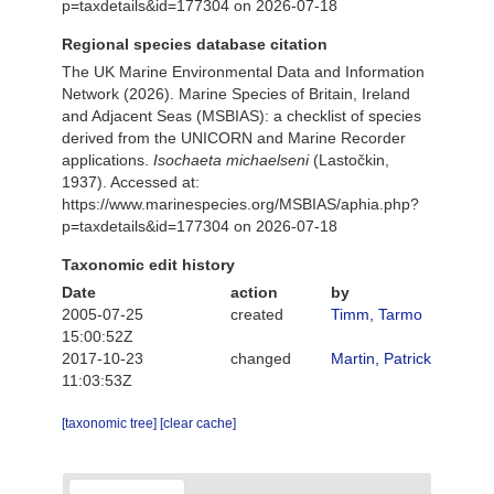
p=taxdetails&id=177304 on 2026-07-18
Regional species database citation
The UK Marine Environmental Data and Information
Network (2026). Marine Species of Britain, Ireland
and Adjacent Seas (MSBIAS): a checklist of species
derived from the UNICORN and Marine Recorder
applications.
Isochaeta michaelseni
(Lastočkin,
1937). Accessed at:
https://www.marinespecies.org/MSBIAS/aphia.php?
p=taxdetails&id=177304 on 2026-07-18
Taxonomic edit history
Date
action
by
2005-07-25
created
Timm, Tarmo
15:00:52Z
2017-10-23
changed
Martin, Patrick
11:03:53Z
[taxonomic tree]
[clear cache]