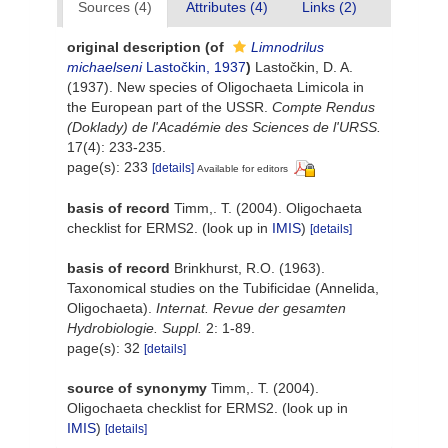
Sources (4)
Attributes (4)
Links (2)
original description
(of
Limnodrilus
michaelseni
Lastočkin, 1937
)
Lastočkin, D. A.
(1937). New species of Oligochaeta Limicola in
the European part of the USSR.
Compte Rendus
(Doklady) de l'Académie des Sciences de l'URSS.
17(4): 233-235.
page(s): 233
[details]
Available for editors
basis of record
Timm,. T. (2004). Oligochaeta
checklist for ERMS2.
(look up in
IMIS
)
[details]
basis of record
Brinkhurst, R.O. (1963).
Taxonomical studies on the Tubificidae (Annelida,
Oligochaeta).
Internat. Revue der gesamten
Hydrobiologie. Suppl.
2: 1-89.
page(s): 32
[details]
source of synonymy
Timm,. T. (2004).
Oligochaeta checklist for ERMS2.
(look up in
IMIS
)
[details]