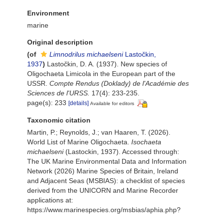
Environment
marine
Original description
(of
Limnodrilus michaelseni
Lastočkin,
1937
)
Lastočkin, D. A. (1937). New species of
Oligochaeta Limicola in the European part of the
USSR.
Compte Rendus (Doklady) de l'Académie des
Sciences de l'URSS.
17(4): 233-235.
page(s): 233
[details]
Available for editors
Taxonomic citation
Martin, P.; Reynolds, J.; van Haaren, T. (2026).
World List of Marine Oligochaeta.
Isochaeta
michaelseni
(Lastockin, 1937). Accessed through:
The UK Marine Environmental Data and Information
Network (2026) Marine Species of Britain, Ireland
and Adjacent Seas (MSBIAS): a checklist of species
derived from the UNICORN and Marine Recorder
applications at:
https://www.marinespecies.org/msbias/aphia.php?