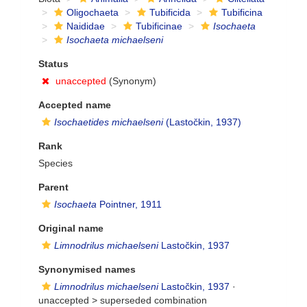
Oligochaeta
Tubificida
Tubificina
Naididae
Tubificinae
Isochaeta
Isochaeta michaelseni
Status
unaccepted
(Synonym)
Accepted name
Isochaetides michaelseni
(Lastočkin, 1937)
Rank
Species
Parent
Isochaeta
Pointner, 1911
Original name
Limnodrilus michaelseni
Lastočkin, 1937
Synonymised names
Limnodrilus michaelseni
Lastočkin, 1937
·
unaccepted >
superseded combination